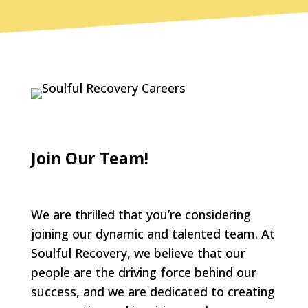
Join Our Team!
We are thrilled that you’re considering
joining our dynamic and talented team. At
Soulful Recovery, we believe that our
people are the driving force behind our
success, and we are dedicated to creating