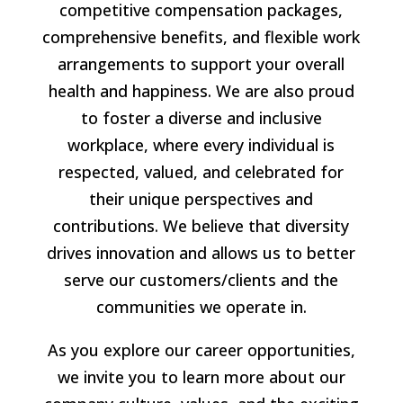
competitive compensation packages,
comprehensive benefits, and flexible work
arrangements to support your overall
health and happiness. We are also proud
to foster a diverse and inclusive
workplace, where every individual is
respected, valued, and celebrated for
their unique perspectives and
contributions. We believe that diversity
drives innovation and allows us to better
serve our customers/clients and the
communities we operate in.
As you explore our career opportunities,
we invite you to learn more about our