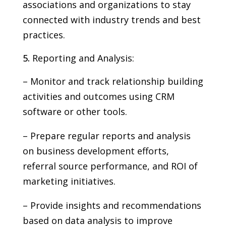
associations and organizations to stay
connected with industry trends and best
practices.
Reporting and Analysis:
– Monitor and track relationship building
activities and outcomes using CRM
software or other tools.
– Prepare regular reports and analysis
on business development efforts,
referral source performance, and ROI of
marketing initiatives.
– Provide insights and recommendations
based on data analysis to improve