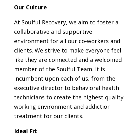
Our Culture
At Soulful Recovery, we aim to foster a
collaborative and supportive
environment for all our co-workers and
clients. We strive to make everyone feel
like they are connected and a welcomed
member of the Soulful Team. It is
incumbent upon each of us, from the
executive director to behavioral health
technicians to create the highest quality
working environment and addiction
treatment for our clients.
Ideal Fit