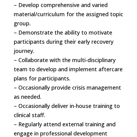
– Develop comprehensive and varied
material/curriculum for the assigned topic
group.
– Demonstrate the ability to motivate
participants during their early recovery
journey.
– Collaborate with the multi-disciplinary
team to develop and implement aftercare
plans for participants.
– Occasionally provide crisis management
as needed.
– Occasionally deliver in-house training to
clinical staff.
– Regularly attend external training and
engage in professional development