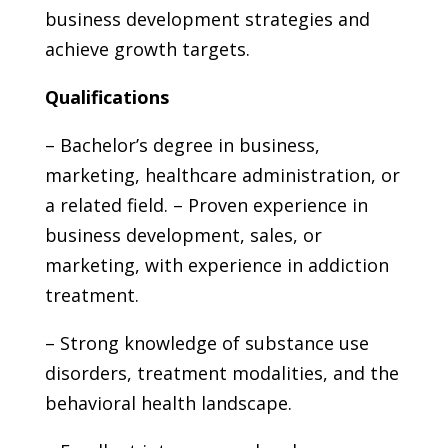
business development strategies and
achieve growth targets.
Qualifications
– Bachelor’s degree in business,
marketing, healthcare administration, or
a related field. – Proven experience in
business development, sales, or
marketing, with experience in addiction
treatment.
– Strong knowledge of substance use
disorders, treatment modalities, and the
behavioral health landscape.