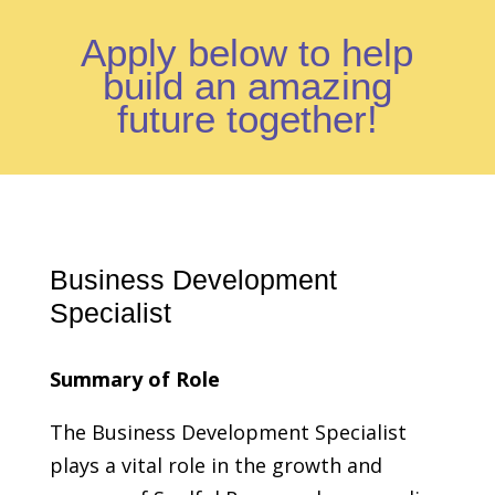
Apply below to help
build an amazing
future together!
Business Development
Specialist
Summary of Role
The Business Development Specialist
plays a vital role in the growth and