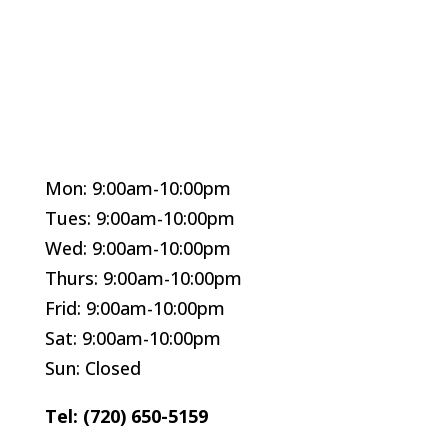
Mon: 9:00am-10:00pm
Tues: 9:00am-10:00pm
Wed: 9:00am-10:00pm
Thurs: 9:00am-10:00pm
Frid: 9:00am-10:00pm
Sat: 9:00am-10:00pm
Sun: Closed
Tel: (720) 650-5159