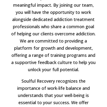
meaningful impact. By joining our team,
you will have the opportunity to work
alongside dedicated addiction treatment
professionals who share a common goal
of helping our clients overcome addiction.
We are committed to providing a
platform for growth and development,
offering a range of training programs and
a supportive feedback culture to help you
unlock your full potential.
Soulful Recovery recognizes the
importance of work-life balance and
understands that your well-being is
essential to your success. We offer