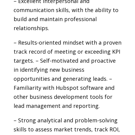
– Excellent interpersonal and
communication skills, with the ability to
build and maintain professional
relationships.
– Results-oriented mindset with a proven
track record of meeting or exceeding KPI
targets. – Self-motivated and proactive
in identifying new business
opportunities and generating leads. –
Familiarity with Hubspot software and
other business development tools for
lead management and reporting.
– Strong analytical and problem-solving
skills to assess market trends, track ROI,