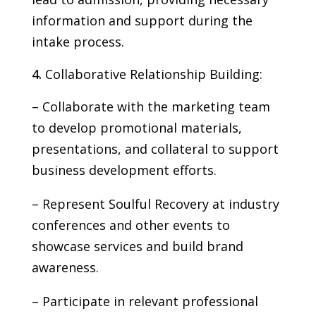
information and support during the
intake process.
Collaborative Relationship Building:
– Collaborate with the marketing team
to develop promotional materials,
presentations, and collateral to support
business development efforts.
– Represent Soulful Recovery at industry
conferences and other events to
showcase services and build brand
awareness.
– Participate in relevant professional