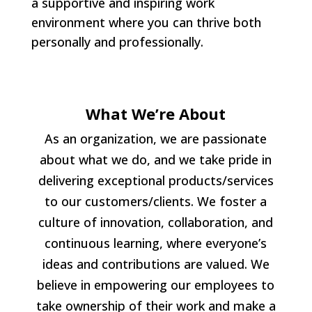
a supportive and inspiring work
environment where you can thrive both
personally and professionally.
What We’re About
As an organization, we are passionate
about what we do, and we take pride in
delivering exceptional products/services
to our customers/clients. We foster a
culture of innovation, collaboration, and
continuous learning, where everyone’s
ideas and contributions are valued. We
believe in empowering our employees to
take ownership of their work and make a