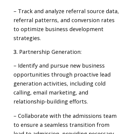
– Track and analyze referral source data,
referral patterns, and conversion rates
to optimize business development
strategies.
Partnership Generation:
– Identify and pursue new business
opportunities through proactive lead
generation activities, including cold
calling, email marketing, and
relationship-building efforts.
– Collaborate with the admissions team
to ensure a seamless transition from
lead to admission, providing necessary