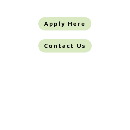
Apply Here
Contact Us