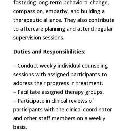
fostering long-term behavioral change,
compassion, empathy, and building a
therapeutic alliance. They also contribute
to aftercare planning and attend regular
supervision sessions.
Duties and Responsibilities:
– Conduct weekly individual counseling
sessions with assigned participants to
address their progress in treatment.
– Facilitate assigned therapy groups.
– Participate in clinical reviews of
participants with the clinical coordinator
and other staff members on a weekly
basis.