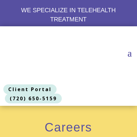
WE SPECIALIZE IN TELEHEALTH
TREATMENT
Client Portal
(720) 650-5159
Careers