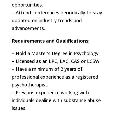
opportunities.
– Attend conferences periodically to stay
updated on industry trends and
advancements.
Requirements and Qualifications:
– Hold a Master’s Degree in Psychology.
– Licensed as an LPC, LAC, CAS or LCSW
– Have a minimum of 2 years of
professional experience as a registered
psychotherapist.
– Previous experience working with
individuals dealing with substance abuse
issues.