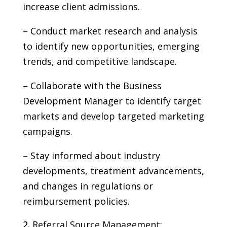
increase client admissions.
– Conduct market research and analysis
to identify new opportunities, emerging
trends, and competitive landscape.
– Collaborate with the Business
Development Manager to identify target
markets and develop targeted marketing
campaigns.
– Stay informed about industry
developments, treatment advancements,
and changes in regulations or
reimbursement policies.
Referral Source Management: