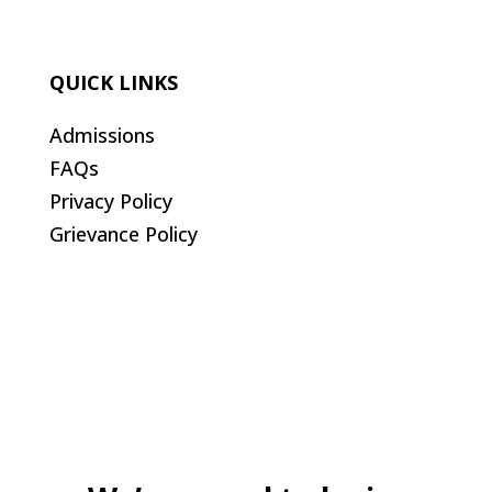
QUICK LINKS
Admissions
FAQs
Privacy Policy
Grievance Policy