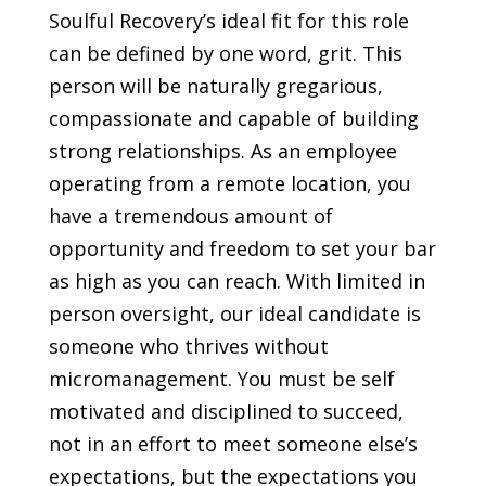
Soulful Recovery’s ideal fit for this role
can be defined by one word,
grit.
This
person will be naturally gregarious,
compassionate and capable of building
strong relationships. As an employee
operating from a remote location, you
have a tremendous amount of
opportunity and freedom to set your bar
as high as you can reach. With limited in
person oversight, our ideal candidate is
someone who thrives without
micromanagement. You must be self
motivated and disciplined to succeed,
not in an effort to meet someone else’s
expectations, but the expectations you