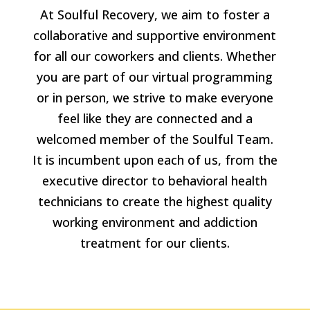
At Soulful Recovery, we aim to foster a
collaborative and supportive environment
for all our coworkers and clients. Whether
you are part of our virtual programming
or in person, we strive to make everyone
feel like they are connected and a
welcomed member of the Soulful Team.
It is incumbent upon each of us, from the
executive director to behavioral health
technicians to create the highest quality
working environment and addiction
treatment for our clients.