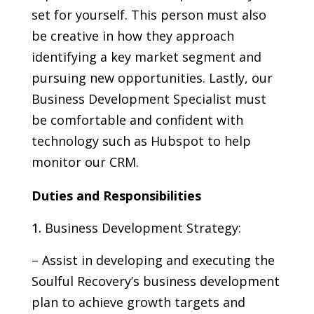
set for yourself. This person must also
be creative in how they approach
identifying a key market segment and
pursuing new opportunities. Lastly, our
Business Development Specialist must
be comfortable and confident with
technology such as Hubspot to help
monitor our CRM.
Duties and Responsibilities
Business Development Strategy:
– Assist in developing and executing the
Soulful Recovery’s business development
plan to achieve growth targets and