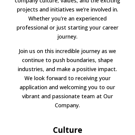
company culture, values, and the exciting
projects and initiatives we’re involved in.
Whether you’re an experienced
professional or just starting your career
journey.
Join us on this incredible journey as we
continue to push boundaries, shape
industries, and make a positive impact.
We look forward to receiving your
application and welcoming you to our
vibrant and passionate team at Our
Company.
Culture