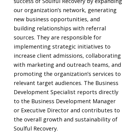
success of Soulful Recovery by expanding
our organization’s network, generating
new business opportunities, and
building relationships with referral
sources. They are responsible for
implementing strategic initiatives to
increase client admissions, collaborating
with marketing and outreach teams, and
promoting the organization’s services to
relevant target audiences. The Business
Development Specialist reports directly
to the Business Development Manager
or Executive Director and contributes to
the overall growth and sustainability of
Soulful Recovery.