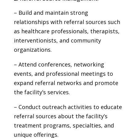
– Build and maintain strong
relationships with referral sources such
as healthcare professionals, therapists,
interventionists, and community
organizations.
– Attend conferences, networking
events, and professional meetings to
expand referral networks and promote
the facility’s services.
– Conduct outreach activities to educate
referral sources about the facility’s
treatment programs, specialties, and
unique offerings.