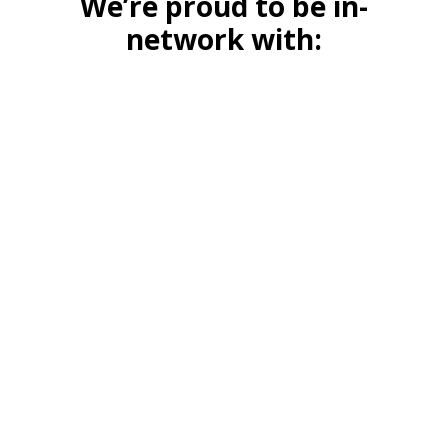
We’re proud to be in-
network with: