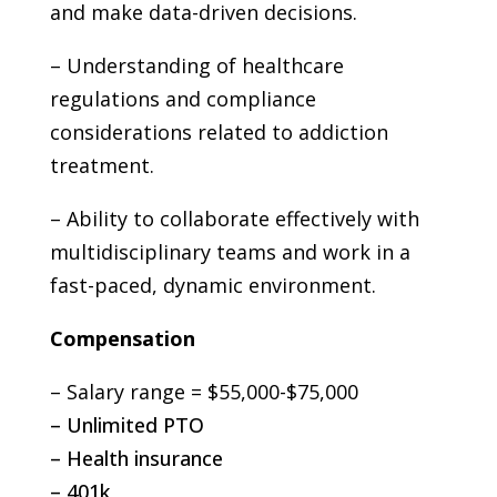
and make data-driven decisions.
– Understanding of healthcare
regulations and compliance
considerations related to addiction
treatment.
– Ability to collaborate effectively with
multidisciplinary teams and work in a
fast-paced, dynamic environment.
Compensation
– Salary range = $55,000-$75,000
– Unlimited PTO
– Health insurance
– 401k