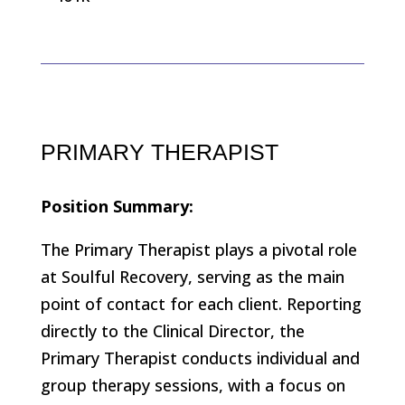
PRIMARY THERAPIST
Position Summary:
The Primary Therapist plays a pivotal role
at Soulful Recovery, serving as the main
point of contact for each client. Reporting
directly to the Clinical Director, the
Primary Therapist conducts individual and
group therapy sessions, with a focus on