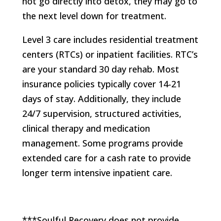
not go directly into detox, they may go to
the next level down for treatment.
Level 3 care includes residential treatment
centers (RTCs) or inpatient facilities. RTC’s
are your standard 30 day rehab. Most
insurance policies typically cover 14-21
days of stay. Additionally, they include
24/7 supervision, structured activities,
clinical therapy and medication
management. Some programs provide
extended care for a cash rate to provide
longer term intensive inpatient care.
***Soulful Recovery does not provide