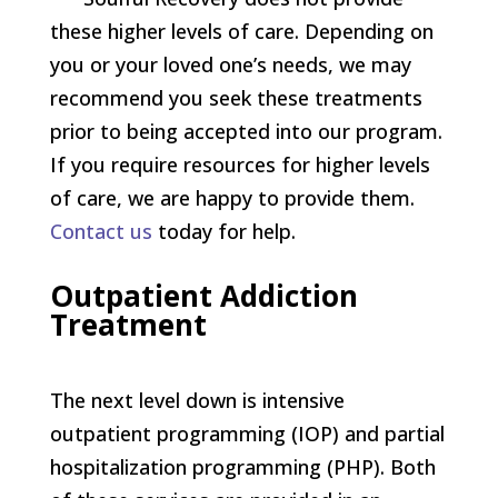
these higher levels of care. Depending on
you or your loved one’s needs, we may
recommend you seek these treatments
prior to being accepted into our program.
If you require resources for higher levels
of care, we are happy to provide them.
Contact us
today for help.
Outpatient Addiction
Treatment
The next level down is intensive
outpatient programming (IOP) and partial
hospitalization programming (PHP). Both