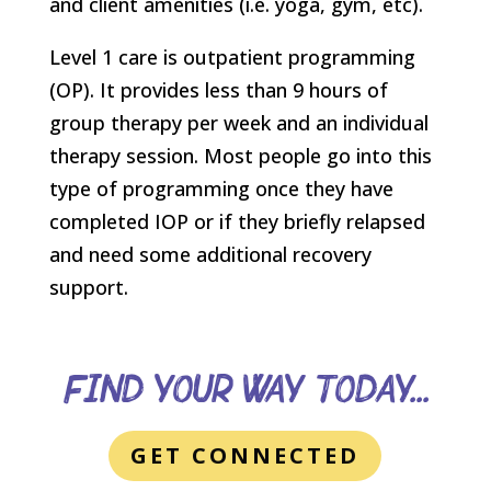
and client amenities (i.e. yoga, gym, etc).
Level 1 care is outpatient programming
(OP). It provides less than 9 hours of
group therapy per week and an individual
therapy session. Most people go into this
type of programming once they have
completed IOP or if they briefly relapsed
and need some additional recovery
support.
Find Your Way Today...
GET CONNECTED