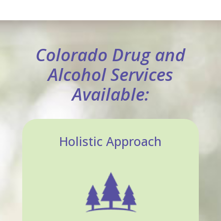
Colorado Drug and
Alcohol Services
Available:
Holistic Approach