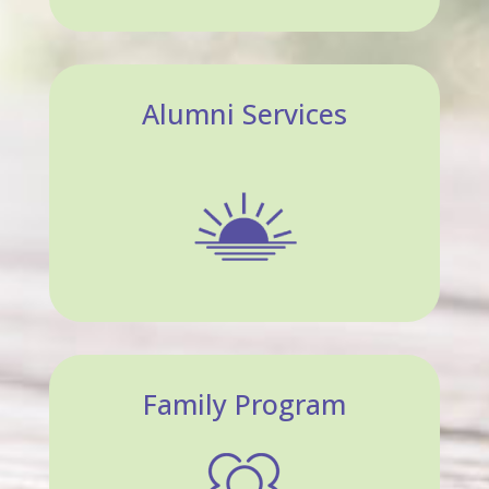
Alumni Services
Family Program