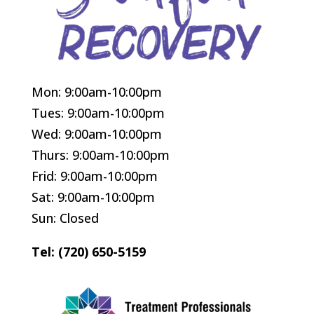
Mon: 9:00am-10:00pm
Tues: 9:00am-10:00pm
Wed: 9:00am-10:00pm
Thurs: 9:00am-10:00pm
Frid: 9:00am-10:00pm
Sat: 9:00am-10:00pm
Sun: Closed
Tel: (720) 650-5159