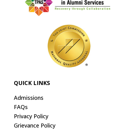
QUICK LINKS
Admissions
FAQs
Privacy Policy
Grievance Policy