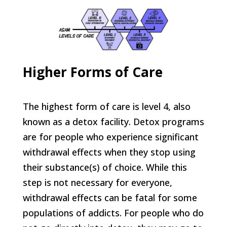
Higher Forms of Care
The highest form of care is level 4, also
known as a detox facility. Detox programs
are for people who experience significant
withdrawal effects when they stop using
their substance(s) of choice. While this
step is not necessary for everyone,
withdrawal effects can be fatal for some
populations of addicts. For people who do