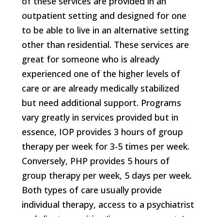
of these services are provided in an
outpatient setting and designed for one
to be able to live in an alternative setting
other than residential. These services are
great for someone who is already
experienced one of the higher levels of
care or are already medically stabilized
but need additional support. Programs
vary greatly in services provided but in
essence, IOP provides 3 hours of group
therapy per week for 3-5 times per week.
Conversely, PHP provides 5 hours of
group therapy per week, 5 days per week.
Both types of care usually provide
individual therapy, access to a psychiatrist