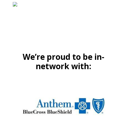
We’re proud to be in-
network with: