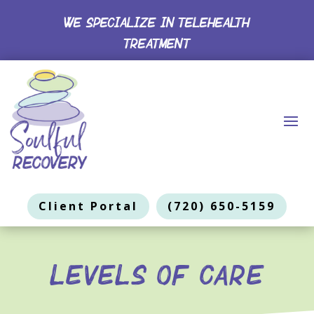
WE SPECIALIZE IN TELEHEALTH
TREATMENT
Client Portal
(720) 650-5159
Levels of Care