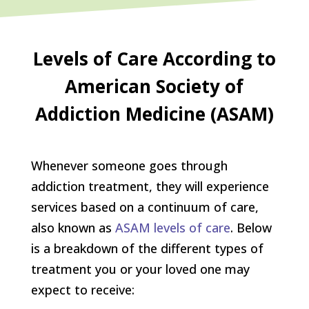
Levels of Care According to
American Society of
Addiction Medicine (ASAM)
Whenever someone goes through
addiction treatment, they will experience
services based on a continuum of care,
also known as
ASAM levels of care
. Below
is a breakdown of the different types of
treatment you or your loved one may
expect to receive: