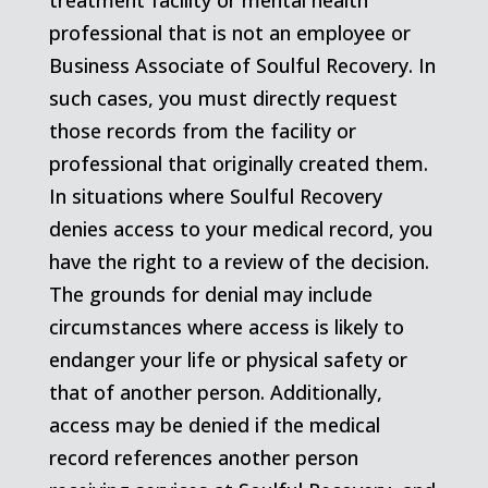
treatment facility or mental health
professional that is not an employee or
Business Associate of Soulful Recovery. In
such cases, you must directly request
those records from the facility or
professional that originally created them.
In situations where Soulful Recovery
denies access to your medical record, you
have the right to a review of the decision.
The grounds for denial may include
circumstances where access is likely to
endanger your life or physical safety or
that of another person. Additionally,
access may be denied if the medical
record references another person