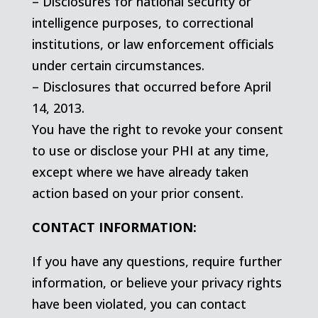
– Disclosures for national security or
intelligence purposes, to correctional
institutions, or law enforcement officials
under certain circumstances.
– Disclosures that occurred before April
14, 2013.
You have the right to revoke your consent
to use or disclose your PHI at any time,
except where we have already taken
action based on your prior consent.
CONTACT INFORMATION:
If you have any questions, require further
information, or believe your privacy rights
have been violated, you can contact