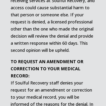
receiving services at Soulful Recovery, and
access could cause substantial harm to
that person or someone else. If your
request is denied, a licensed professional
other than the one who made the original
decision will review the denial and provide
a written response within 60 days. This
second opinion will be upheld.
TO REQUEST AN AMENDMENT OR
CORRECTION TO YOUR MEDICAL
RECORD:
If Soulful Recovery staff denies your
request for an amendment or correction
to your medical record, you will be
informed of the reasons for the denial. In