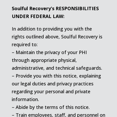
Soulful Recovery’s RESPONSIBILITIES
UNDER FEDERAL LAW:
In addition to providing you with the
rights outlined above, Soulful Recovery is
required to:
– Maintain the privacy of your PHI
through appropriate physical,
administrative, and technical safeguards.
– Provide you with this notice, explaining
our legal duties and privacy practices
regarding your personal and private
information.
– Abide by the terms of this notice.
– Train employees, staff, and personnel on