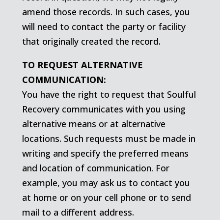
amend those records. In such cases, you
will need to contact the party or facility
that originally created the record.
TO REQUEST ALTERNATIVE
COMMUNICATION:
You have the right to request that Soulful
Recovery communicates with you using
alternative means or at alternative
locations. Such requests must be made in
writing and specify the preferred means
and location of communication. For
example, you may ask us to contact you
at home or on your cell phone or to send
mail to a different address.