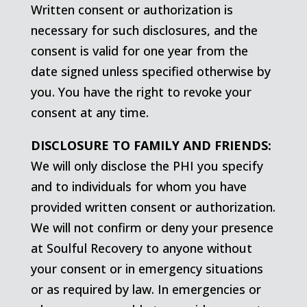
Written consent or authorization is
necessary for such disclosures, and the
consent is valid for one year from the
date signed unless specified otherwise by
you. You have the right to revoke your
consent at any time.
DISCLOSURE TO FAMILY AND FRIENDS:
We will only disclose the PHI you specify
and to individuals for whom you have
provided written consent or authorization.
We will not confirm or deny your presence
at Soulful Recovery to anyone without
your consent or in emergency situations
or as required by law. In emergencies or