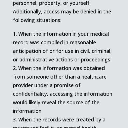
personnel, property, or yourself.
Additionally, access may be denied in the
following situations:
1. When the information in your medical
record was compiled in reasonable
anticipation of or for use in civil, criminal,
or administrative actions or proceedings.
2. When the information was obtained
from someone other than a healthcare
provider under a promise of
confidentiality, accessing the information
would likely reveal the source of the
information.
3. When the records were created by a