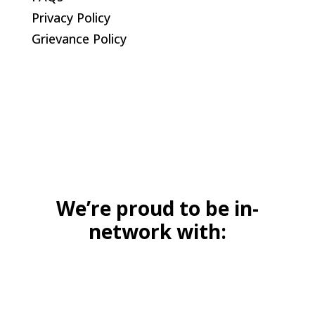
Privacy Policy
Grievance Policy
We’re proud to be in-
network with: