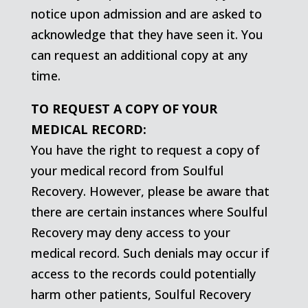
notice upon admission and are asked to
acknowledge that they have seen it. You
can request an additional copy at any
time.
TO REQUEST A COPY OF YOUR
MEDICAL RECORD:
You have the right to request a copy of
your medical record from Soulful
Recovery. However, please be aware that
there are certain instances where Soulful
Recovery may deny access to your
medical record. Such denials may occur if
access to the records could potentially
harm other patients, Soulful Recovery