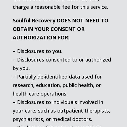
charge a reasonable fee for this service.
Soulful Recovery DOES NOT NEED TO
OBTAIN YOUR CONSENT OR
AUTHORIZATION FOR:
– Disclosures to you.
– Disclosures consented to or authorized
by you.
– Partially de-identified data used for
research, education, public health, or
health care operations.
– Disclosures to individuals involved in
your care, such as outpatient therapists,
psychiatrists, or medical doctors.