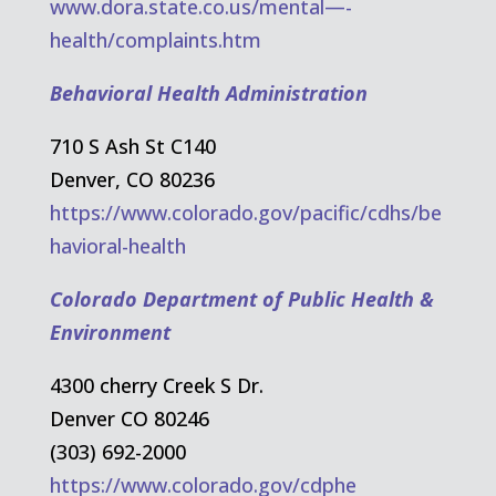
www.dora.state.co.us/mental—-
health/complaints.htm
Behavioral Health Administration
710 S Ash St C140
Denver, CO 80236
https://www.colorado.gov/pacific/cdhs/be
havioral-health
Colorado Department of Public Health &
Environment
4300 cherry Creek S Dr.
Denver CO 80246
(303) 692-2000
https://www.colorado.gov/cdphe