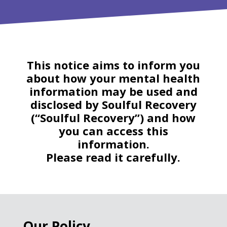
This notice aims to inform you
about how your mental health
information may be used and
disclosed by Soulful Recovery
(“Soulful Recovery”) and how
you can access this
information.
Please read it carefully.
Our Policy