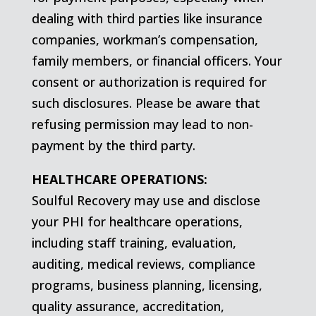
dealing with third parties like insurance
companies, workman’s compensation,
family members, or financial officers. Your
consent or authorization is required for
such disclosures. Please be aware that
refusing permission may lead to non-
payment by the third party.
HEALTHCARE OPERATIONS:
Soulful Recovery may use and disclose
your PHI for healthcare operations,
including staff training, evaluation,
auditing, medical reviews, compliance
programs, business planning, licensing,
quality assurance, accreditation,