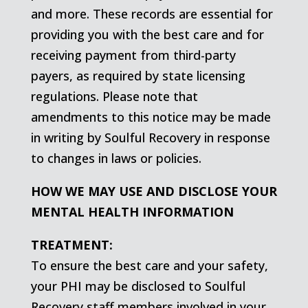
and more. These records are essential for
providing you with the best care and for
receiving payment from third-party
payers, as required by state licensing
regulations. Please note that
amendments to this notice may be made
in writing by Soulful Recovery in response
to changes in laws or policies.
HOW WE MAY USE AND DISCLOSE YOUR
MENTAL HEALTH INFORMATION
TREATMENT:
To ensure the best care and your safety,
your PHI may be disclosed to Soulful
Recovery staff members involved in your