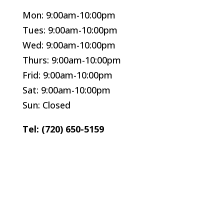
Mon: 9:00am-10:00pm
Tues: 9:00am-10:00pm
Wed: 9:00am-10:00pm
Thurs: 9:00am-10:00pm
Frid: 9:00am-10:00pm
Sat: 9:00am-10:00pm
Sun: Closed
Tel: (720) 650-5159