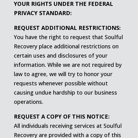
YOUR RIGHTS UNDER THE FEDERAL
PRIVACY STANDARD:
REQUEST ADDITIONAL RESTRICTIONS:
You have the right to request that Soulful
Recovery place additional restrictions on
certain uses and disclosures of your
information. While we are not required by
law to agree, we will try to honor your
requests whenever possible without
causing undue hardship to our business
operations.
REQUEST A COPY OF THIS NOTICE:
All individuals receiving services at Soulful
Recovery are provided with a copy of this