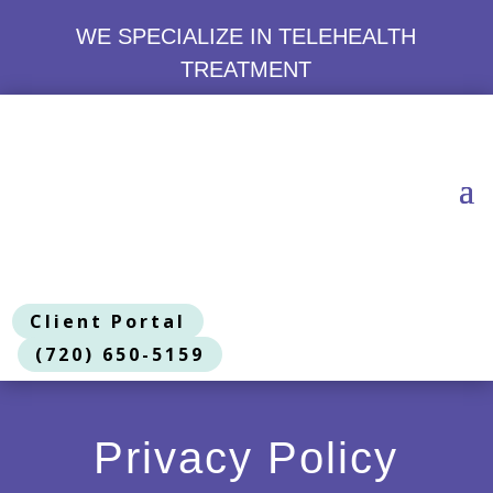
WE SPECIALIZE IN TELEHEALTH
TREATMENT
Client Portal
(720) 650-5159
Privacy Policy