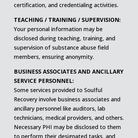
certification, and credentialing activities.
TEACHING / TRAINING / SUPERVISION:
Your personal information may be
disclosed during teaching, training, and
supervision of substance abuse field
members, ensuring anonymity.
BUSINESS ASSOCIATES AND ANCILLARY
SERVICE PERSONNEL:
Some services provided to Soulful
Recovery involve business associates and
ancillary personnel like auditors, lab
technicians, medical providers, and others.
Necessary PHI may be disclosed to them
to perform their designated tasks, and