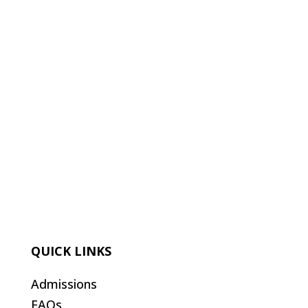
QUICK LINKS
Admissions
FAQs