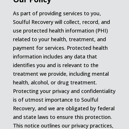
As part of providing services to you,
Soulful Recovery will collect, record, and
use protected health information (PHI)
related to your health, treatment, and
payment for services. Protected health
information includes any data that
identifies you and is relevant to the
treatment we provide, including mental
health, alcohol, or drug treatment.
Protecting your privacy and confidentiality
is of utmost importance to Soulful
Recovery, and we are obligated by federal
and state laws to ensure this protection.
This notice outlines our privacy practices,