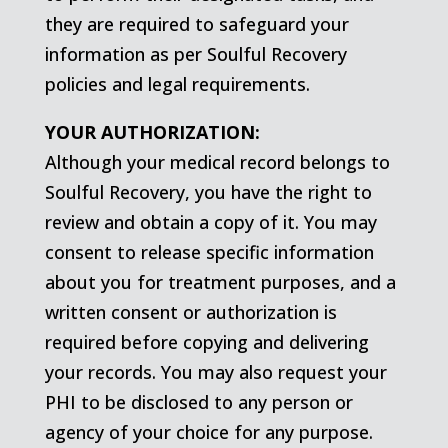
they are required to safeguard your
information as per Soulful Recovery
policies and legal requirements.
YOUR AUTHORIZATION:
Although your medical record belongs to
Soulful Recovery, you have the right to
review and obtain a copy of it. You may
consent to release specific information
about you for treatment purposes, and a
written consent or authorization is
required before copying and delivering
your records. You may also request your
PHI to be disclosed to any person or
agency of your choice for any purpose.