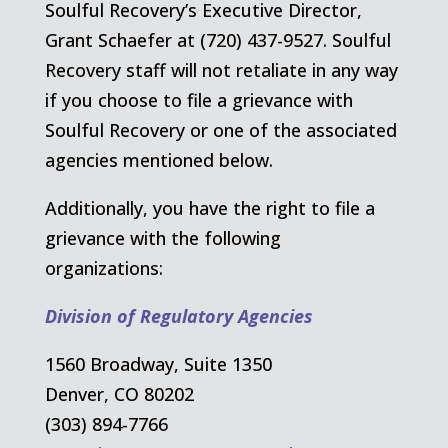
Soulful Recovery’s Executive Director,
Grant Schaefer at (720) 437-9527. Soulful
Recovery staff will not retaliate in any way
if you choose to file a grievance with
Soulful Recovery or one of the associated
agencies mentioned below.
Additionally, you have the right to file a
grievance with the following
organizations:
Division of Regulatory Agencies
1560 Broadway, Suite 1350
Denver, CO 80202
(303) 894-7766