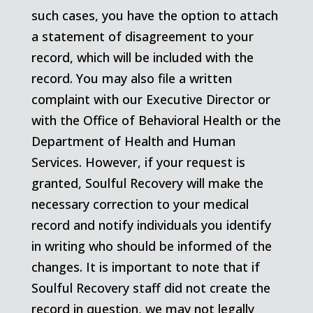
such cases, you have the option to attach
a statement of disagreement to your
record, which will be included with the
record. You may also file a written
complaint with our Executive Director or
with the Office of Behavioral Health or the
Department of Health and Human
Services. However, if your request is
granted, Soulful Recovery will make the
necessary correction to your medical
record and notify individuals you identify
in writing who should be informed of the
changes. It is important to note that if
Soulful Recovery staff did not create the
record in question, we may not legally