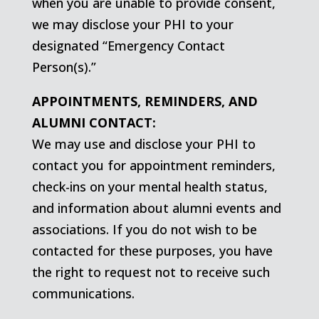
when you are unable to provide consent,
we may disclose your PHI to your
designated “Emergency Contact
Person(s).”
APPOINTMENTS, REMINDERS, AND
ALUMNI CONTACT:
We may use and disclose your PHI to
contact you for appointment reminders,
check-ins on your mental health status,
and information about alumni events and
associations. If you do not wish to be
contacted for these purposes, you have
the right to request not to receive such
communications.