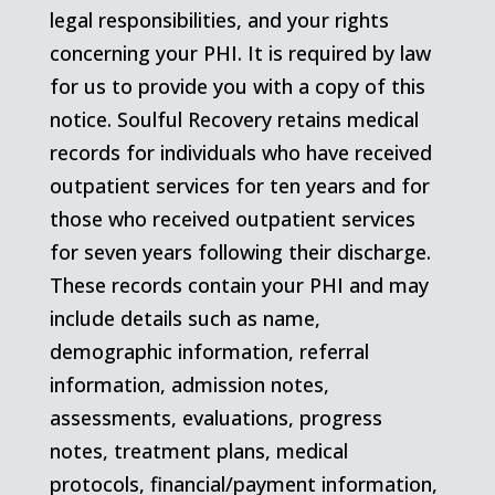
legal responsibilities, and your rights
concerning your PHI. It is required by law
for us to provide you with a copy of this
notice. Soulful Recovery retains medical
records for individuals who have received
outpatient services for ten years and for
those who received outpatient services
for seven years following their discharge.
These records contain your PHI and may
include details such as name,
demographic information, referral
information, admission notes,
assessments, evaluations, progress
notes, treatment plans, medical
protocols, financial/payment information,