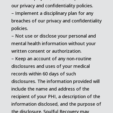
our privacy and confidentiality policies.
– Implement a disciplinary plan for any
breaches of our privacy and confidentiality
policies.
– Not use or disclose your personal and
mental health information without your
written consent or authorization.
– Keep an account of any non-routine
disclosures and uses of your medical
records within 60 days of such
disclosures. The information provided will
include the name and address of the
recipient of your PHI, a description of the
information disclosed, and the purpose of
the disclosure. Soulful Recovery may