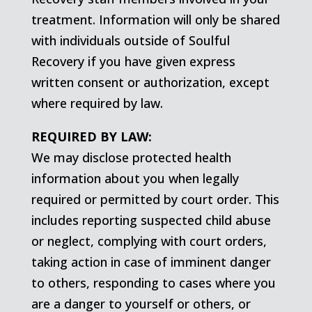
treatment. Information will only be shared
with individuals outside of Soulful
Recovery if you have given express
written consent or authorization, except
where required by law.
REQUIRED BY LAW:
We may disclose protected health
information about you when legally
required or permitted by court order. This
includes reporting suspected child abuse
or neglect, complying with court orders,
taking action in case of imminent danger
to others, responding to cases where you
are a danger to yourself or others, or