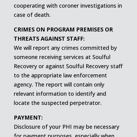
cooperating with coroner investigations in
case of death.
CRIMES ON PROGRAM PREMISES OR
THREATS AGAINST STAFF:
We will report any crimes committed by
someone receiving services at Soulful
Recovery or against Soulful Recovery staff
to the appropriate law enforcement
agency. The report will contain only
relevant information to identify and
locate the suspected perpetrator.
PAYMENT:
Disclosure of your PHI may be necessary
for payment purposes, especially when