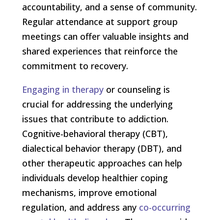
accountability, and a sense of community.
Regular attendance at support group
meetings can offer valuable insights and
shared experiences that reinforce the
commitment to recovery.
Engaging in therapy
or counseling is
crucial for addressing the underlying
issues that contribute to addiction.
Cognitive-behavioral therapy (CBT),
dialectical behavior therapy (DBT), and
other therapeutic approaches can help
individuals develop healthier coping
mechanisms, improve emotional
regulation, and address any
co-occurring