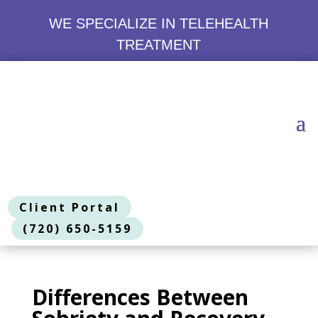
WE SPECIALIZE IN TELEHEALTH
TREATMENT
Client Portal
(720) 650-5159
Differences Between