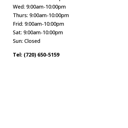
Wed: 9:00am-10:00pm
Thurs: 9:00am-10:00pm
Frid: 9:00am-10:00pm
Sat: 9:00am-10:00pm
Sun: Closed
Tel: (720) 650-5159