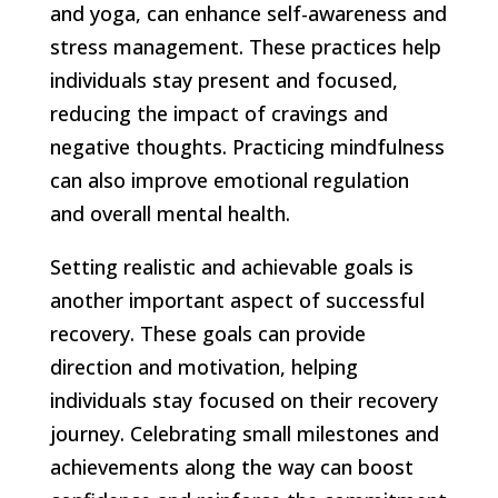
and yoga, can enhance self-awareness and
stress management. These practices help
individuals stay present and focused,
reducing the impact of cravings and
negative thoughts. Practicing mindfulness
can also improve emotional regulation
and overall mental health.
Setting realistic and achievable goals is
another important aspect of successful
recovery. These goals can provide
direction and motivation, helping
individuals stay focused on their recovery
journey. Celebrating small milestones and
achievements along the way can boost