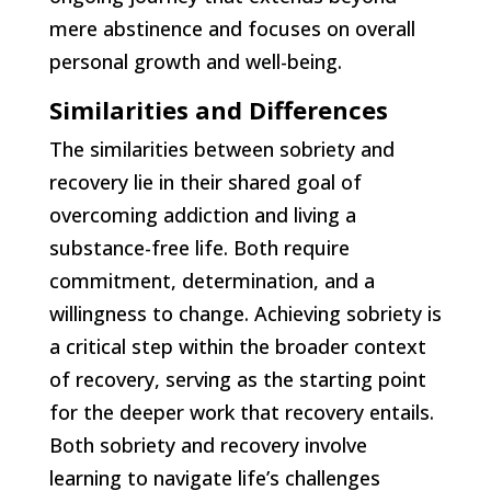
mere abstinence and focuses on overall
personal growth and well-being.
Similarities and Differences
The similarities between sobriety and
recovery lie in their shared goal of
overcoming addiction and living a
substance-free life. Both require
commitment, determination, and a
willingness to change. Achieving sobriety is
a critical step within the broader context
of recovery, serving as the starting point
for the deeper work that recovery entails.
Both sobriety and recovery involve
learning to navigate life’s challenges