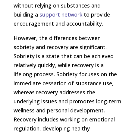
without relying on substances and
building a
support network
to provide
encouragement and accountability.
However, the differences between
sobriety and recovery are significant.
Sobriety is a state that can be achieved
relatively quickly, while recovery is a
lifelong process. Sobriety focuses on the
immediate cessation of substance use,
whereas recovery addresses the
underlying issues and promotes long-term
wellness and personal development.
Recovery includes working on emotional
regulation, developing healthy