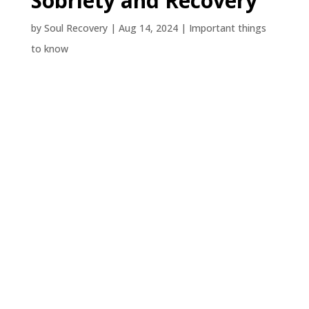
Sobriety and Recovery
by
Soul Recovery
|
Aug 14, 2024
|
Important things
to know