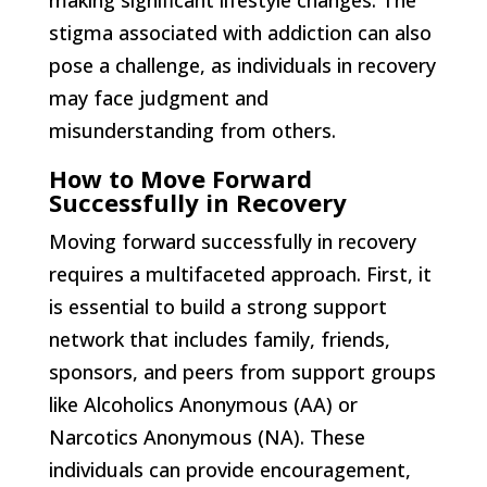
making significant lifestyle changes. The
stigma associated with addiction can also
pose a challenge, as individuals in recovery
may face judgment and
misunderstanding from others.
How to Move Forward
Successfully in Recovery
Moving forward successfully in recovery
requires a multifaceted approach. First, it
is essential to build a strong support
network that includes family, friends,
sponsors, and peers from support groups
like Alcoholics Anonymous (AA) or
Narcotics Anonymous (NA). These
individuals can provide encouragement,