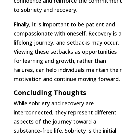
confidence and reinforce the commitment
to sobriety and recovery.
Finally, it is important to be patient and
compassionate with oneself. Recovery is a
lifelong journey, and setbacks may occur.
Viewing these setbacks as opportunities
for learning and growth, rather than
failures, can help individuals maintain their
motivation and continue moving forward.
Concluding Thoughts
While sobriety and recovery are
interconnected, they represent different
aspects of the journey toward a
substance-free life. Sobriety is the initial