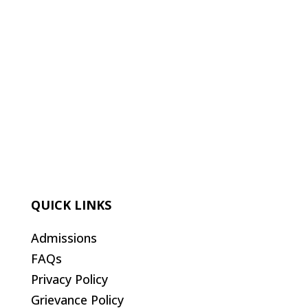
QUICK LINKS
Admissions
FAQs
Privacy Policy
Grievance Policy