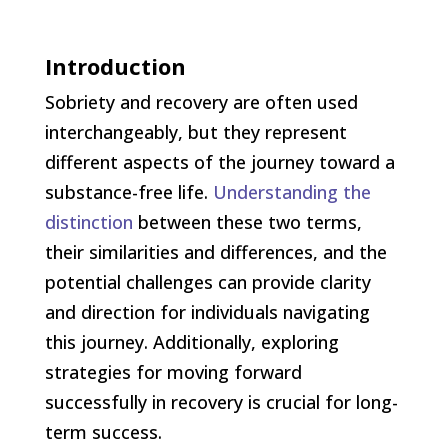
Introduction
Sobriety and recovery are often used
interchangeably, but they represent
different aspects of the journey toward a
substance-free life.
Understanding the
distinction
between these two terms,
their similarities and differences, and the
potential challenges can provide clarity
and direction for individuals navigating
this journey. Additionally, exploring
strategies for moving forward
successfully in recovery is crucial for long-
term success.