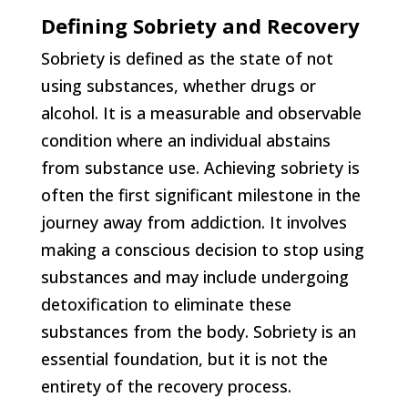
Defining Sobriety and Recovery
Sobriety is defined as the state of not
using substances, whether drugs or
alcohol. It is a measurable and observable
condition where an individual abstains
from substance use. Achieving sobriety is
often the first significant milestone in the
journey away from addiction. It involves
making a conscious decision to stop using
substances and may include undergoing
detoxification to eliminate these
substances from the body. Sobriety is an
essential foundation, but it is not the
entirety of the recovery process.