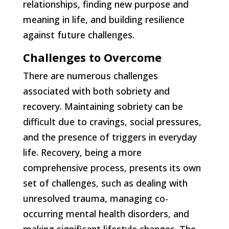
relationships, finding new purpose and
meaning in life, and building resilience
against future challenges.
Challenges to Overcome
There are numerous challenges
associated with both sobriety and
recovery. Maintaining sobriety can be
difficult due to cravings, social pressures,
and the presence of triggers in everyday
life. Recovery, being a more
comprehensive process, presents its own
set of challenges, such as dealing with
unresolved trauma, managing co-
occurring mental health disorders, and