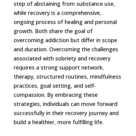
step of abstaining from substance use,
while recovery is a comprehensive,
ongoing process of healing and personal
growth. Both share the goal of
overcoming addiction but differ in scope
and duration. Overcoming the challenges
associated with sobriety and recovery
requires a strong support network,
therapy, structured routines, mindfulness
practices, goal setting, and self-
compassion. By embracing these
strategies, individuals can move forward
successfully in their recovery journey and
build a healthier, more fulfilling life.