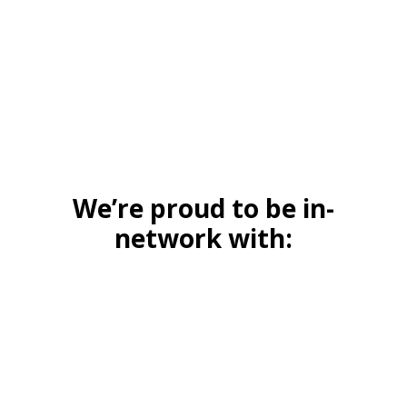
We’re proud to be in-
network with: