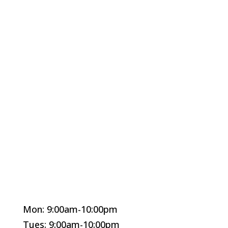
Mon: 9:00am-10:00pm
Tues: 9:00am-10:00pm