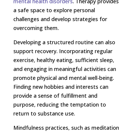
mental health disorders
. Therapy provides
a safe space to explore personal
challenges and develop strategies for
overcoming them.
Developing a structured routine can also
support recovery. Incorporating regular
exercise, healthy eating, sufficient sleep,
and engaging in meaningful activities can
promote physical and mental well-being.
Finding new hobbies and interests can
provide a sense of fulfillment and
purpose, reducing the temptation to
return to substance use.
Mindfulness practices, such as meditation