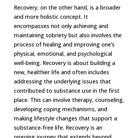
Recovery, on the other hand, is a broader
and more holistic concept. It
encompasses not only achieving and
maintaining sobriety but also involves the
process of healing and improving one’s
physical, emotional, and psychological
well-being. Recovery is about building a
new, healthier life and often includes
addressing the underlying issues that
contributed to substance use in the first
place. This can involve therapy, counseling,
developing coping mechanisms, and
making lifestyle changes that support a
substance-free life. Recovery is an
ongoing journey that extends beyond