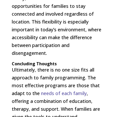
opportunities for families to stay
connected and involved regardless of
location. This flexibility is especially
important in today’s environment, where
accessibility can make the difference
between participation and
disengagement.
Concluding Thoughts
Ultimately, there is no one size fits all
approach to family programming. The
most effective programs are those that
adapt to the
needs of each family
,
offering a combination of education,
therapy, and support. When families are
given the tools to understand,