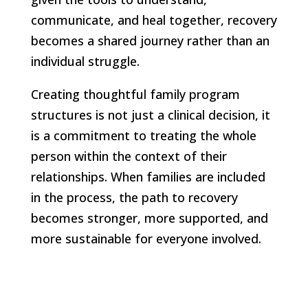
communicate, and heal together, recovery
becomes a shared journey rather than an
individual struggle.
Creating thoughtful family program
structures is not just a clinical decision, it
is a commitment to treating the whole
person within the context of their
relationships. When families are included
in the process, the path to recovery
becomes stronger, more supported, and
more sustainable for everyone involved.