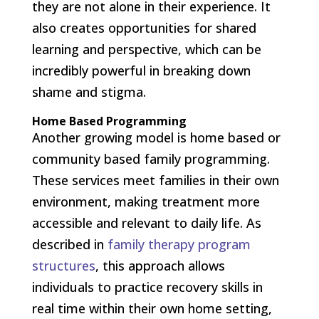
they are not alone in their experience. It
also creates opportunities for shared
learning and perspective, which can be
incredibly powerful in breaking down
shame and stigma.
Home Based Programming
Another growing model is home based or
community based family programming.
These services meet families in their own
environment, making treatment more
accessible and relevant to daily life. As
described in
family therapy program
structures
, this approach allows
individuals to practice recovery skills in
real time within their own home setting,