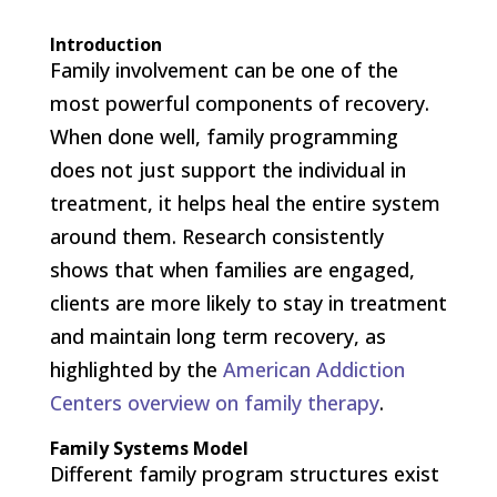
Introduction
Family involvement can be one of the
most powerful components of recovery.
When done well, family programming
does not just support the individual in
treatment, it helps heal the entire system
around them. Research consistently
shows that when families are engaged,
clients are more likely to stay in treatment
and maintain long term recovery, as
highlighted by the
American Addiction
Centers overview on family therapy
.
Family Systems Model
Different family program structures exist