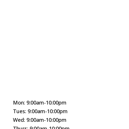
Mon: 9:00am-10:00pm
Tues: 9:00am-10:00pm
Wed: 9:00am-10:00pm
Thurs: 9:00am-10:00pm