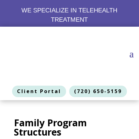
WE SPECIALIZE IN TELEHEALTH
TREATMENT
Client Portal
(720) 650-5159
Family Program
Structures