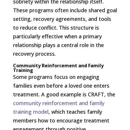
sobriety within the relationship itself.
These programs often include shared goal
setting, recovery agreements, and tools
to reduce conflict. This structure is
particularly effective when a primary
relationship plays a central role in the
recovery process.
Community Reinforcement and Family
Training
Some programs focus on engaging
families even before a loved one enters
treatment. A good example is CRAFT, the
community reinforcement and family
training model
, which teaches family
members how to encourage treatment
engagement through positive