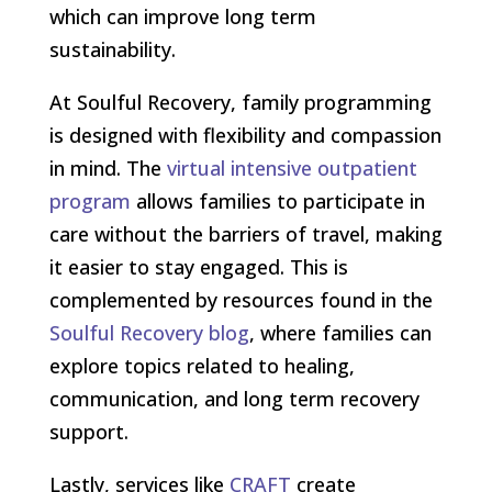
which can improve long term
sustainability.
At Soulful Recovery, family programming
is designed with flexibility and compassion
in mind. The
virtual intensive outpatient
program
allows families to participate in
care without the barriers of travel, making
it easier to stay engaged. This is
complemented by resources found in the
Soulful Recovery blog
, where families can
explore topics related to healing,
communication, and long term recovery
support.
Lastly, services like
CRAFT
create