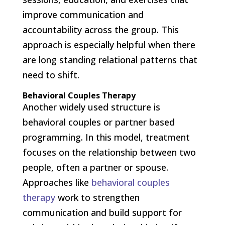
improve communication and
accountability across the group. This
approach is especially helpful when there
are long standing relational patterns that
need to shift.
Behavioral Couples Therapy
Another widely used structure is
behavioral couples or partner based
programming. In this model, treatment
focuses on the relationship between two
people, often a partner or spouse.
Approaches like
behavioral couples
therapy
work to strengthen
communication and build support for