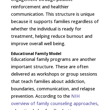
reinforcement and healthier
communication. This structure is unique
because it supports families regardless of
whether the individual is ready for
treatment, helping reduce burnout and
improve overall well being.
Educational Family Model
Educational family programs are another
important structure. These are often
delivered as workshops or group sessions
that teach families about addiction,
boundaries, communication, and relapse
prevention. According to the
NIH
overview of family counseling approaches
,