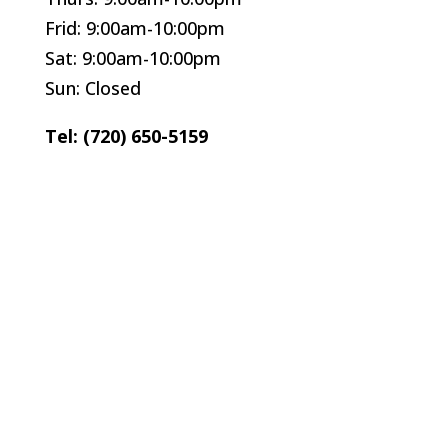
Frid: 9:00am-10:00pm
Sat: 9:00am-10:00pm
Sun: Closed
Tel: (720) 650-5159