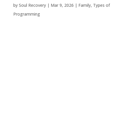
by
Soul Recovery
|
Mar 9, 2026
|
Family
,
Types of
Programming