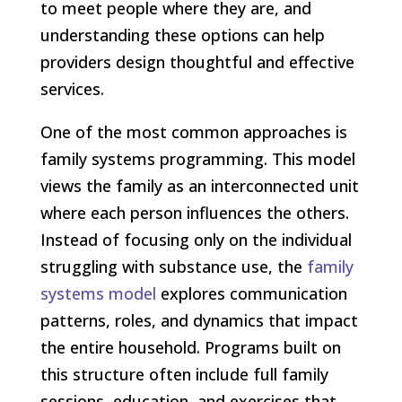
to meet people where they are, and
understanding these options can help
providers design thoughtful and effective
services.
One of the most common approaches is
family systems programming. This model
views the family as an interconnected unit
where each person influences the others.
Instead of focusing only on the individual
struggling with substance use, the
family
systems model
explores communication
patterns, roles, and dynamics that impact
the entire household. Programs built on
this structure often include full family
sessions, education, and exercises that