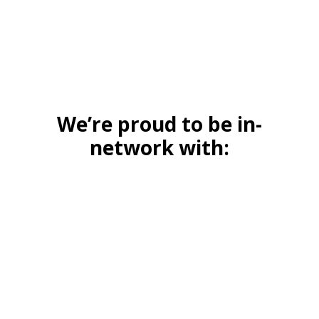
We’re proud to be in-
network with: