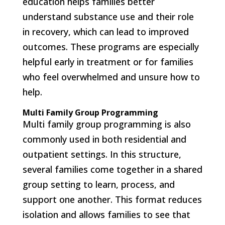
education helps families better
understand substance use and their role
in recovery, which can lead to improved
outcomes. These programs are especially
helpful early in treatment or for families
who feel overwhelmed and unsure how to
help.
Multi Family Group Programming
Multi family group programming is also
commonly used in both residential and
outpatient settings. In this structure,
several families come together in a shared
group setting to learn, process, and
support one another. This format reduces
isolation and allows families to see that