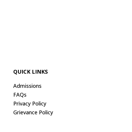
QUICK LINKS
Admissions
FAQs
Privacy Policy
Grievance Policy