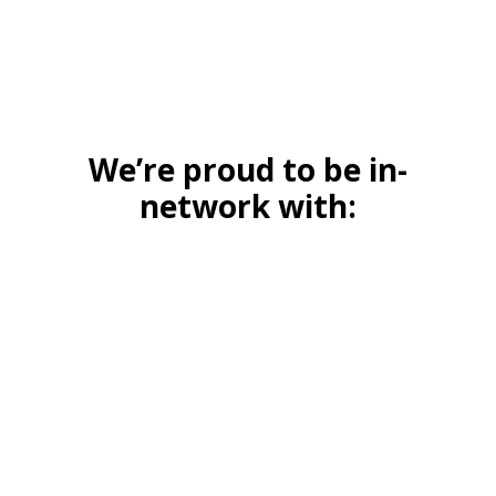
We’re proud to be in-
network with: