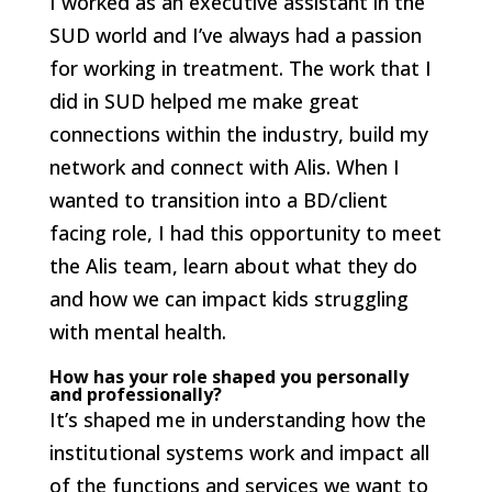
I worked as an executive assistant in the
SUD world and I’ve always had a passion
for working in treatment. The work that I
did in SUD helped me make great
connections within the industry, build my
network and connect with Alis. When I
wanted to transition into a BD/client
facing role, I had this opportunity to meet
the Alis team, learn about what they do
and how we can impact kids struggling
with mental health.
How has your role shaped you personally
and professionally?
It’s shaped me in understanding how the
institutional systems work and impact all
of the functions and services we want to