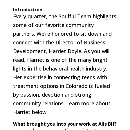
Introduction
Every quarter, the Soulful Team highlights
some of our favorite community
partners. We’re honored to sit down and
connect with the Director of Business
Development, Harriet Doyle. As you will
read, Harriet is one of the many bright
lights in the behavioral health industry.
Her expertise in connecting teens with
treatment options in Colorado is fueled
by passion, devotion and strong
community relations. Learn more about
Harriet below.
What brought you into your work at Alis BH?