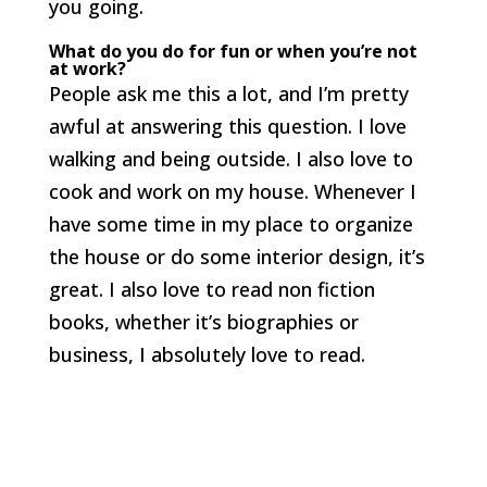
you going.
What do you do for fun or when you’re not
at work?
People ask me this a lot, and I’m pretty
awful at answering this question. I love
walking and being outside. I also love to
cook and work on my house. Whenever I
have some time in my place to organize
the house or do some interior design, it’s
great. I also love to read non fiction
books, whether it’s biographies or
business, I absolutely love to read.