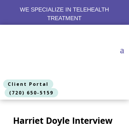
WE SPECIALIZE IN TELEHEALTH
TREATMENT
Client Portal
(720) 650-5159
Harriet Doyle Interview