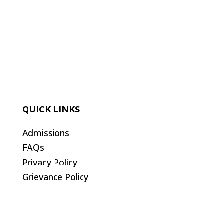
QUICK LINKS
Admissions
FAQs
Privacy Policy
Grievance Policy