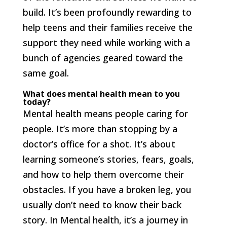
build. It’s been profoundly rewarding to
help teens and their families receive the
support they need while working with a
bunch of agencies geared toward the
same goal.
What does mental health mean to you
today?
Mental health means people caring for
people. It’s more than stopping by a
doctor’s office for a shot. It’s about
learning someone’s stories, fears, goals,
and how to help them overcome their
obstacles. If you have a broken leg, you
usually don’t need to know their back
story. In Mental health, it’s a journey in