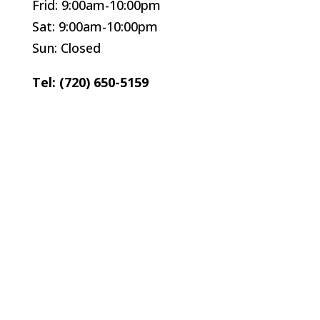
Frid: 9:00am-10:00pm
Sat: 9:00am-10:00pm
Sun: Closed
Tel: (720) 650-5159