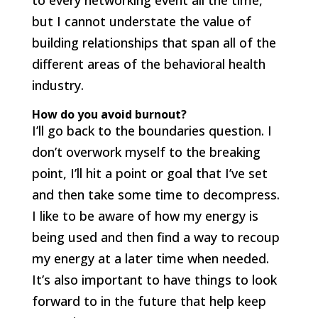
to every networking event all the time,
but I cannot understate the value of
building relationships that span all of the
different areas of the behavioral health
industry.
How do you avoid burnout?
I’ll go back to the boundaries question. I
don’t overwork myself to the breaking
point, I’ll hit a point or goal that I’ve set
and then take some time to decompress.
I like to be aware of how my energy is
being used and then find a way to recoup
my energy at a later time when needed.
It’s also important to have things to look
forward to in the future that help keep