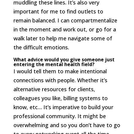
muddling these lines. It’s also very
important for me to find outlets to
remain balanced. I can compartmentalize
in the moment and work out, or go for a
walk later to help me navigate some of
the difficult emotions.
What advice would you give someone just
entering the mental health field?
I would tell them to make intentional
connections with people. Whether it’s
alternative resources for clients,
colleagues you like, billing systems to
know, etc… It’s imperative to build your
professional community. It might be
overwhelming and so you don’t have to go