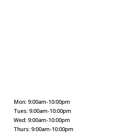
Mon: 9:00am-10:00pm
Tues: 9:00am-10:00pm
Wed: 9:00am-10:00pm
Thurs: 9:00am-10:00pm