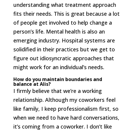
understanding what treatment approach
fits their needs. This is great because a lot
of people get involved to help change a
person’s life. Mental health is also an
emerging industry. Hospital systems are
solidified in their practices but we get to
figure out idiosyncratic approaches that
might work for an individual’s needs.
How do you maintain boundaries and
balance at Alis?
I firmly believe that we’re a working
relationship. Although my coworkers feel
like family, I keep professionalism first, so
when we need to have hard conversations,
it’s coming from a coworker. I don’t like