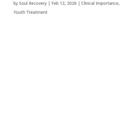
by
Soul Recovery
|
Feb 12, 2026
|
Clinical Importance
,
Youth Treatment