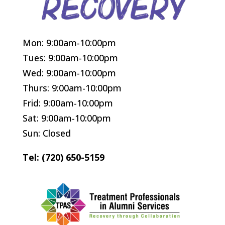
Mon: 9:00am-10:00pm
Tues: 9:00am-10:00pm
Wed: 9:00am-10:00pm
Thurs: 9:00am-10:00pm
Frid: 9:00am-10:00pm
Sat: 9:00am-10:00pm
Sun: Closed
Tel: (720) 650-5159