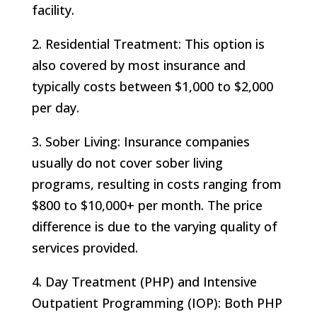
facility.
2. Residential Treatment: This option is
also covered by most insurance and
typically costs between $1,000 to $2,000
per day.
3. Sober Living: Insurance companies
usually do not cover sober living
programs, resulting in costs ranging from
$800 to $10,000+ per month. The price
difference is due to the varying quality of
services provided.
4. Day Treatment (PHP) and Intensive
Outpatient Programming (IOP): Both PHP