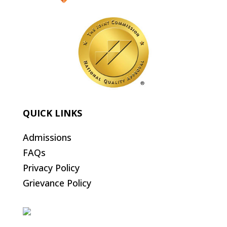
QUICK LINKS
Admissions
FAQs
Privacy Policy
Grievance Policy