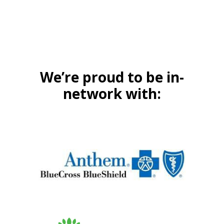
We’re proud to be in-
network with: