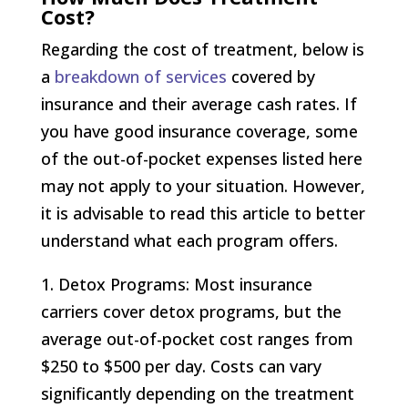
Cost?
Regarding the cost of treatment, below is
a
breakdown of services
covered by
insurance and their average cash rates. If
you have good insurance coverage, some
of the out-of-pocket expenses listed here
may not apply to your situation. However,
it is advisable to read this article to better
understand what each program offers.
1. Detox Programs: Most insurance
carriers cover detox programs, but the
average out-of-pocket cost ranges from
$250 to $500 per day. Costs can vary
significantly depending on the treatment