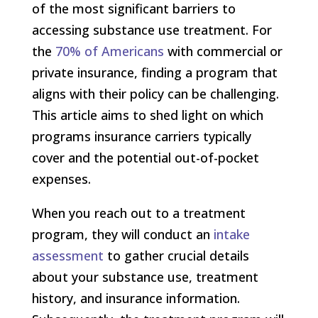
of the most significant barriers to
accessing substance use treatment. For
the
70% of Americans
with commercial or
private insurance, finding a program that
aligns with their policy can be challenging.
This article aims to shed light on which
programs insurance carriers typically
cover and the potential out-of-pocket
expenses.
When you reach out to a treatment
program, they will conduct an
intake
assessment
to gather crucial details
about your substance use, treatment
history, and insurance information.