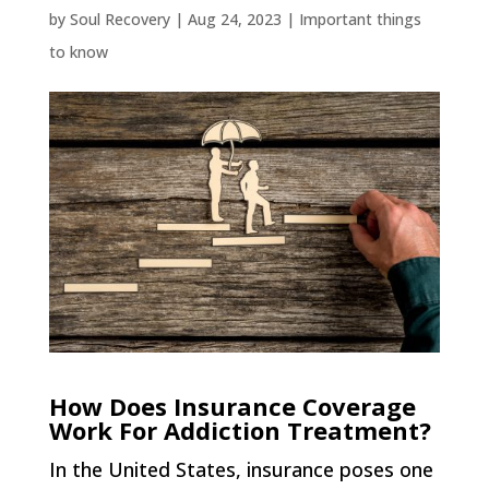
by
Soul Recovery
|
Aug 24, 2023
|
Important things
to know
How Does Insurance Coverage
Work For Addiction Treatment?
In the United States, insurance poses one