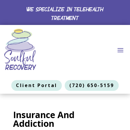
WE SPECIALIZE IN TELEHEALTH
TREATMENT
Client Portal
(720) 650-5159
Insurance And
Addiction