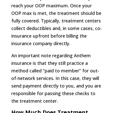
reach your OOP maximum. Once your
OOP max is met, the treatment should be
fully covered. Typically, treatment centers
collect deductibles and, in some cases, co-
insurance upfront before billing the
insurance company directly.
An important note regarding Anthem
insurance is that they still practice a
method called “paid to member” for out-
of-network services. In this case, they will
send payment directly to you, and you are
responsible for passing these checks to
the treatment center.
How Much Does Treatment