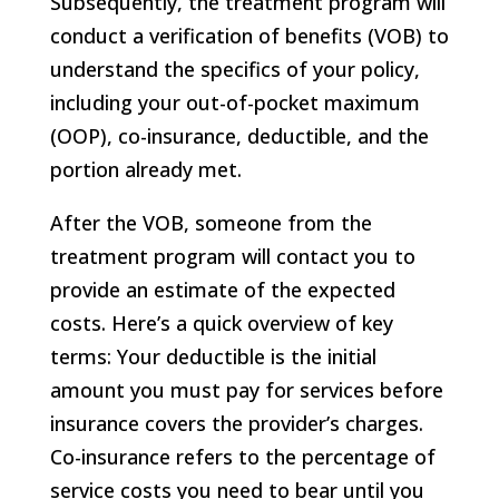
Subsequently, the treatment program will
conduct a verification of benefits (VOB) to
understand the specifics of your policy,
including your out-of-pocket maximum
(OOP), co-insurance, deductible, and the
portion already met.
After the VOB, someone from the
treatment program will contact you to
provide an estimate of the expected
costs. Here’s a quick overview of key
terms: Your deductible is the initial
amount you must pay for services before
insurance covers the provider’s charges.
Co-insurance refers to the percentage of
service costs you need to bear until you