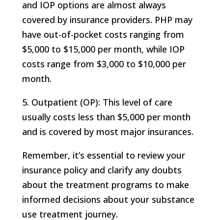
and IOP options are almost always
covered by insurance providers. PHP may
have out-of-pocket costs ranging from
$5,000 to $15,000 per month, while IOP
costs range from $3,000 to $10,000 per
month.
5. Outpatient (OP): This level of care
usually costs less than $5,000 per month
and is covered by most major insurances.
Remember, it’s essential to review your
insurance policy and clarify any doubts
about the treatment programs to make
informed decisions about your substance
use treatment journey.