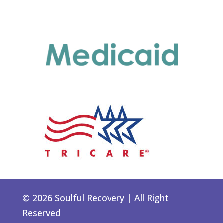
© 2026 Soulful Recovery | All Right
Reserved