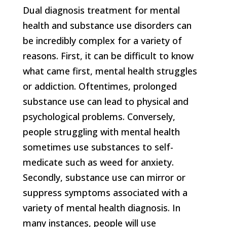
Dual diagnosis treatment for mental
health and substance use disorders can
be incredibly complex for a variety of
reasons. First, it can be difficult to know
what came first, mental health struggles
or addiction. Oftentimes, prolonged
substance use can lead to physical and
psychological problems. Conversely,
people struggling with mental health
sometimes use substances to self-
medicate such as weed for anxiety.
Secondly, substance use can mirror or
suppress symptoms associated with a
variety of mental health diagnosis. In
many instances, people will use