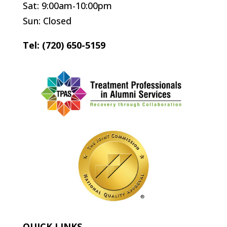
Sat: 9:00am-10:00pm
Sun: Closed
Tel: (720) 650-5159
QUICK LINKS