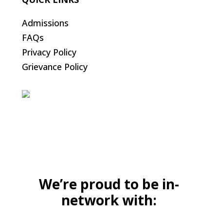
Admissions
FAQs
Privacy Policy
Grievance Policy
We’re proud to be in-
network with: