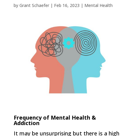
by
Grant Schaefer
|
Feb 16, 2023
|
Mental Health
Frequency of Mental Health &
Addiction
It may be unsurprising but there is a high