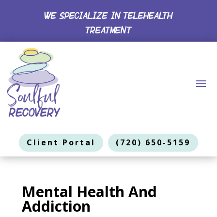
WE SPECIALIZE IN TELEHEALTH
TREATMENT
Client Portal
(720) 650-5159
Mental Health And
Addiction