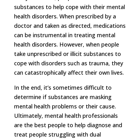
substances to help cope with their mental
health disorders. When prescribed by a
doctor and taken as directed, medications
can be instrumental in treating mental
health disorders. However, when people
take unprescribed or illicit substances to
cope with disorders such as trauma, they
can catastrophically affect their own lives.
In the end, it’s sometimes difficult to
determine if substances are masking
mental health problems or their cause.
Ultimately, mental health professionals
are the best people to help diagnose and
treat people struggling with dual