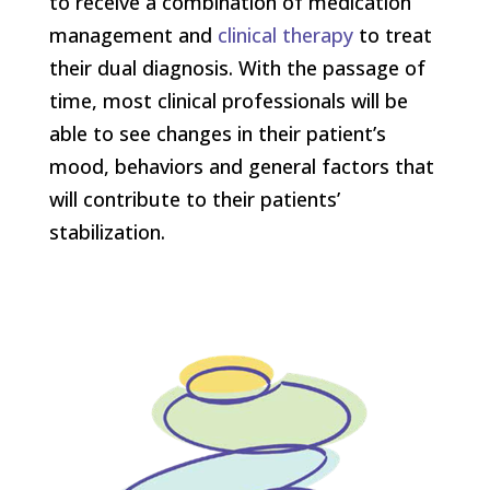
to receive a combination of medication
management and
clinical therapy
to treat
their dual diagnosis. With the passage of
time, most clinical professionals will be
able to see changes in their patient’s
mood, behaviors and general factors that
will contribute to their patients’
stabilization.