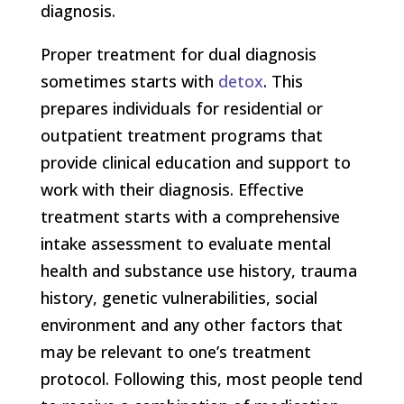
diagnosis.
Proper treatment for dual diagnosis
sometimes starts with
detox
. This
prepares individuals for residential or
outpatient treatment programs that
provide clinical education and support to
work with their diagnosis. Effective
treatment starts with a comprehensive
intake assessment to evaluate mental
health and substance use history, trauma
history, genetic vulnerabilities, social
environment and any other factors that
may be relevant to one’s treatment
protocol. Following this, most people tend