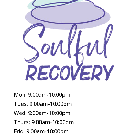
Mon: 9:00am-10:00pm
Tues: 9:00am-10:00pm
Wed: 9:00am-10:00pm
Thurs: 9:00am-10:00pm
Frid: 9:00am-10:00pm