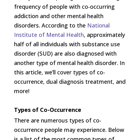
frequency of people with co-occurring
addiction and other mental health
disorders. According to the
National
Institute of Mental Health
, approximately
half of all individuals with substance use
disorder (SUD) are also diagnosed with
another type of mental health disorder. In
this article, we’ll cover types of co-
occurrence, dual diagnosis treatment, and
more!
Types of Co-Occurrence
There are numerous types of co-
occurrence people may experience. Below
is a list of the most common types of