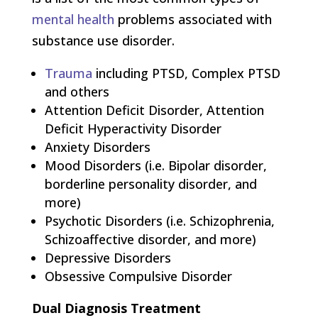
mental health
problems associated with
substance use disorder.
Trauma
including PTSD, Complex PTSD
and others
Attention Deficit Disorder, Attention
Deficit Hyperactivity Disorder
Anxiety Disorders
Mood Disorders (i.e. Bipolar disorder,
borderline personality disorder, and
more)
Psychotic Disorders (i.e. Schizophrenia,
Schizoaffective disorder, and more)
Depressive Disorders
Obsessive Compulsive Disorder
Dual Diagnosis Treatment