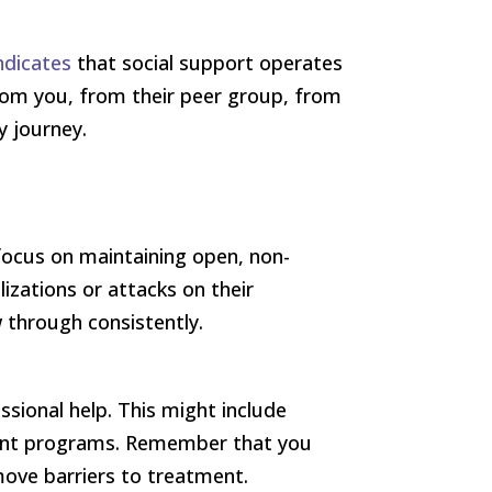
ndicates
that social support operates
from you, from their peer group, from
y journey.
focus on maintaining open, non-
izations or attacks on their
 through consistently.
sional help. This might include
tient programs. Remember that you
move barriers to treatment.