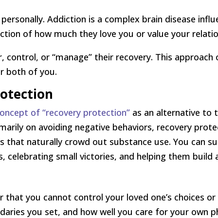
s personally. Addiction is a complex brain disease inf
ection of how much they love you or value your relatio
r, control, or “manage” their recovery. This approac
or both of you.
rotection
oncept of “recovery protection”
as an alternative to 
marily on avoiding negative behaviors, recovery prote
ips that naturally crowd out substance use. You can s
s, celebrating small victories, and helping them build 
that you cannot control your loved one’s choices or
daries you set, and how well you care for your own ph