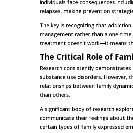
individuals face consequences includi
relapses, making prevention strategies
The key is recognizing that addiction 
management rather than a one-time cu
treatment doesn’t work—it means th
The Critical Role of Fam
Research consistently demonstrates
substance use disorders. However, th
relationships between family dynami
than others.
A significant body of research explo
communicate their feelings about the
certain types of family expressed em