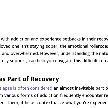
ith addiction and experience setbacks in their recove
loved one isn’t staying sober, the emotional rollerc
ed, and overwhelmed. However, understanding the natu
mily support, can help you navigate this difficult ter
s Part of Recovery
elapse is often considered
an almost inevitable part 
om various forms of addiction frequently encounter re
nt them, it helps contextualize what you’re experienci