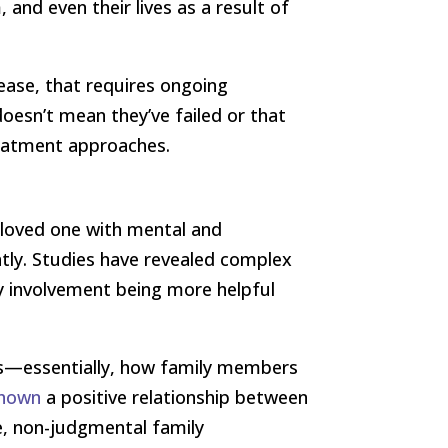
and even their lives as a result of
sease, that requires ongoing
oesn’t mean they’ve failed or that
eatment approaches.
a loved one with mental and
ntly. Studies have revealed complex
y involvement being more helpful
ies—essentially, how family members
shown
a positive relationship between
e, non-judgmental family