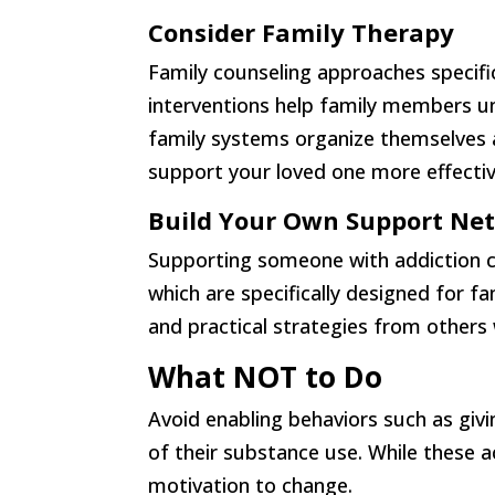
Consider Family Therapy
Family counseling approaches specifi
interventions help family members u
family systems organize themselves a
support your loved one more effectiv
Build Your Own Support Ne
Supporting someone with addiction c
which are specifically designed for 
and practical strategies from others
What NOT to Do
Avoid enabling behaviors such as giv
of their substance use. While these a
motivation to change.