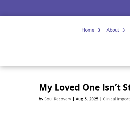
Home
About
My Loved One Isn’t 
by
Soul Recovery
|
Aug 5, 2025
|
Clinical Impor