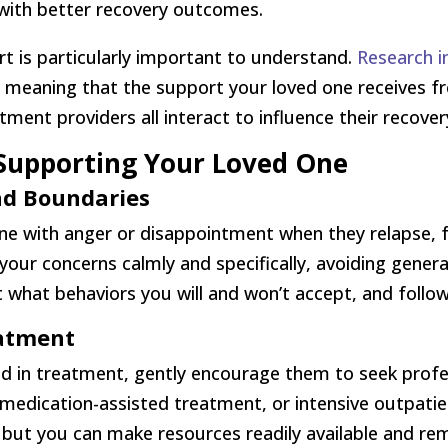
with better recovery outcomes.
rt is particularly important to understand.
Research i
n, meaning that the support your loved one receives 
ment providers all interact to influence their recover
r Supporting Your Loved One
d Boundaries
ne with anger or disappointment when they relapse, 
ur concerns calmly and specifically, avoiding general
 what behaviors you will and won’t accept, and follow
eatment
ed in treatment, gently encourage them to seek profes
g, medication-assisted treatment, or intensive outpa
but you can make resources readily available and re