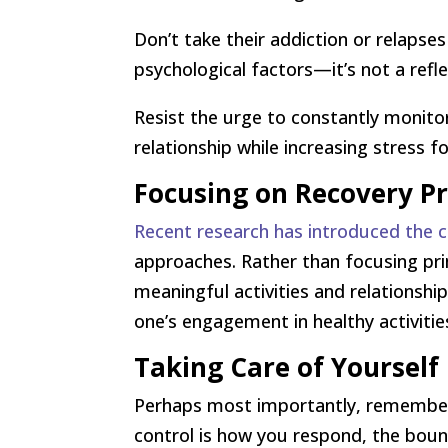
Don’t take their addiction or relapse
psychological factors—it’s not a refl
Resist the urge to constantly monito
relationship while increasing stress f
Focusing on Recovery P
Recent research has introduced the c
approaches. Rather than focusing pri
meaningful activities and relationsh
one’s engagement in healthy activitie
Taking Care of Yourself
Perhaps most importantly, remember 
control is how you respond, the boun