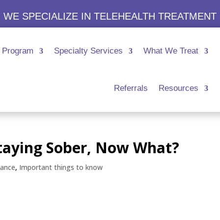
WE SPECIALIZE IN TELEHEALTH TREATMENT
Program
Specialty Services
What We Treat
Referrals
Resources
Staying Sober, Now What?
tance
,
Important things to know