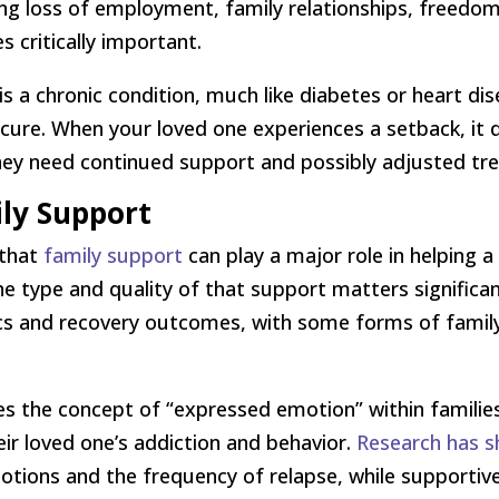
ng loss of employment, family relationships, freedom, 
 critically important.
is a chronic condition, much like diabetes or heart di
re. When your loved one experiences a setback, it d
ey need continued support and possibly adjusted tr
ily Support
 that
family support
can play a major role in helping 
e type and quality of that support matters significa
cs and recovery outcomes, with some forms of famil
res the concept of “expressed emotion” within famil
ir loved one’s addiction and behavior.
Research has 
otions and the frequency of relapse, while supportiv