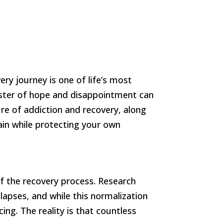
ry journey is one of life’s most
oaster of hope and disappointment can
re of addiction and recovery, along
rain while protecting your own
of the recovery process. Research
lapses, and while this normalization
ng. The reality is that countless