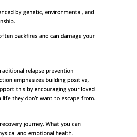
luenced by genetic, environmental, and
nship.
h often backfires and can damage your
traditional relapse prevention
ction emphasizes building positive,
upport this by encouraging your loved
a life they don’t want to escape from.
 recovery journey. What you can
ysical and emotional health.