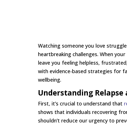
Watching someone you love struggle w
heartbreaking challenges. When your 
leave you feeling helpless, frustrat
with evidence-based strategies for fa
wellbeing.
Understanding Relapse a
First, it’s crucial to understand that
r
shows that individuals recovering fr
shouldn’t reduce our urgency to preve