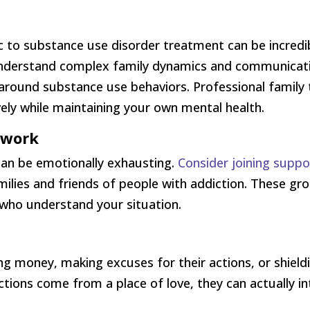
c to substance use disorder treatment can be incredib
nderstand complex family dynamics and communicatio
round substance use behaviors. Professional family 
ely while maintaining your own mental health.
twork
an be emotionally exhausting.
Consider joining supp
families and friends of people with addiction. These 
 who understand your situation.
ing money, making excuses for their actions, or shie
ctions come from a place of love, they can actually in