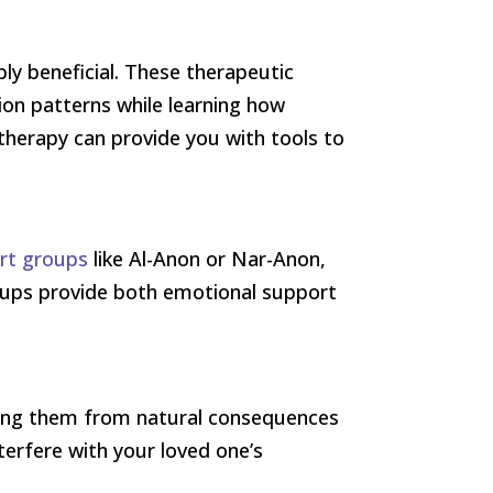
ly beneficial. These therapeutic
n patterns while learning how
therapy can provide you with tools to
ort groups
like Al-Anon or Nar-Anon,
groups provide both emotional support
lding them from natural consequences
terfere with your loved one’s