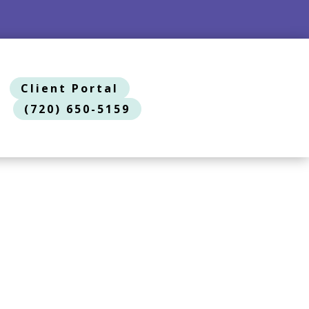
Client Portal
(720) 650-5159