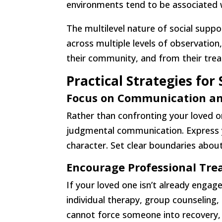
environments tend to be associated 
The multilevel nature of social suppo
across multiple levels of observatio
their community, and from their treat
Practical Strategies fo
Focus on Communication an
Rather than confronting your loved o
judgmental communication. Express yo
character. Set clear boundaries about
Encourage Professional Tr
If your loved one isn’t already engag
individual therapy, group counselin
cannot force someone into recovery, 