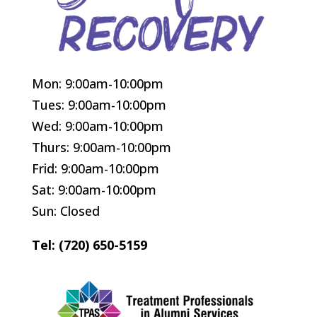
Mon: 9:00am-10:00pm
Tues: 9:00am-10:00pm
Wed: 9:00am-10:00pm
Thurs: 9:00am-10:00pm
Frid: 9:00am-10:00pm
Sat: 9:00am-10:00pm
Sun: Closed
Tel: (720) 650-5159