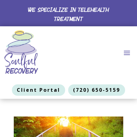
WE SPECIALIZE IN TELEHEALTH
TREATMENT
Client Portal
(720) 650-5159