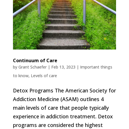
Continuum of Care
by
Grant Schaefer
|
Feb 13, 2023
|
Important things
to know
,
Levels of care
Detox Programs The American Society for
Addiction Medicine (ASAM) outlines 4
main levels of care that people typically
experience in addiction treatment. Detox
programs are considered the highest