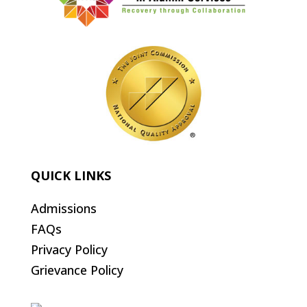
QUICK LINKS
Admissions
FAQs
Privacy Policy
Grievance Policy