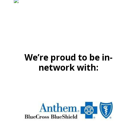
We’re proud to be in-
network with: