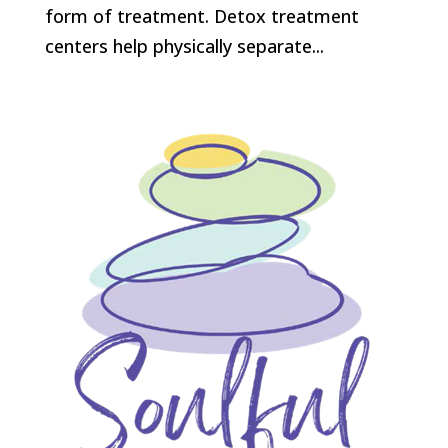
form of treatment. Detox treatment
centers help physically separate...