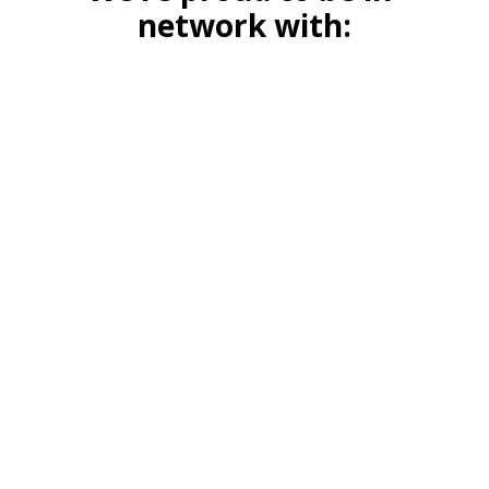
network with: