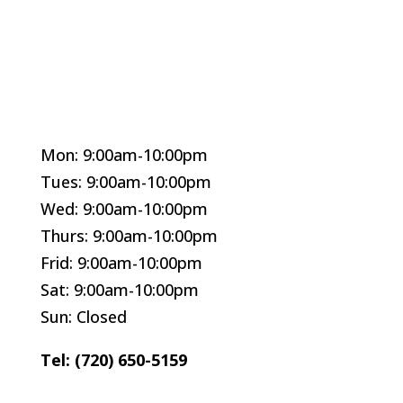
Mon: 9:00am-10:00pm
Tues: 9:00am-10:00pm
Wed: 9:00am-10:00pm
Thurs: 9:00am-10:00pm
Frid: 9:00am-10:00pm
Sat: 9:00am-10:00pm
Sun: Closed
Tel: (720) 650-5159