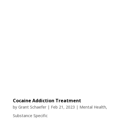
Cocaine Addiction Treatment
by
Grant Schaefer
|
Feb 21, 2023
|
Mental Health
,
Substance Specific