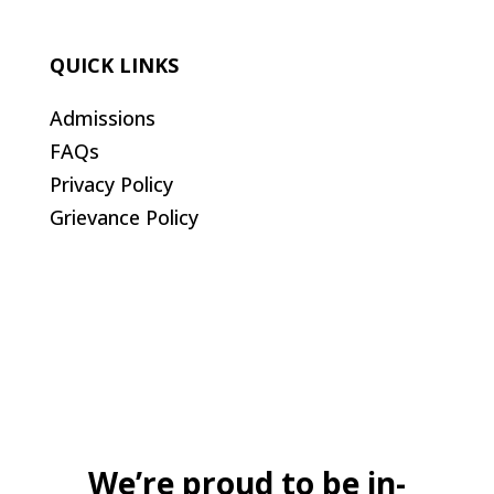
QUICK LINKS
Admissions
FAQs
Privacy Policy
Grievance Policy
We’re proud to be in-