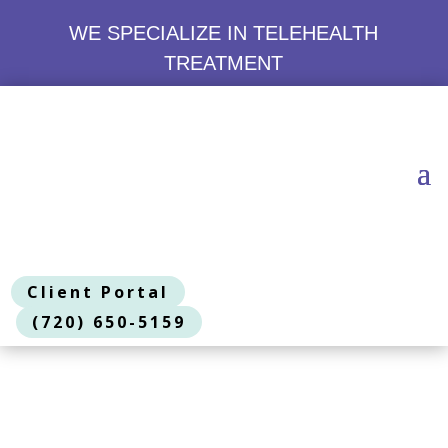
WE SPECIALIZE IN TELEHEALTH
TREATMENT
Client Portal
(720) 650-5159