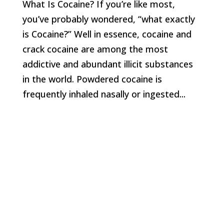
What Is Cocaine? If you’re like most,
you’ve probably wondered, “what exactly
is Cocaine?” Well in essence, cocaine and
crack cocaine are among the most
addictive and abundant illicit substances
in the world. Powdered cocaine is
frequently inhaled nasally or ingested...