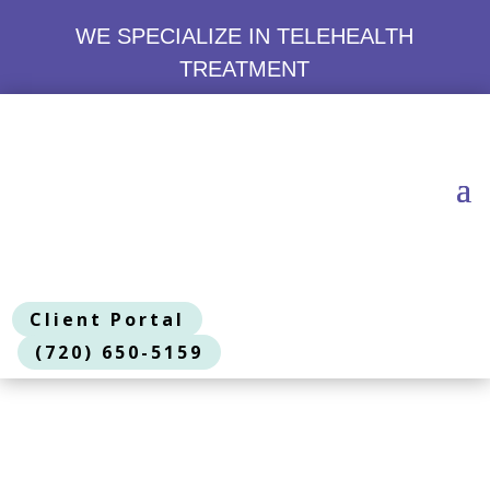
WE SPECIALIZE IN TELEHEALTH
TREATMENT
Client Portal
(720) 650-5159