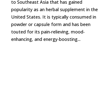
to Southeast Asia that has gained
popularity as an herbal supplement in the
United States. It is typically consumed in
powder or capsule form and has been
touted for its pain-relieving, mood-
enhancing, and energy-boosting...