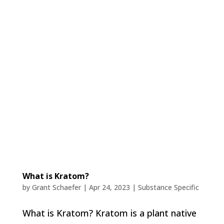
What is Kratom?
by
Grant Schaefer
|
Apr 24, 2023
|
Substance Specific
What is Kratom? Kratom is a plant native