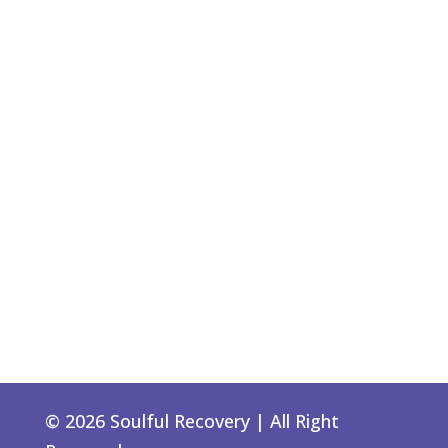
© 2026 Soulful Recovery | All Right