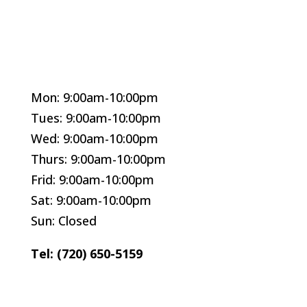
Mon: 9:00am-10:00pm
Tues: 9:00am-10:00pm
Wed: 9:00am-10:00pm
Thurs: 9:00am-10:00pm
Frid: 9:00am-10:00pm
Sat: 9:00am-10:00pm
Sun: Closed
Tel: (720) 650-5159