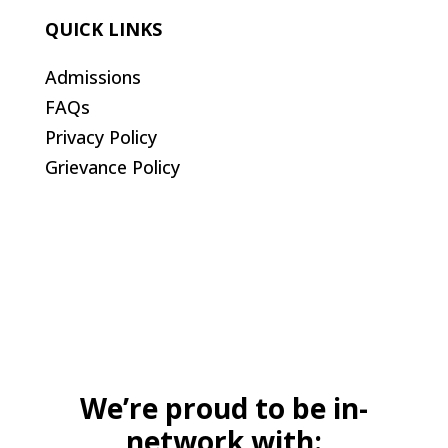
QUICK LINKS
Admissions
FAQs
Privacy Policy
Grievance Policy
We’re proud to be in-
network with: