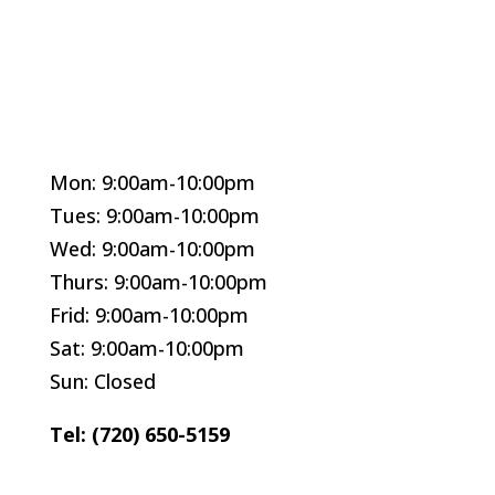
Mon: 9:00am-10:00pm
Tues: 9:00am-10:00pm
Wed: 9:00am-10:00pm
Thurs: 9:00am-10:00pm
Frid: 9:00am-10:00pm
Sat: 9:00am-10:00pm
Sun: Closed
Tel: (720) 650-5159