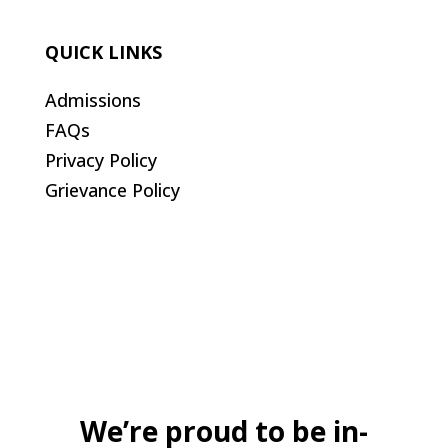
QUICK LINKS
Admissions
FAQs
Privacy Policy
Grievance Policy
We’re proud to be in-