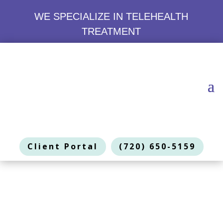
WE SPECIALIZE IN TELEHEALTH
TREATMENT
Client Portal
(720) 650-5159