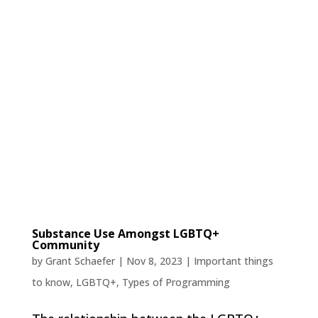
Substance Use Amongst LGBTQ+
Community
by
Grant Schaefer
|
Nov 8, 2023
|
Important things
to know
,
LGBTQ+
,
Types of Programming