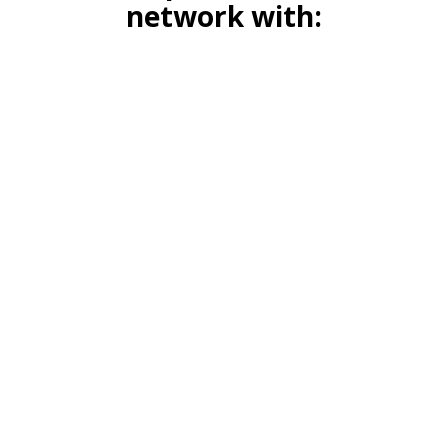
network with: