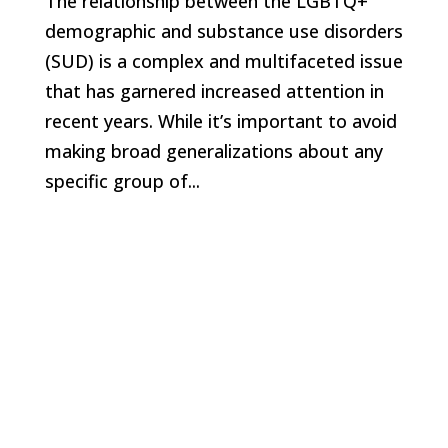
The relationship between the LGBTQ+
demographic and substance use disorders
(SUD) is a complex and multifaceted issue
that has garnered increased attention in
recent years. While it’s important to avoid
making broad generalizations about any
specific group of...