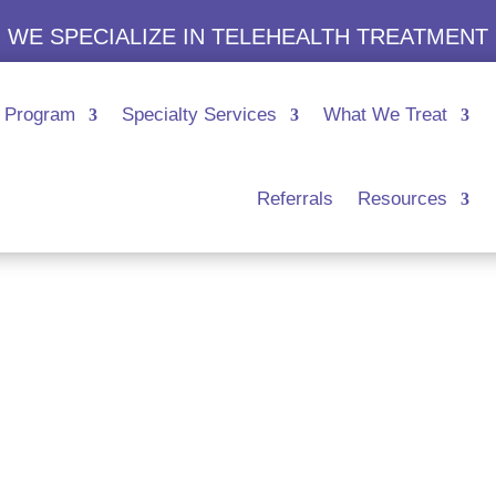
WE SPECIALIZE IN TELEHEALTH TREATMENT
Program
Specialty Services
What We Treat
Referrals
Resources