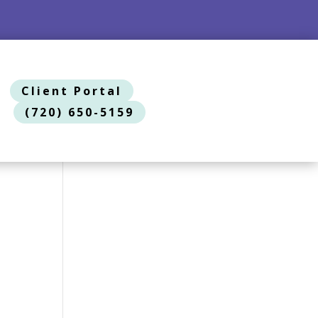
Client Portal
(720) 650-5159