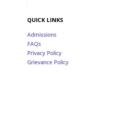
QUICK LINKS
Admissions
FAQs
Privacy Policy
Grievance Policy