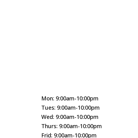
Mon: 9:00am-10:00pm
Tues: 9:00am-10:00pm
Wed: 9:00am-10:00pm
Thurs: 9:00am-10:00pm
Frid: 9:00am-10:00pm