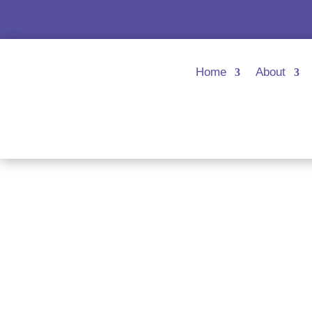
Home
About