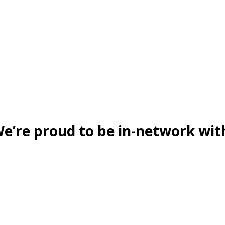
e’re proud to be in-network wit