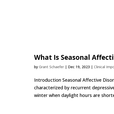
What Is Seasonal Affect
by
Grant Schaefer
|
Dec 19, 2023
|
Clinical Imp
Introduction Seasonal Affective Diso
characterized by recurrent depressive
winter when daylight hours are shorter