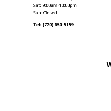
Sat: 9:00am-10:00pm
Sun: Closed
Tel: (720) 650-5159
W