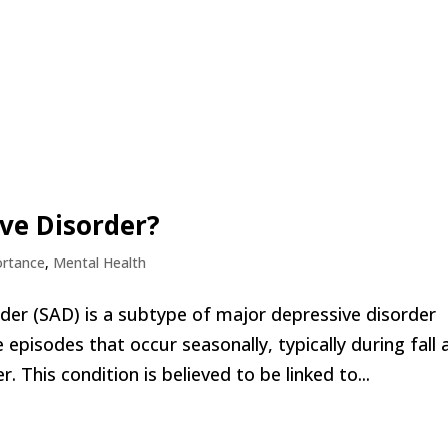
ive Disorder?
ortance
,
Mental Health
rder (SAD) is a subtype of major depressive disorder
 episodes that occur seasonally, typically during fall 
. This condition is believed to be linked to...