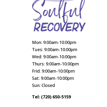
Mon: 9:00am-10:00pm
Tues: 9:00am-10:00pm
Wed: 9:00am-10:00pm
Thurs: 9:00am-10:00pm
Frid: 9:00am-10:00pm
Sat: 9:00am-10:00pm
Sun: Closed
Tel: (720) 650-5159