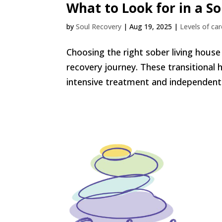
What to Look for in a S
by
Soul Recovery
|
Aug 19, 2025
|
Levels of car
Choosing the right sober living house i
recovery journey. These transitional
intensive treatment and independent l