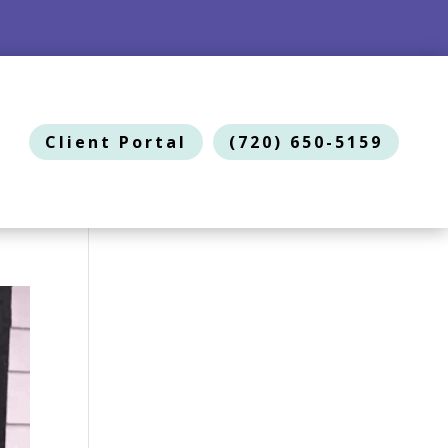
Client Portal
(720) 650-5159