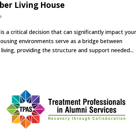
ober Living House
e
s a critical decision that can significantly impact you
 housing environments serve as a bridge between
iving, providing the structure and support needed...