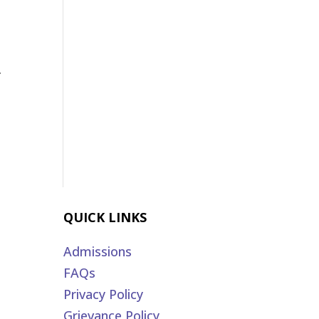
r
QUICK LINKS
Admissions
FAQs
Privacy Policy
Grievance Policy