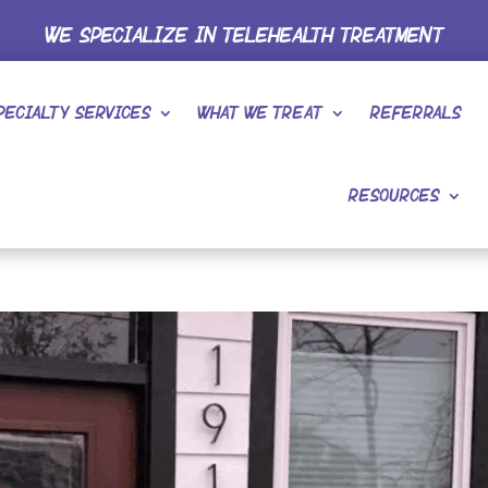
WE SPECIALIZE IN TELEHEALTH TREATMENT
pecialty Services
What We Treat
Referrals
Resources