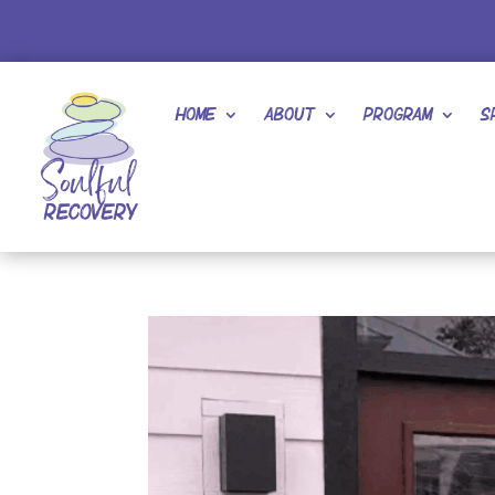
Home
About
Program
S