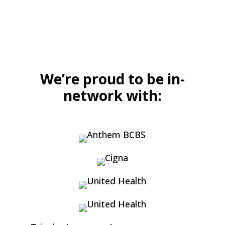
We’re proud to be in-
network with: