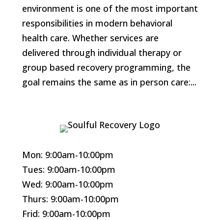
environment is one of the most important
responsibilities in modern behavioral
health care. Whether services are
delivered through individual therapy or
group based recovery programming, the
goal remains the same as in person care:...
Mon: 9:00am-10:00pm
Tues: 9:00am-10:00pm
Wed: 9:00am-10:00pm
Thurs: 9:00am-10:00pm
Frid: 9:00am-10:00pm