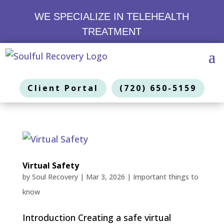
WE SPECIALIZE IN TELEHEALTH
TREATMENT
Client Portal
(720) 650-5159
Virtual Safety
by
Soul Recovery
|
Mar 3, 2026
|
Important things to
know
Introduction Creating a safe virtual