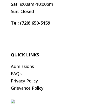
Sat: 9:00am-10:00pm
Sun: Closed
Tel: (720) 650-5159
QUICK LINKS
Admissions
FAQs
Privacy Policy
Grievance Policy