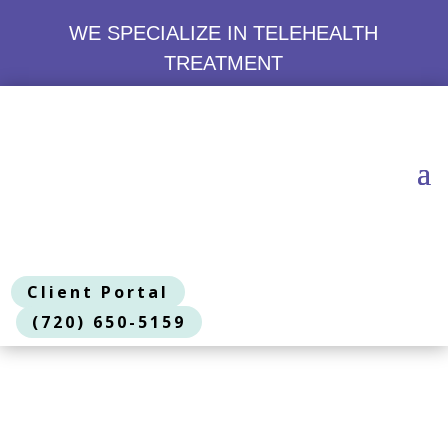
WE SPECIALIZE IN TELEHEALTH
TREATMENT
Client Portal
(720) 650-5159