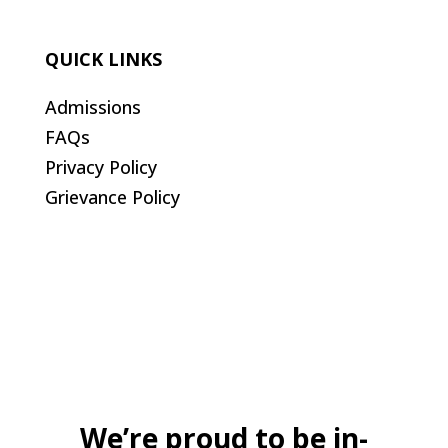
QUICK LINKS
Admissions
FAQs
Privacy Policy
Grievance Policy
We’re proud to be in-