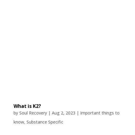
What is K2?
by
Soul Recovery
|
Aug 2, 2023
|
Important things to
know
,
Substance Specific