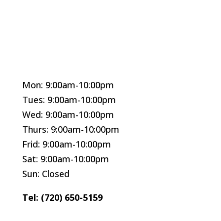
Mon: 9:00am-10:00pm
Tues: 9:00am-10:00pm
Wed: 9:00am-10:00pm
Thurs: 9:00am-10:00pm
Frid: 9:00am-10:00pm
Sat: 9:00am-10:00pm
Sun: Closed
Tel: (720) 650-5159