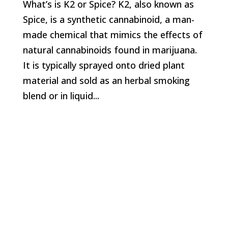
What’s is K2 or Spice? K2, also known as
Spice, is a synthetic cannabinoid, a man-
made chemical that mimics the effects of
natural cannabinoids found in marijuana.
It is typically sprayed onto dried plant
material and sold as an herbal smoking
blend or in liquid...