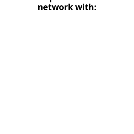
network with: