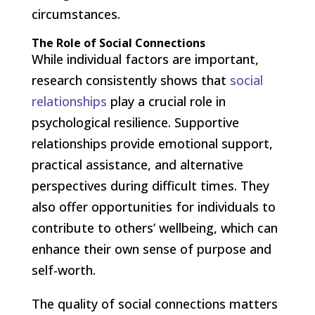
circumstances.
The Role of Social Connections
While individual factors are important,
research consistently shows that
social
relationships
play a crucial role in
psychological resilience. Supportive
relationships provide emotional support,
practical assistance, and alternative
perspectives during difficult times. They
also offer opportunities for individuals to
contribute to others’ wellbeing, which can
enhance their own sense of purpose and
self-worth.
The quality of social connections matters