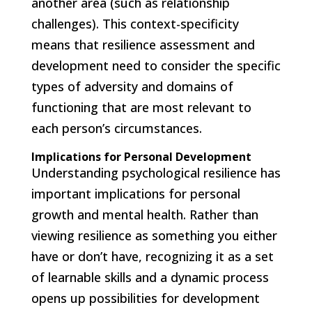
another area (such as relationship
challenges). This context-specificity
means that resilience assessment and
development need to consider the specific
types of adversity and domains of
functioning that are most relevant to
each person’s circumstances.
Implications for Personal Development
Understanding psychological resilience has
important implications for personal
growth and mental health. Rather than
viewing resilience as something you either
have or don’t have, recognizing it as a set
of learnable skills and a dynamic process
opens up possibilities for development