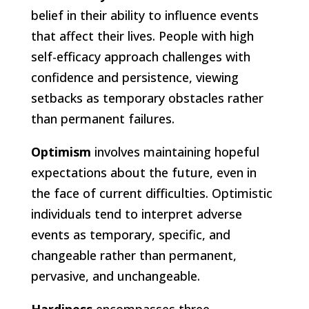
belief in their ability to influence events
that affect their lives. People with high
self-efficacy approach challenges with
confidence and persistence, viewing
setbacks as temporary obstacles rather
than permanent failures.
Optimism
involves maintaining hopeful
expectations about the future, even in
the face of current difficulties. Optimistic
individuals tend to interpret adverse
events as temporary, specific, and
changeable rather than permanent,
pervasive, and unchangeable.
Hardiness
encompasses three