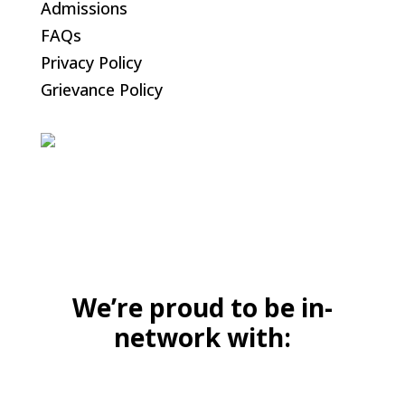
Admissions
FAQs
Privacy Policy
Grievance Policy
We’re proud to be in-
network with: