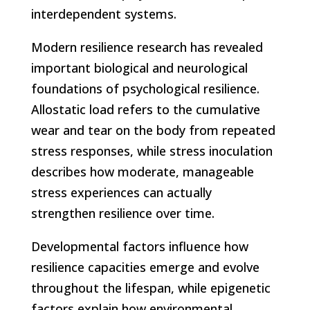
interdependent systems.
Modern resilience research has revealed
important biological and neurological
foundations of psychological resilience.
Allostatic load refers to the cumulative
wear and tear on the body from repeated
stress responses, while stress inoculation
describes how moderate, manageable
stress experiences can actually
strengthen resilience over time.
Developmental factors influence how
resilience capacities emerge and evolve
throughout the lifespan, while epigenetic
factors explain how environmental