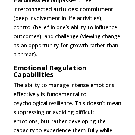
interconnected attitudes: commitment
(deep involvement in life activities),
control (belief in one’s ability to influence
outcomes), and challenge (viewing change
as an opportunity for growth rather than
a threat).
Emotional Regulation
Capabilities
The ability to manage intense emotions
effectively is fundamental to
psychological resilience. This doesn’t mean
suppressing or avoiding difficult
emotions, but rather developing the
capacity to experience them fully while