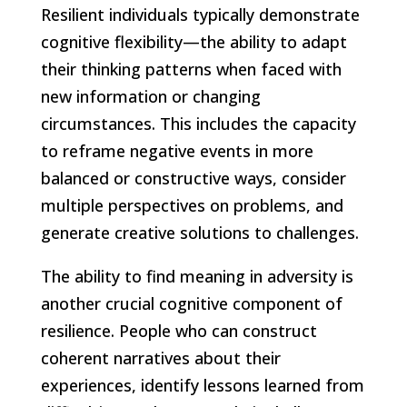
Resilient individuals typically demonstrate
cognitive flexibility—the ability to adapt
their thinking patterns when faced with
new information or changing
circumstances. This includes the capacity
to reframe negative events in more
balanced or constructive ways, consider
multiple perspectives on problems, and
generate creative solutions to challenges.
The ability to find meaning in adversity is
another crucial cognitive component of
resilience. People who can construct
coherent narratives about their
experiences, identify lessons learned from