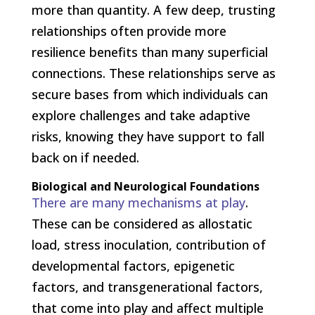
more than quantity. A few deep, trusting
relationships often provide more
resilience benefits than many superficial
connections. These relationships serve as
secure bases from which individuals can
explore challenges and take adaptive
risks, knowing they have support to fall
back on if needed.
Biological and Neurological Foundations
There are many mechanisms at play
.
These can be considered as allostatic
load, stress inoculation, contribution of
developmental factors, epigenetic
factors, and transgenerational factors,
that come into play and affect multiple