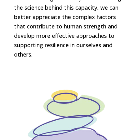
the science behind this capacity, we can
better appreciate the complex factors
that contribute to human strength and
develop more effective approaches to
supporting resilience in ourselves and
others.