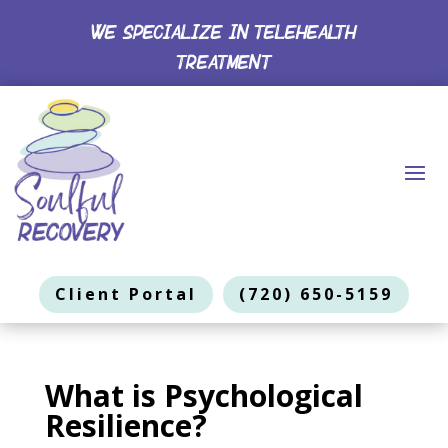
WE SPECIALIZE IN TELEHEALTH
TREATMENT
Client Portal
(720) 650-5159
What is Psychological
Resilience?