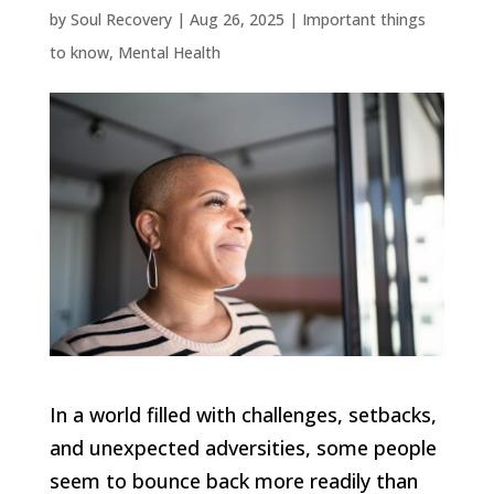
by
Soul Recovery
|
Aug 26, 2025
|
Important things
to know
,
Mental Health
In a world filled with challenges, setbacks,
and unexpected adversities, some people
seem to bounce back more readily than