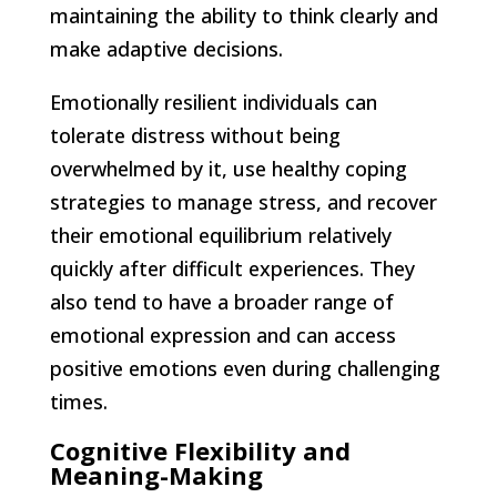
maintaining the ability to think clearly and
make adaptive decisions.
Emotionally resilient individuals can
tolerate distress without being
overwhelmed by it, use healthy coping
strategies to manage stress, and recover
their emotional equilibrium relatively
quickly after difficult experiences. They
also tend to have a broader range of
emotional expression and can access
positive emotions even during challenging
times.
Cognitive Flexibility and
Meaning-Making