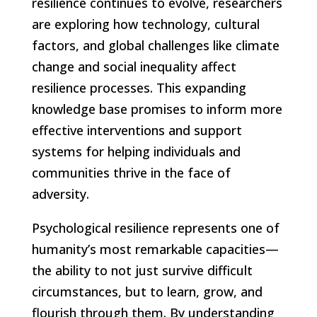
resilience continues to evolve, researchers
are exploring how technology, cultural
factors, and global challenges like climate
change and social inequality affect
resilience processes. This expanding
knowledge base promises to inform more
effective interventions and support
systems for helping individuals and
communities thrive in the face of
adversity.
Psychological resilience represents one of
humanity’s most remarkable capacities—
the ability to not just survive difficult
circumstances, but to learn, grow, and
flourish through them. By understanding