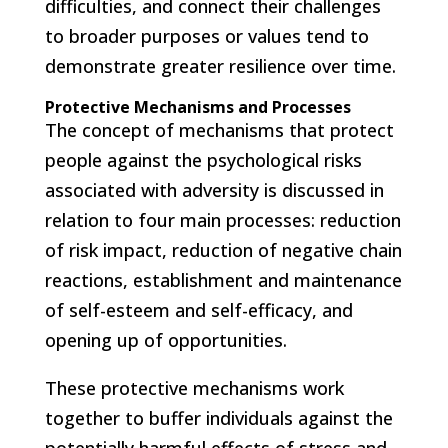
difficulties, and connect their challenges
to broader purposes or values tend to
demonstrate greater resilience over time.
Protective Mechanisms and Processes
The concept of mechanisms that protect
people against the psychological risks
associated with adversity is discussed in
relation to four main processes: reduction
of risk impact, reduction of negative chain
reactions, establishment and maintenance
of self-esteem and self-efficacy, and
opening up of opportunities.
These protective mechanisms work
together to buffer individuals against the
potentially harmful effects of stress and