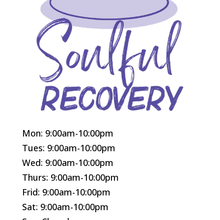
Mon: 9:00am-10:00pm
Tues: 9:00am-10:00pm
Wed: 9:00am-10:00pm
Thurs: 9:00am-10:00pm
Frid: 9:00am-10:00pm
Sat: 9:00am-10:00pm