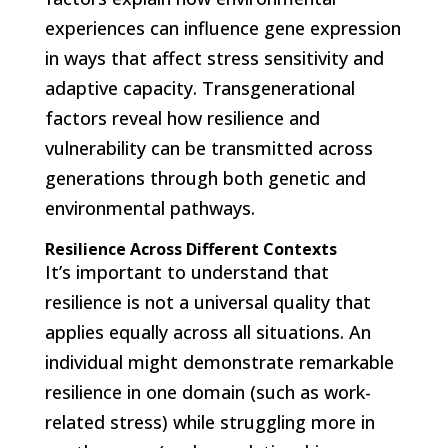
experiences can influence gene expression
in ways that affect stress sensitivity and
adaptive capacity. Transgenerational
factors reveal how resilience and
vulnerability can be transmitted across
generations through both genetic and
environmental pathways.
Resilience Across Different Contexts
It’s important to understand that
resilience is not a universal quality that
applies equally across all situations. An
individual might demonstrate remarkable
resilience in one domain (such as work-
related stress) while struggling more in