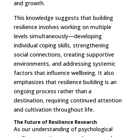
and growth.
This knowledge suggests that building
resilience involves working on multiple
levels simultaneously—developing
individual coping skills, strengthening
social connections, creating supportive
environments, and addressing systemic
factors that influence wellbeing. It also
emphasizes that resilience building is an
ongoing process rather than a
destination, requiring continued attention
and cultivation throughout life.
The Future of Resilience Research
As our understanding of psychological