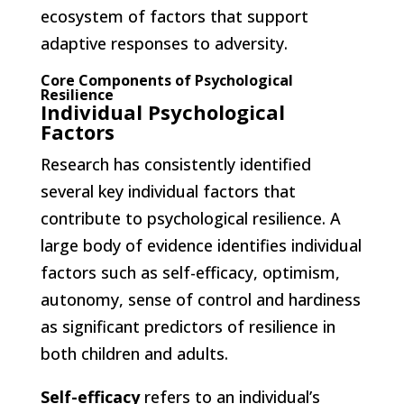
ecosystem of factors that support
adaptive responses to adversity.
Core Components of Psychological
Resilience
Individual Psychological
Factors
Research has consistently identified
several key individual factors that
contribute to psychological resilience. A
large body of evidence identifies individual
factors such as self-efficacy, optimism,
autonomy, sense of control and hardiness
as significant predictors of resilience in
both children and adults.
Self-efficacy
refers to an individual’s