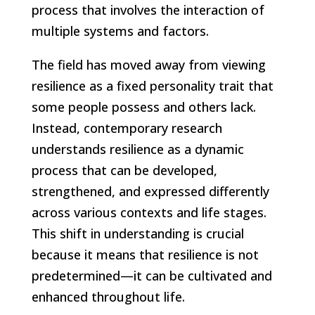
process that involves the interaction of
multiple systems and factors.
The field has moved away from viewing
resilience as a fixed personality trait that
some people possess and others lack.
Instead, contemporary research
understands resilience as a dynamic
process that can be developed,
strengthened, and expressed differently
across various contexts and life stages.
This shift in understanding is crucial
because it means that resilience is not
predetermined—it can be cultivated and
enhanced throughout life.