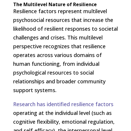
The Multilevel Nature of Resilience
Resilience factors represent multilevel
psychosocial resources that increase the
likelihood of resilient responses to societal
challenges and crises. This multilevel
perspective recognizes that resilience
operates across various domains of
human functioning, from individual
psychological resources to social
relationships and broader community
support systems.
Research has identified resilience factors
operating at the individual level (such as
cognitive flexibility, emotional regulation,
and self-efficacy), the interpersonal level