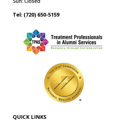
Sun: Closed
Tel: (720) 650-5159
QUICK LINKS