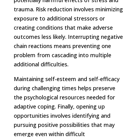
trauma. Risk reduction involves minimizing
exposure to additional stressors or
creating conditions that make adverse
outcomes less likely. Interrupting negative
chain
reactions means preventing one
problem from cascading into multiple
additional difficulties.
Maintaining self-esteem and self-efficacy
during challenging times helps preserve
the psychological resources needed for
adaptive coping. Finally, opening up
opportunities involves identifying and
pursuing positive possibilities that may
emerge even within difficult