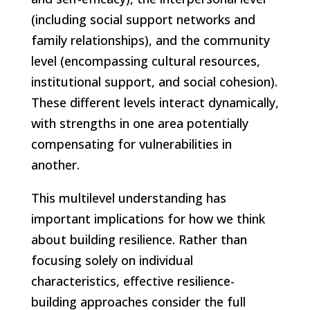
(including social support networks and
family relationships), and the community
level (encompassing cultural resources,
institutional support, and social cohesion).
These different levels interact dynamically,
with strengths in one area potentially
compensating for vulnerabilities in
another.
This multilevel understanding has
important implications for how we think
about building resilience. Rather than
focusing solely on individual
characteristics, effective resilience-
building approaches consider the full