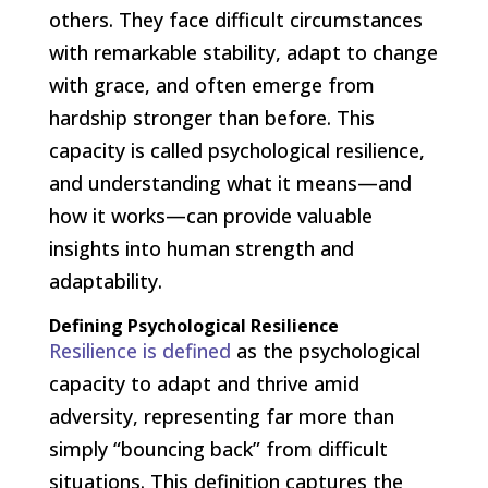
others. They face difficult circumstances
with remarkable stability, adapt to change
with grace, and often emerge from
hardship stronger than before. This
capacity is called psychological resilience,
and understanding what it means—and
how it works—can provide valuable
insights into human strength and
adaptability.
Defining Psychological Resilience
Resilience is defined
as the psychological
capacity to adapt and thrive amid
adversity, representing far more than
simply “bouncing back” from difficult
situations. This definition captures the