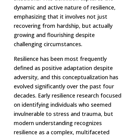
dynamic and active nature of resilience,
emphasizing that it involves not just
recovering from hardship, but actually
growing and flourishing despite
challenging circumstances.
Resilience has been most frequently
defined as positive adaptation despite
adversity, and this conceptualization has
evolved significantly over the past four
decades. Early resilience research focused
on identifying individuals who seemed
invulnerable to stress and trauma, but
modern understanding recognizes
resilience as a complex, multifaceted