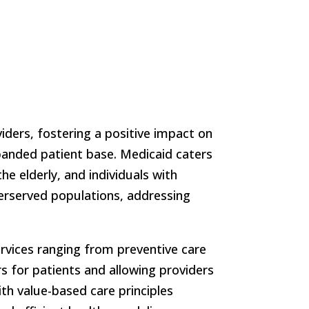
iders, fostering a positive impact on
panded patient base. Medicaid caters
e elderly, and individuals with
derserved populations, addressing
ervices ranging from preventive care
rs for patients and allowing providers
ith value-based care principles