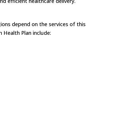
 efficient healthcare delivery.
ions depend on the services of this
 Health Plan include: