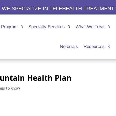
WE SPECIALIZE IN TELEHEALTH TREATMENT
Program
Specialty Services
What We Treat
Referrals
Resources
untain Health Plan
ngs to know