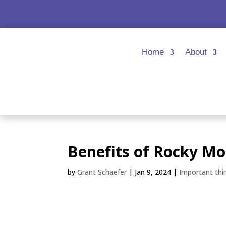
Home
About
Benefits of Rocky Mo
by
Grant Schaefer
|
Jan 9, 2024
|
Important thi