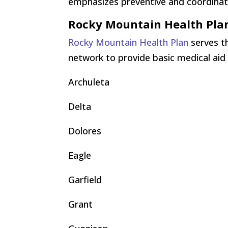
emphasizes preventive and coordinate
Rocky Mountain Health Pla
Rocky Mountain Health Plan
serves th
network to provide basic medical aid
Archuleta
Delta
Dolores
Eagle
Garfield
Grant