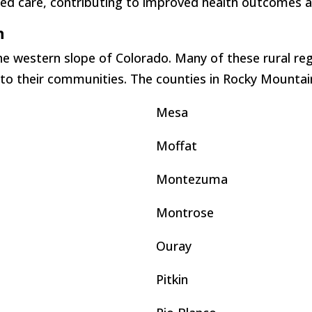
d care, contributing to improved health outcomes and
n
e western slope of Colorado. Many of these rural reg
 to their communities. The counties in Rocky Mountain
Mesa
Moffat
Montezuma
Montrose
Ouray
Pitkin