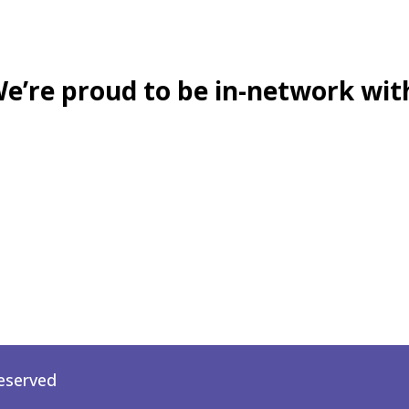
e’re proud to be in-network wit
Reserved