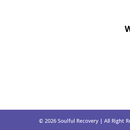
W
© 2026 Soulful Recovery | All Right 