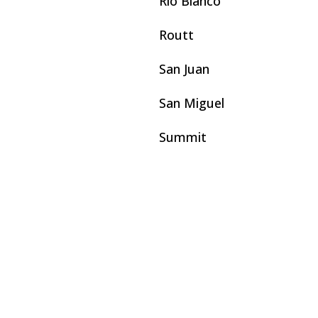
Rio Blanco
Routt
San Juan
San Miguel
Summit