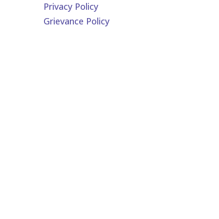
Privacy Policy
Grievance Policy