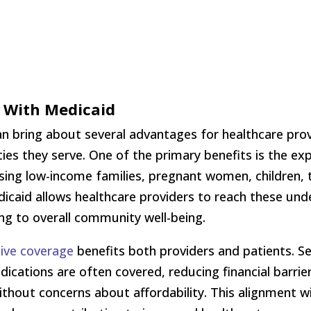
k With Medicaid
an bring about several advantages for healthcare prov
es they serve. One of the primary benefits is the ex
ng low-income families, pregnant women, children, th
edicaid allows healthcare providers to reach these un
ng to overall community well-being.
ive coverage
benefits both providers and patients. S
dications are often covered, reducing financial barrie
ithout concerns about affordability. This alignment w