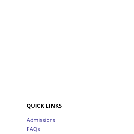
QUICK LINKS
Admissions
FAQs