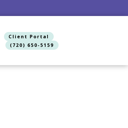
Client Portal
(720) 650-5159