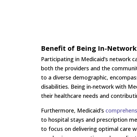
Benefit of Being In-Networ
Participating in Medicaid’s network c
both the providers and the communiti
to a diverse demographic, encompassi
disabilities. Being in-network with M
their healthcare needs and contributi
Furthermore, Medicaid’s
comprehens
to hospital stays and prescription me
to focus on delivering optimal care w