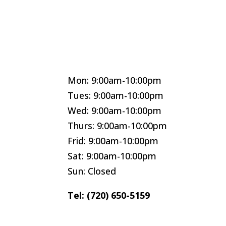
Mon: 9:00am-10:00pm
Tues: 9:00am-10:00pm
Wed: 9:00am-10:00pm
Thurs: 9:00am-10:00pm
Frid: 9:00am-10:00pm
Sat: 9:00am-10:00pm
Sun: Closed
Tel: (720) 650-5159