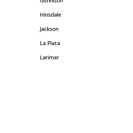
Gunnison
Hinsdale
Jackson
La Plata
Larimer