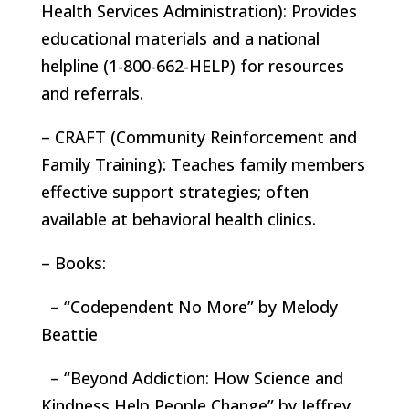
Health Services Administration): Provides
educational materials and a national
helpline (1-800-662-HELP) for resources
and referrals.
– CRAFT (Community Reinforcement and
Family Training): Teaches family members
effective support strategies; often
available at behavioral health clinics.
– Books:
– “Codependent No More” by Melody
Beattie
– “Beyond Addiction: How Science and
Kindness Help People Change” by Jeffrey