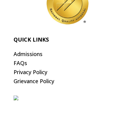
QUICK LINKS
Admissions
FAQs
Privacy Policy
Grievance Policy