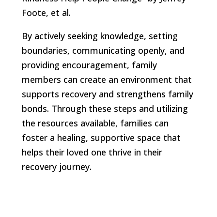
Foote, et al.
By actively seeking knowledge, setting
boundaries, communicating openly, and
providing encouragement, family
members can create an environment that
supports recovery and strengthens family
bonds. Through these steps and utilizing
the resources available, families can
foster a healing, supportive space that
helps their loved one thrive in their
recovery journey.