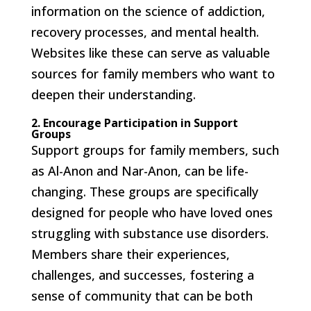
information on the science of addiction,
recovery processes, and mental health.
Websites like these can serve as valuable
sources for family members who want to
deepen their understanding.
2. Encourage Participation in Support
Groups
Support groups for family members, such
as Al-Anon and Nar-Anon, can be life-
changing. These groups are specifically
designed for people who have loved ones
struggling with substance use disorders.
Members share their experiences,
challenges, and successes, fostering a
sense of community that can be both