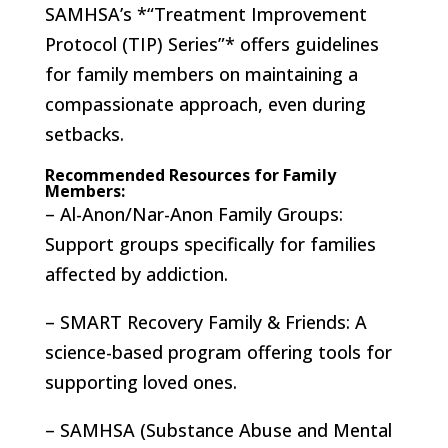
SAMHSA’s *“Treatment Improvement
Protocol (TIP) Series”* offers guidelines
for family members on maintaining a
compassionate approach, even during
setbacks.
Recommended Resources for Family
Members:
– Al-Anon/Nar-Anon Family Groups:
Support groups specifically for families
affected by addiction.
– SMART Recovery Family & Friends: A
science-based program offering tools for
supporting loved ones.
– SAMHSA (Substance Abuse and Mental