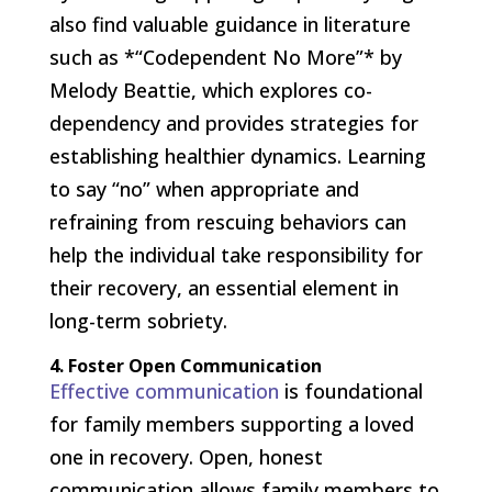
also find valuable guidance in literature
such as *“Codependent No More”* by
Melody Beattie, which explores co-
dependency and provides strategies for
establishing healthier dynamics. Learning
to say “no” when appropriate and
refraining from rescuing behaviors can
help the individual take responsibility for
their recovery, an essential element in
long-term sobriety.
4. Foster Open Communication
Effective communication
is foundational
for family members supporting a loved
one in recovery. Open, honest
communication allows family members to