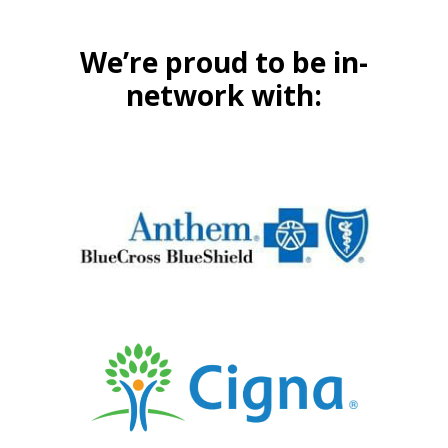
We’re proud to be in-
network with: