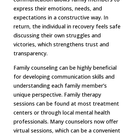
express their emotions, needs, and
expectations in a constructive way. In
return, the individual in recovery feels safe
discussing their own struggles and
victories, which strengthens trust and
transparency.
Family counseling can be highly beneficial
for developing communication skills and
understanding each family member’s
unique perspective. Family therapy
sessions can be found at most treatment
centers or through local mental health
professionals. Many counselors now offer
virtual sessions, which can be a convenient