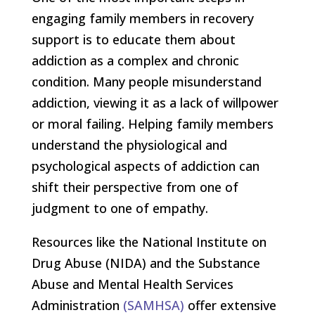
engaging family members in recovery
support is to educate them about
addiction as a complex and chronic
condition. Many people misunderstand
addiction, viewing it as a lack of willpower
or moral failing. Helping family members
understand the physiological and
psychological aspects of addiction can
shift their perspective from one of
judgment to one of empathy.
Resources like the National Institute on
Drug Abuse (NIDA) and the Substance
Abuse and Mental Health Services
Administration
(SAMHSA)
offer extensive