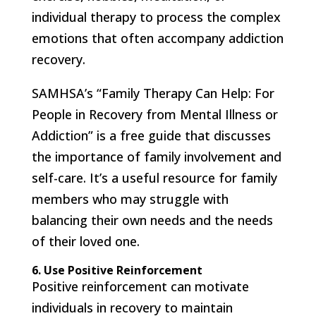
individual therapy to process the complex
emotions that often accompany addiction
recovery.
SAMHSA’s “Family Therapy Can Help: For
People in Recovery from Mental Illness or
Addiction” is a free guide that discusses
the importance of family involvement and
self-care. It’s a useful resource for family
members who may struggle with
balancing their own needs and the needs
of their loved one.
6. Use Positive Reinforcement
Positive reinforcement can motivate
individuals in recovery to maintain