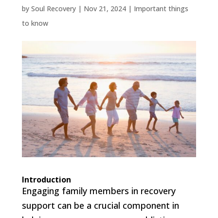
by
Soul Recovery
|
Nov 21, 2024
|
Important things
to know
Introduction
Engaging family members in recovery
support can be a crucial component in