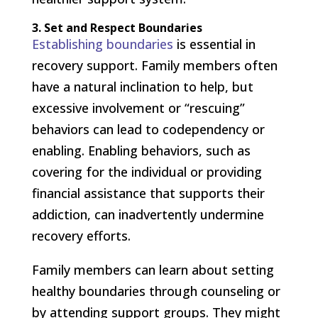
3. Set and Respect Boundaries
Establishing boundaries
is essential in
recovery support. Family members often
have a natural inclination to help, but
excessive involvement or “rescuing”
behaviors can lead to codependency or
enabling. Enabling behaviors, such as
covering for the individual or providing
financial assistance that supports their
addiction, can inadvertently undermine
recovery efforts.
Family members can learn about setting
healthy boundaries through counseling or
by attending support groups. They might