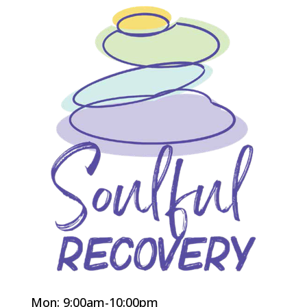
Mon: 9:00am-10:00pm