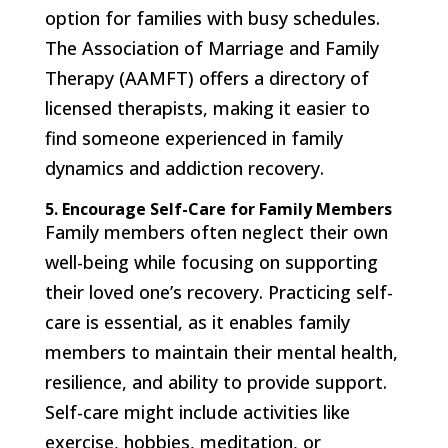
option for families with busy schedules.
The Association of Marriage and Family
Therapy (AAMFT) offers a directory of
licensed therapists, making it easier to
find someone experienced in family
dynamics and addiction recovery.
5. Encourage Self-Care for Family Members
Family members often neglect their own
well-being while focusing on supporting
their loved one’s recovery. Practicing self-
care is essential, as it enables family
members to maintain their mental health,
resilience, and ability to provide support.
Self-care might include activities like
exercise, hobbies, meditation, or