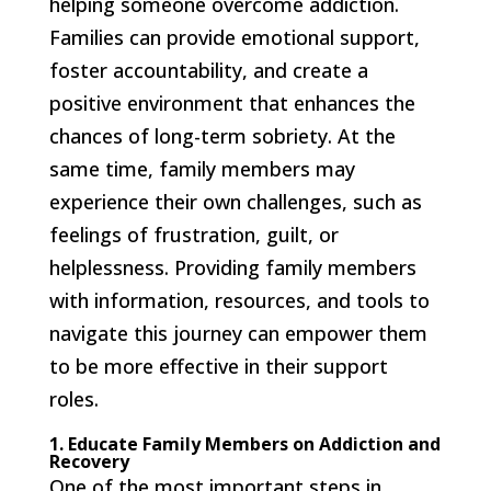
helping someone overcome addiction.
Families can provide emotional support,
foster accountability, and create a
positive environment that enhances the
chances of long-term sobriety. At the
same time, family members may
experience their own challenges, such as
feelings of frustration, guilt, or
helplessness. Providing family members
with information, resources, and tools to
navigate this journey can empower them
to be more effective in their support
roles.
1. Educate Family Members on Addiction and
Recovery
One of the most important steps in