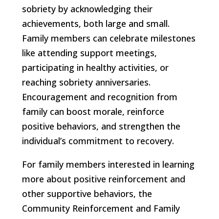
sobriety by acknowledging their
achievements, both large and small.
Family members can celebrate milestones
like attending support meetings,
participating in healthy activities, or
reaching sobriety anniversaries.
Encouragement and recognition from
family can boost morale, reinforce
positive behaviors, and strengthen the
individual’s commitment to recovery.
For family members interested in learning
more about positive reinforcement and
other supportive behaviors, the
Community Reinforcement and Family