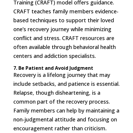
Training (CRAFT) model offers guidance.
CRAFT teaches family members evidence-
based techniques to support their loved
one’s recovery journey while minimizing
conflict and stress. CRAFT resources are
often available through behavioral health
centers and addiction specialists.
7. Be Patient and Avoid Judgment
Recovery is a lifelong journey that may
include setbacks, and patience is essential.
Relapse, though disheartening, is a
common part of the recovery process.
Family members can help by maintaining a
non-judgmental attitude and focusing on
encouragement rather than criticism.