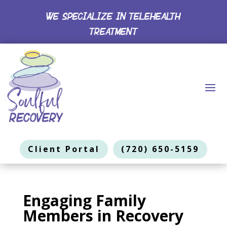
WE SPECIALIZE IN TELEHEALTH
TREATMENT
Client Portal
(720) 650-5159
Engaging Family
Members in Recovery