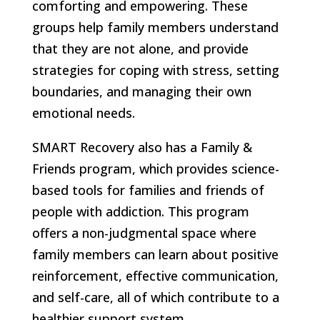
comforting and empowering. These
groups help family members understand
that they are not alone, and provide
strategies for coping with stress, setting
boundaries, and managing their own
emotional needs.
SMART Recovery also has a Family &
Friends program, which provides science-
based tools for families and friends of
people with addiction. This program
offers a non-judgmental space where
family members can learn about positive
reinforcement, effective communication,
and self-care, all of which contribute to a
healthier support system.