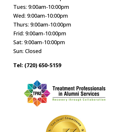
Tues: 9:00am-10:00pm
Wed: 9:00am-10:00pm
Thurs: 9:00am-10:00pm
Frid: 9:00am-10:00pm
Sat: 9:00am-10:00pm
Sun: Closed
Tel: (720) 650-5159