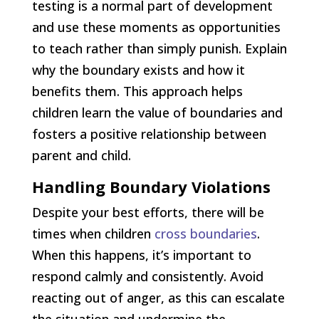
testing is a normal part of development
and use these moments as opportunities
to teach rather than simply punish. Explain
why the boundary exists and how it
benefits them. This approach helps
children learn the value of boundaries and
fosters a positive relationship between
parent and child.
Handling Boundary Violations
Despite your best efforts, there will be
times when children
cross boundaries
.
When this happens, it’s important to
respond calmly and consistently. Avoid
reacting out of anger, as this can escalate