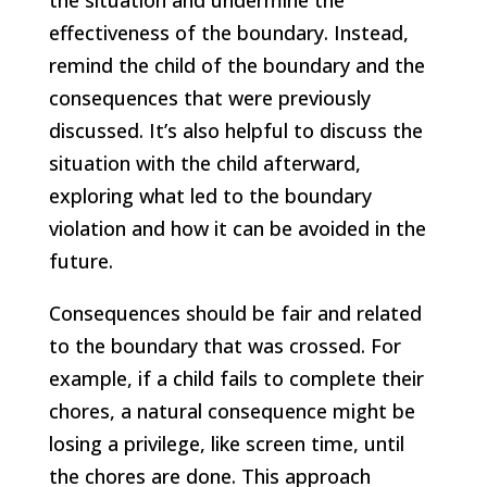
the situation and undermine the
effectiveness of the boundary. Instead,
remind the child of the boundary and the
consequences that were previously
discussed. It’s also helpful to discuss the
situation with the child afterward,
exploring what led to the boundary
violation and how it can be avoided in the
future.
Consequences should be fair and related
to the boundary that was crossed. For
example, if a child fails to complete their
chores, a natural consequence might be
losing a privilege, like screen time, until
the chores are done. This approach