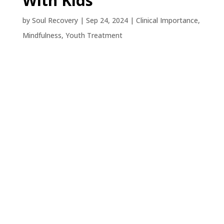
With Kids
by
Soul Recovery
|
Sep 24, 2024
|
Clinical Importance
,
Mindfulness
,
Youth Treatment