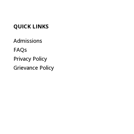
QUICK LINKS
Admissions
FAQs
Privacy Policy
Grievance Policy