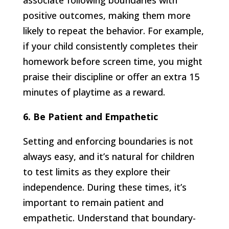
associate following boundaries with
positive outcomes, making them more
likely to repeat the behavior. For example,
if your child consistently completes their
homework before screen time, you might
praise their discipline or offer an extra 15
minutes of playtime as a reward.
6. Be Patient and Empathetic
Setting and enforcing boundaries is not
always easy, and it’s natural for children
to test limits as they explore their
independence. During these times, it’s
important to remain patient and
empathetic. Understand that boundary-