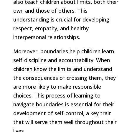
also teach children about limits, both their
own and those of others. This
understanding is crucial for developing
respect, empathy, and healthy
interpersonal relationships.
Moreover, boundaries help children learn
self-discipline and accountability. When
children know the limits and understand
the consequences of crossing them, they
are more likely to make responsible
choices. This process of learning to
navigate boundaries is essential for their
development of self-control, a key trait
that will serve them well throughout their
lives.