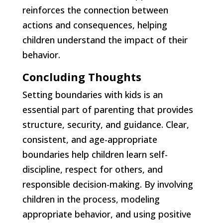
reinforces the connection between
actions and consequences, helping
children understand the impact of their
behavior.
Concluding Thoughts
Setting boundaries with kids is an
essential part of parenting that provides
structure, security, and guidance. Clear,
consistent, and age-appropriate
boundaries help children learn self-
discipline, respect for others, and
responsible decision-making. By involving
children in the process, modeling
appropriate behavior, and using positive