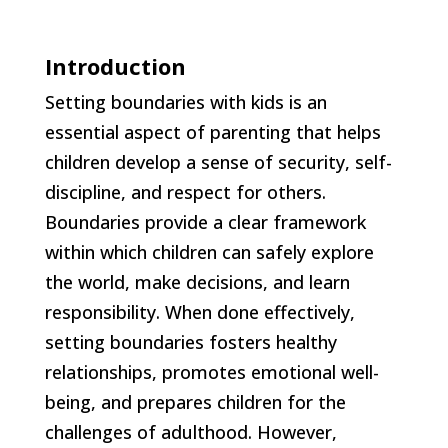
Introduction
Setting boundaries with kids is an
essential aspect of parenting that helps
children develop a sense of security, self-
discipline, and respect for others.
Boundaries provide a clear framework
within which children can safely explore
the world, make decisions, and learn
responsibility. When done effectively,
setting boundaries fosters healthy
relationships, promotes emotional well-
being, and prepares children for the
challenges of adulthood. However,