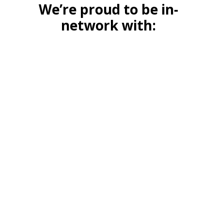
We’re proud to be in-
network with: