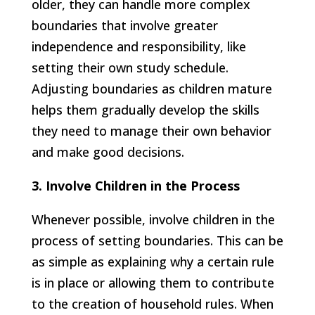
older, they can handle more complex
boundaries that involve greater
independence and responsibility, like
setting their own study schedule.
Adjusting boundaries as children mature
helps them gradually develop the skills
they need to manage their own behavior
and make good decisions.
3. Involve Children in the Process
Whenever possible, involve children in the
process of setting boundaries. This can be
as simple as explaining why a certain rule
is in place or allowing them to contribute
to the creation of household rules. When