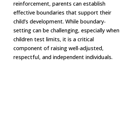
reinforcement, parents can establish
effective boundaries that support their
child’s development. While boundary-
setting can be challenging, especially when
children test limits, it is a critical
component of raising well-adjusted,
respectful, and independent individuals.