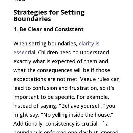
Strategies for Setting
Boundaries
1. Be Clear and Consistent
When setting boundaries,
clarity is
essentia
l. Children need to understand
exactly what is expected of them and
what the consequences will be if those
expectations are not met. Vague rules can
lead to confusion and frustration, so it’s
important to be specific. For example,
instead of saying, “Behave yourself,” you
might say, “No yelling inside the house.”
Additionally, consistency is crucial. If a
boundary is enforced one day but ignored