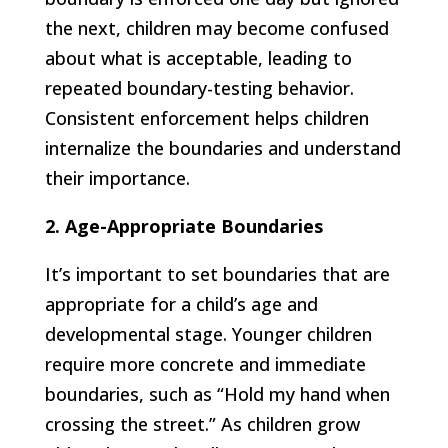
the next, children may become confused
about what is acceptable, leading to
repeated boundary-testing behavior.
Consistent enforcement helps children
internalize the boundaries and understand
their importance.
2. Age-Appropriate Boundaries
It’s important to set boundaries that are
appropriate for a child’s age and
developmental stage. Younger children
require more concrete and immediate
boundaries, such as “Hold my hand when
crossing the street.” As children grow