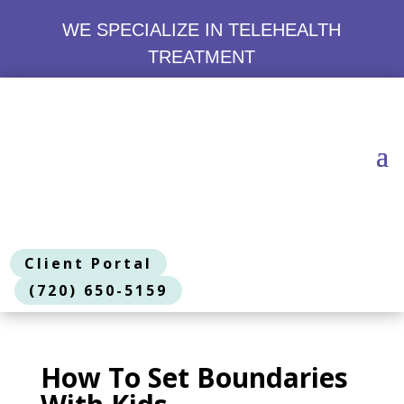
WE SPECIALIZE IN TELEHEALTH
TREATMENT
Client Portal
(720) 650-5159
How To Set Boundaries