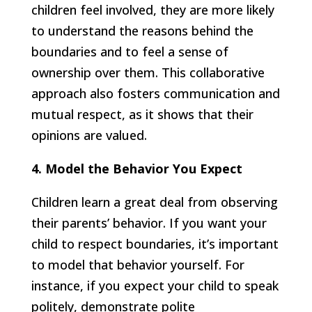
children feel involved, they are more likely
to understand the reasons behind the
boundaries and to feel a sense of
ownership over them. This collaborative
approach also fosters communication and
mutual respect, as it shows that their
opinions are valued.
4. Model the Behavior You Expect
Children learn a great deal from observing
their parents’ behavior. If you want your
child to respect boundaries, it’s important
to model that behavior yourself. For
instance, if you expect your child to speak
politely, demonstrate polite