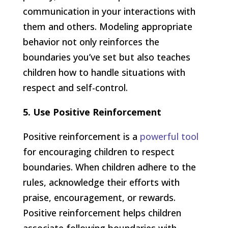
communication in your interactions with
them and others. Modeling appropriate
behavior not only reinforces the
boundaries you’ve set but also teaches
children how to handle situations with
respect and self-control.
5. Use Positive Reinforcement
Positive reinforcement is a
powerful tool
for encouraging children to respect
boundaries. When children adhere to the
rules, acknowledge their efforts with
praise, encouragement, or rewards.
Positive reinforcement helps children