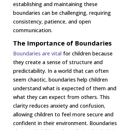
establishing and maintaining these
boundaries can be challenging, requiring
consistency, patience, and open
communication.
The Importance of Boundaries
Boundaries are vital
for children because
they create a sense of structure and
predictability. In a world that can often
seem chaotic, boundaries help children
understand what is expected of them and
what they can expect from others. This
clarity reduces anxiety and confusion,
allowing children to feel more secure and
confident in their environment. Boundaries