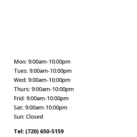
Mon: 9:00am-10:00pm
Tues: 9:00am-10:00pm
Wed: 9:00am-10:00pm
Thurs: 9:00am-10:00pm
Frid: 9:00am-10:00pm
Sat: 9:00am-10:00pm
Sun: Closed
Tel: (720) 650-5159