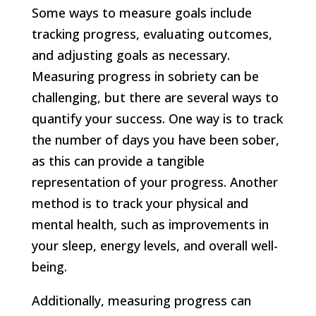
Some ways to measure goals include
tracking progress, evaluating outcomes,
and adjusting goals as necessary.
Measuring progress in sobriety can be
challenging, but there are several ways to
quantify your success. One way is to track
the number of days you have been sober,
as this can provide a tangible
representation of your progress. Another
method is to track your physical and
mental health, such as improvements in
your sleep, energy levels, and overall well-
being.
Additionally, measuring progress can