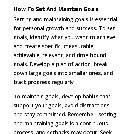
How To Set And Maintain Goals
Setting and maintaining goals is essential
for personal growth and success. To set
goals, identify what you want to achieve
and create specific, measurable,
achievable, relevant, and time-bound
goals. Develop a plan of action, break
down large goals into smaller ones, and
track progress regularly.
To maintain goals, develop habits that
support your goals, avoid distractions,
and stay committed. Remember, setting
and maintaining goals is a continuous
process, and setbacks may occur. Seek