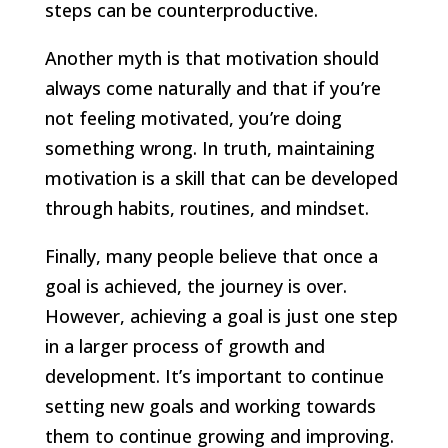
steps can be counterproductive.
Another myth is that motivation should
always come naturally and that if you’re
not feeling motivated, you’re doing
something wrong. In truth, maintaining
motivation is a skill that can be developed
through habits, routines, and mindset.
Finally, many people believe that once a
goal is achieved, the journey is over.
However, achieving a goal is just one step
in a larger process of growth and
development. It’s important to continue
setting new goals and working towards
them to continue growing and improving.