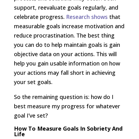
support, reevaluate goals regularly, and
celebrate progress.
Research shows
that
measurable goals increase motivation and
reduce procrastination. The best thing
you can do to help maintain goals is gain
objective data on your actions. This will
help you gain usable information on how
your actions may fall short in achieving
your set goals.
So the remaining question is: how do I
best measure my progress for whatever
goal I’ve set?
How To Measure Goals
In Sobriety And
Life