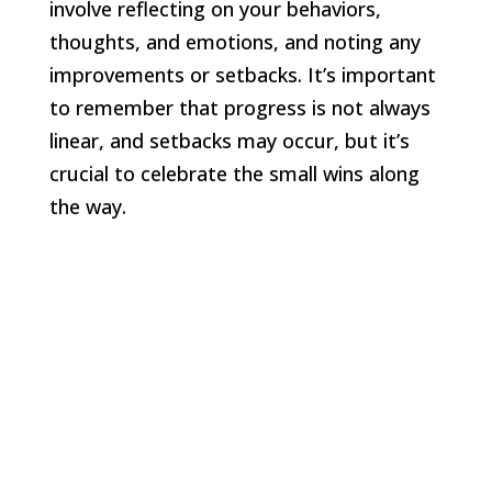
involve reflecting on your behaviors,
thoughts, and emotions, and noting any
improvements or setbacks. It’s important
to remember that progress is not always
linear, and setbacks may occur, but it’s
crucial to celebrate the small wins along
the way.