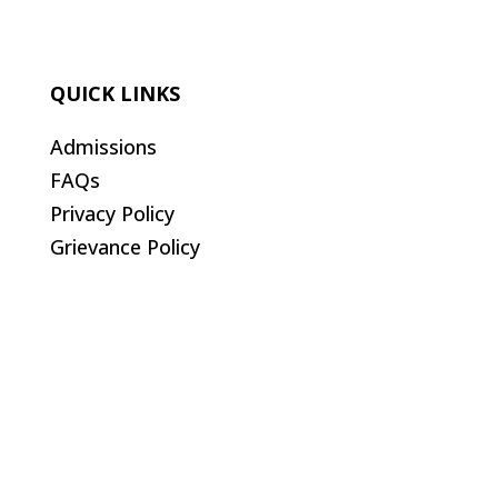
QUICK LINKS
Admissions
FAQs
Privacy Policy
Grievance Policy