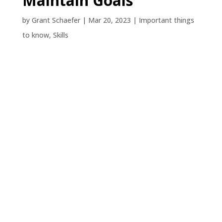
Maintain Goals
by
Grant Schaefer
|
Mar 20, 2023
|
Important things
to know
,
Skills