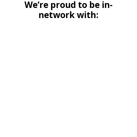
We’re proud to be in-
network with: