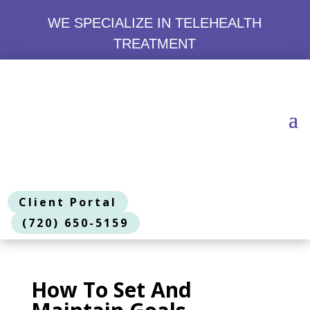
WE SPECIALIZE IN TELEHEALTH
TREATMENT
Client Portal
(720) 650-5159
How To Set And