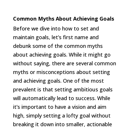
Common Myths About Achieving Goals
Before we dive into how to set and
maintain goals, let’s first name and
debunk some of the common myths
about achieving goals. While it might go
without saying, there are several common
myths or misconceptions about setting
and achieving goals. One of the most
prevalent is that setting ambitious goals
will automatically lead to success. While
it’s important to have a vision and aim
high, simply setting a lofty goal without
breaking it down into smaller, actionable