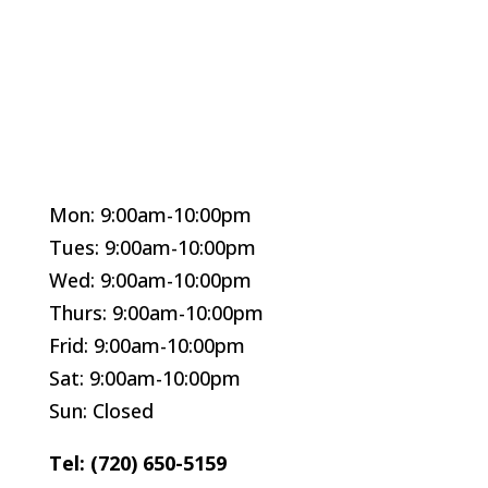
Mon: 9:00am-10:00pm
Tues: 9:00am-10:00pm
Wed: 9:00am-10:00pm
Thurs: 9:00am-10:00pm
Frid: 9:00am-10:00pm
Sat: 9:00am-10:00pm
Sun: Closed
Tel: (720) 650-5159