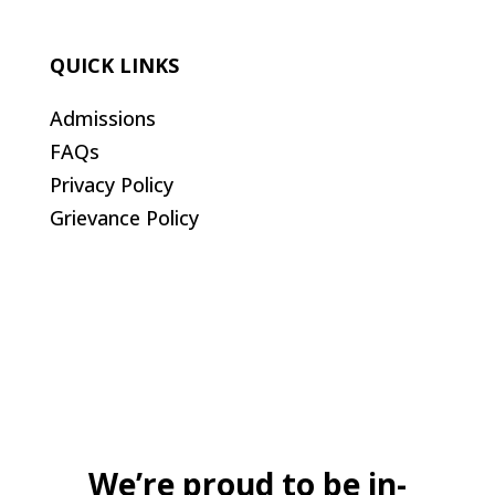
QUICK LINKS
Admissions
FAQs
Privacy Policy
Grievance Policy
We’re proud to be in-