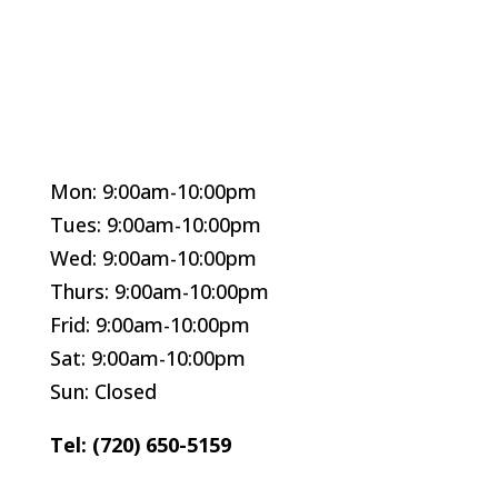
Mon: 9:00am-10:00pm
Tues: 9:00am-10:00pm
Wed: 9:00am-10:00pm
Thurs: 9:00am-10:00pm
Frid: 9:00am-10:00pm
Sat: 9:00am-10:00pm
Sun: Closed
Tel: (720) 650-5159