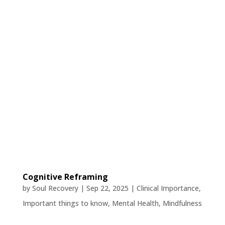
Cognitive Reframing
by
Soul Recovery
|
Sep 22, 2025
|
Clinical Importance
,
Important things to know
,
Mental Health
,
Mindfulness