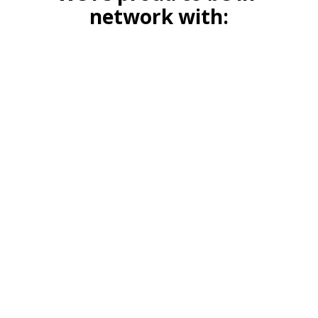
network with: