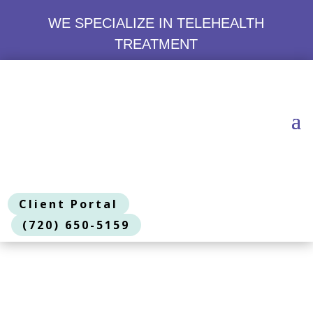
WE SPECIALIZE IN TELEHEALTH
TREATMENT
Client Portal
(720) 650-5159