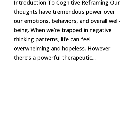
Introduction To Cognitive Reframing Our
thoughts have tremendous power over
our emotions, behaviors, and overall well-
being. When we’re trapped in negative
thinking patterns, life can feel
overwhelming and hopeless. However,
there’s a powerful therapeutic...