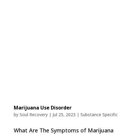
Marijuana Use Disorder
by
Soul Recovery
|
Jul 25, 2023
|
Substance Specific
What Are The Symptoms of Marijuana