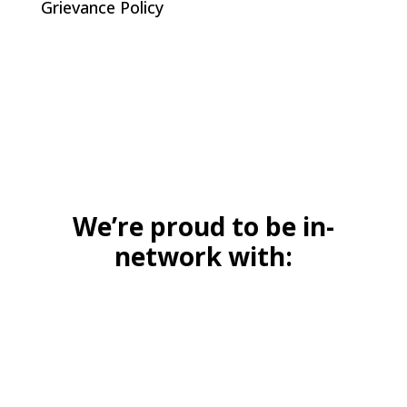
Grievance Policy
We’re proud to be in-
network with: