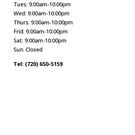
Tues: 9:00am-10:00pm
Wed: 9:00am-10:00pm
Thurs: 9:00am-10:00pm
Frid: 9:00am-10:00pm
Sat: 9:00am-10:00pm
Sun: Closed
Tel: (720) 650-5159