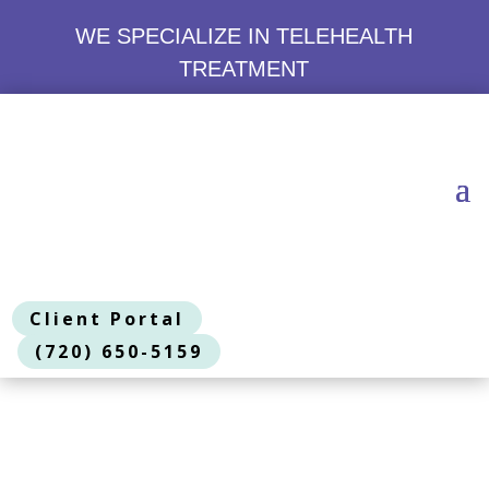
WE SPECIALIZE IN TELEHEALTH
TREATMENT
Client Portal
(720) 650-5159