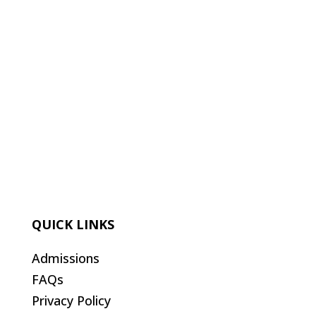
QUICK LINKS
Admissions
FAQs
Privacy Policy