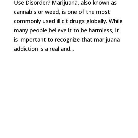
Use Disorder? Marijuana, also known as
cannabis or weed, is one of the most
commonly used illicit drugs globally. While
many people believe it to be harmless, it
is important to recognize that marijuana
addiction is a real and...