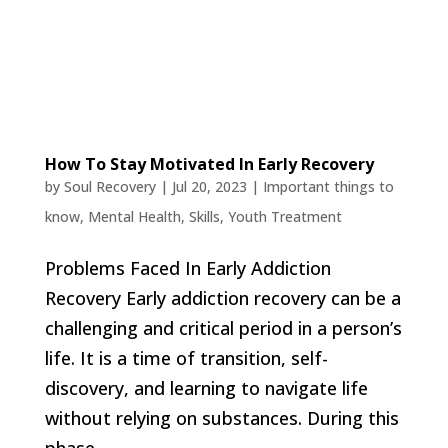
How To Stay Motivated In Early Recovery
by
Soul Recovery
|
Jul 20, 2023
|
Important things to
know
,
Mental Health
,
Skills
,
Youth Treatment
Problems Faced In Early Addiction
Recovery Early addiction recovery can be a
challenging and critical period in a person’s
life. It is a time of transition, self-
discovery, and learning to navigate life
without relying on substances. During this
phase,...