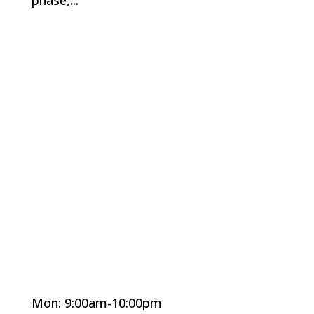
Mon: 9:00am-10:00pm