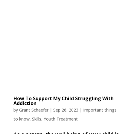
How To Support My Child Struggling With
Addiction
by
Grant Schaefer
|
Sep 26, 2023
|
Important things
to know
,
Skills
,
Youth Treatment