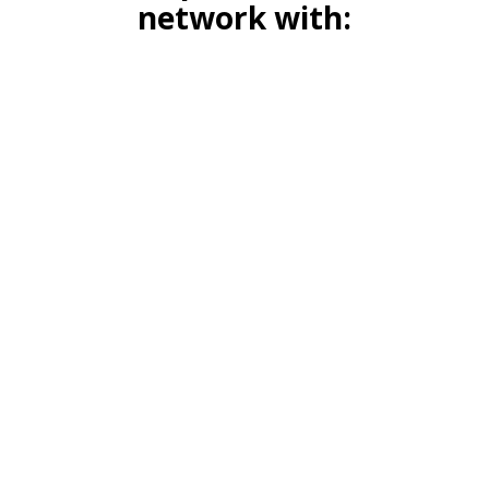
network with: