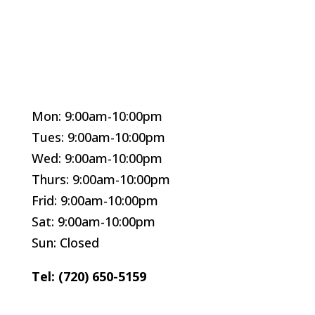
Mon: 9:00am-10:00pm
Tues: 9:00am-10:00pm
Wed: 9:00am-10:00pm
Thurs: 9:00am-10:00pm
Frid: 9:00am-10:00pm
Sat: 9:00am-10:00pm
Sun: Closed
Tel: (720) 650-5159