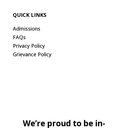
QUICK LINKS
Admissions
FAQs
Privacy Policy
Grievance Policy
We’re proud to be in-