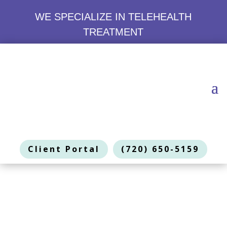
WE SPECIALIZE IN TELEHEALTH
TREATMENT
Client Portal
(720) 650-5159