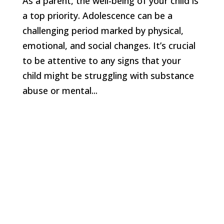
As a parent, the well-being of your child is
a top priority. Adolescence can be a
challenging period marked by physical,
emotional, and social changes. It’s crucial
to be attentive to any signs that your
child might be struggling with substance
abuse or mental...