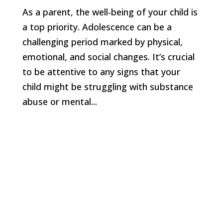
As a parent, the well-being of your child is
a top priority. Adolescence can be a
challenging period marked by physical,
emotional, and social changes. It’s crucial
to be attentive to any signs that your
child might be struggling with substance
abuse or mental...