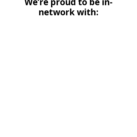
We’re proud to be in-
network with: