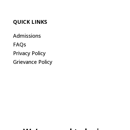
QUICK LINKS
Admissions
FAQs
Privacy Policy
Grievance Policy