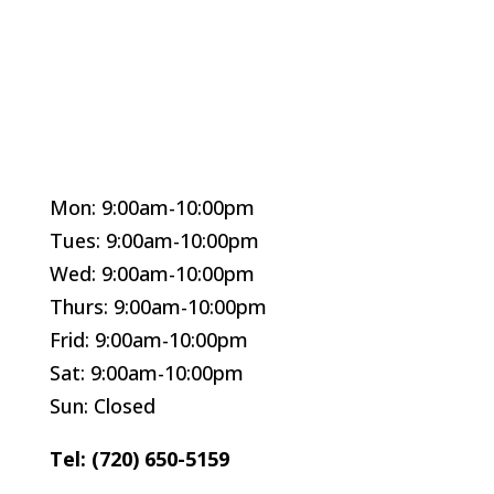
Mon: 9:00am-10:00pm
Tues: 9:00am-10:00pm
Wed: 9:00am-10:00pm
Thurs: 9:00am-10:00pm
Frid: 9:00am-10:00pm
Sat: 9:00am-10:00pm
Sun: Closed
Tel: (720) 650-5159