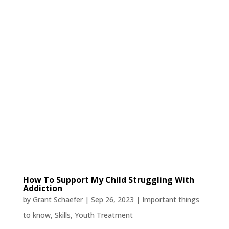
How To Support My Child Struggling With
Addiction
by
Grant Schaefer
|
Sep 26, 2023
|
Important things
to know
,
Skills
,
Youth Treatment