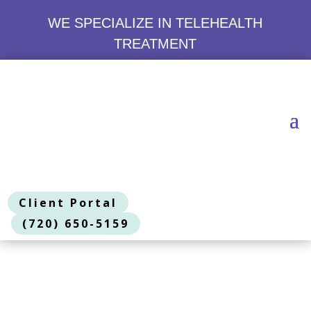
WE SPECIALIZE IN TELEHEALTH
TREATMENT
Client Portal
(720) 650-5159