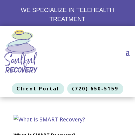
WE SPECIALIZE IN TELEHEALTH
TREATMENT
Client Portal
(720) 650-5159