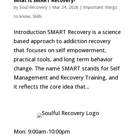
What Is SMART Recovery?
by
Soul Recovery
|
Mar 24, 2026
|
Important things
to know
,
Skills
Introduction SMART Recovery is a science
based approach to addiction recovery
that focuses on self empowerment,
practical tools, and long term behavior
change. The name SMART stands for Self
Management and Recovery Training, and
it reflects the core idea that...
Mon: 9:00am-10:00pm