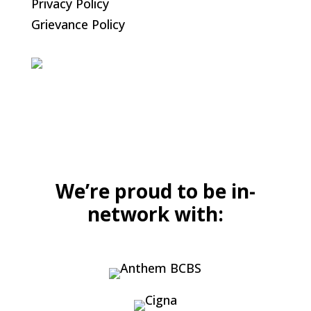
Privacy Policy
Grievance Policy
We’re proud to be in-
network with: