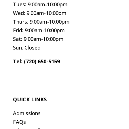
Tues: 9:00am-10:00pm
Wed: 9:00am-10:00pm
Thurs: 9:00am-10:00pm
Frid: 9:00am-10:00pm
Sat: 9:00am-10:00pm
Sun: Closed
Tel: (720) 650-5159
QUICK LINKS
Admissions
FAQs