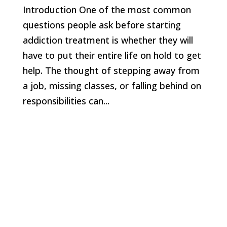
Introduction One of the most common
questions people ask before starting
addiction treatment is whether they will
have to put their entire life on hold to get
help. The thought of stepping away from
a job, missing classes, or falling behind on
responsibilities can...