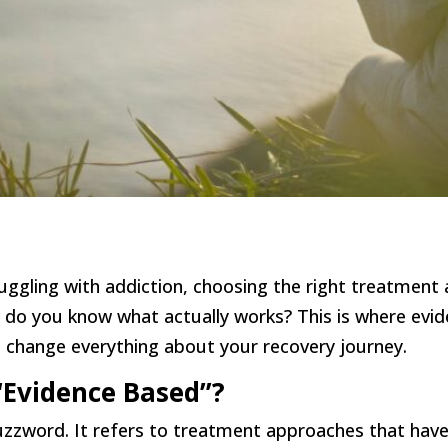
ggling with addiction, choosing the right treatment
 do you know what actually works? This is where evi
t change everything about your recovery journey.
Evidence Based”?
buzzword. It refers to treatment approaches that hav