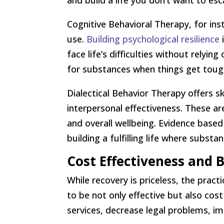
and build a life you don’t want to es
Cognitive Behavioral Therapy, for in
use.
Building psychological resilience
i
face life’s difficulties without relyi
for substances when things get toug
Dialectical Behavior Therapy offers sk
interpersonal effectiveness. These aren
and overall wellbeing. Evidence based
building a fulfilling life where subst
Cost Effectiveness and
While recovery is priceless, the prac
to be not only effective but also cost 
services, decrease legal problems, i