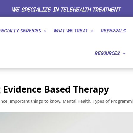
WE SPECIALIZE IN TELEHEALTH TREATMENT
pecialty Services
What We Treat
Referrals
Resources
g Evidence Based Therapy
ance
,
Important things to know
,
Mental Health
,
Types of Programm