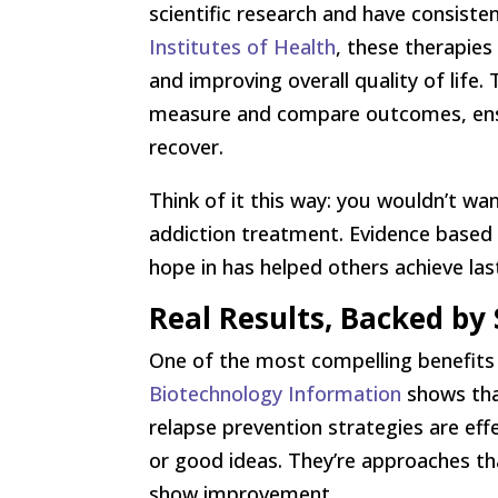
scientific research and have consist
Institutes of Health
, these therapies
and improving overall quality of life
measure and compare outcomes, ensuri
recover.
Think of it this way: you wouldn’t wa
addiction treatment. Evidence based 
hope in has helped others achieve las
Real Results, Backed by 
One of the most compelling benefits 
Biotechnology Information
shows that
relapse prevention strategies are eff
or good ideas. They’re approaches tha
show improvement.