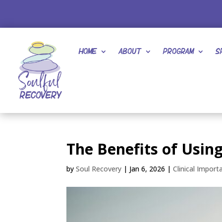
Home
About
Program
S
The Benefits of Usin
by
Soul Recovery
|
Jan 6, 2026
|
Clinical Import