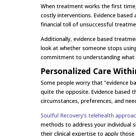
When treatment works the first time
costly interventions. Evidence based
financial toll of unsuccessful treatm
Additionally, evidence based treatme
look at whether someone stops using
commitment to understanding what c
Personalized Care With
Some people worry that “evidence bas
quite the opposite. Evidence based t
circumstances, preferences, and nee
Soulful Recovery’s telehealth approa
methods to address your individual s
their clinical expertise to apply thos