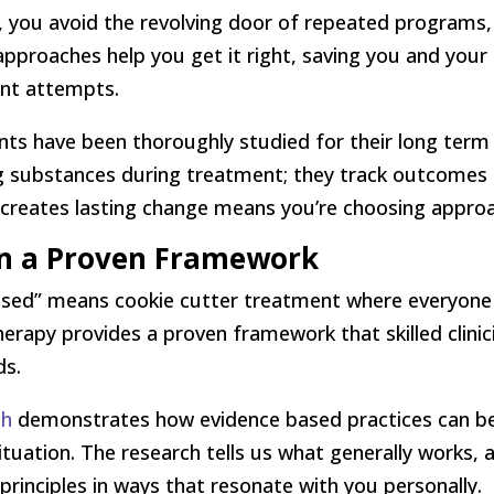
, you avoid the revolving door of repeated programs,
 approaches help you get it right, saving you and you
ent attempts.
nts have been thoroughly studied for their long term 
 substances during treatment; they track outcomes m
reates lasting change means you’re choosing approa
in a Proven Framework
ed” means cookie cutter treatment where everyone ge
herapy provides a proven framework that skilled clini
ds.
ch
demonstrates how evidence based practices can 
ituation. The research tells us what generally works
e principles in ways that resonate with you personally.