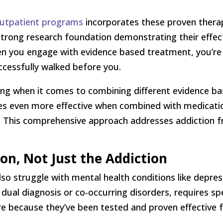
 outpatient programs
incorporates these proven thera
strong research foundation demonstrating their effec
n you engage with evidence based treatment, you’re 
ccessfully walked before you.
ging when it comes to combining different evidence b
s even more effective when combined with medication
se. This comprehensive approach addresses addiction f
on, Not Just the Addiction
so struggle with mental health conditions like depres
dual diagnosis or co-occurring disorders, requires sp
ere because they’ve been tested and proven effective 