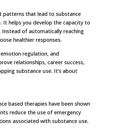
t patterns that lead to substance
. It helps you develop the capacity to
y. Instead of automatically reaching
oose healthier responses.
e, emotion regulation, and
mprove relationships, career success,
topping substance use. It’s about
idence based therapies have been shown
nts reduce the use of emergency
ations associated with substance use.