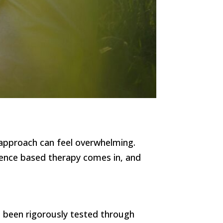
 approach can feel overwhelming.
dence based therapy comes in, and
e been rigorously tested through