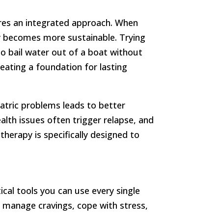
res an integrated approach. When
y becomes more sustainable. Trying
 to bail water out of a boat without
eating a foundation for lasting
tric problems leads to better
alth issues often trigger relapse, and
herapy is specifically designed to
cal tools you can use every single
s, manage cravings, cope with stress,