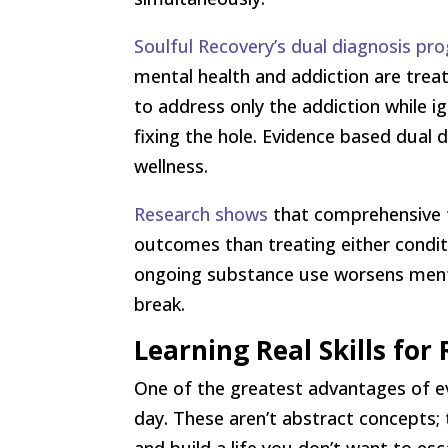
Soulful Recovery’s dual diagnosis pr
mental health and addiction are tre
to address only the addiction while i
fixing the hole. Evidence based dual 
wellness.
Research shows
that comprehensive t
outcomes than treating either conditi
ongoing substance use worsens mental
break.
Learning Real Skills for 
One of the greatest advantages of evi
day. These aren’t abstract concepts; 