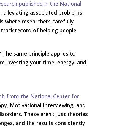
esearch published in the National
, alleviating associated problems,
als where researchers carefully
track record of helping people
? The same principle applies to
re investing your time, energy, and
ch from the National Center for
apy, Motivational Interviewing, and
isorders. These aren’t just theories
enges, and the results consistently