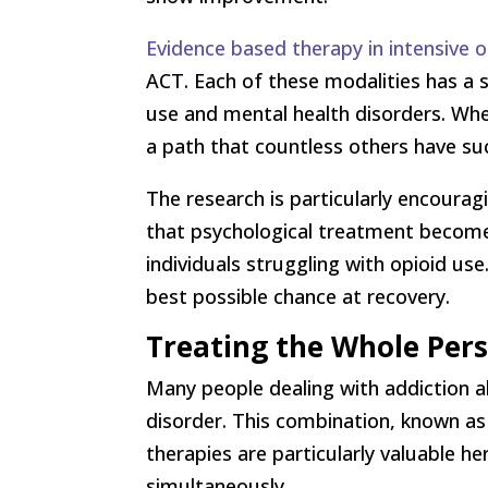
Evidence based therapy in intensive
ACT. Each of these modalities has a 
use and mental health disorders. Whe
a path that countless others have su
The research is particularly encoura
that psychological treatment become
individuals struggling with opioid u
best possible chance at recovery.
Treating the Whole Pers
Many people dealing with addiction al
disorder. This combination, known as 
therapies are particularly valuable h
simultaneously.