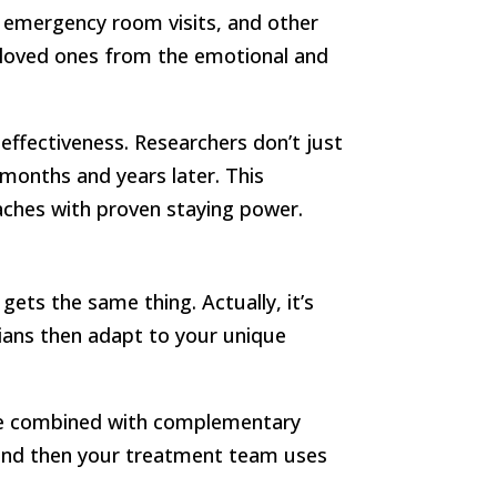
 emergency room visits, and other
r loved ones from the emotional and
effectiveness. Researchers don’t just
onths and years later. This
ches with proven staying power.
ts the same thing. Actually, it’s
cians then adapt to your unique
be combined with complementary
, and then your treatment team uses