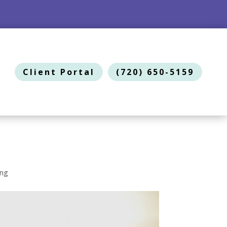
Client Portal
(720) 650-5159
ing