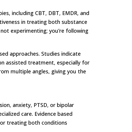
pies, including CBT, DBT, EMDR, and
tiveness in treating both substance
not experimenting; you’re following
ased approaches. Studies indicate
 assisted treatment, especially for
rom multiple angles, giving you the
sion, anxiety, PTSD, or bipolar
ecialized care. Evidence based
for treating both conditions