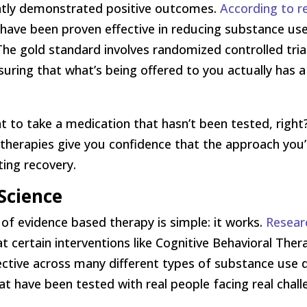
ently demonstrated positive outcomes.
According to r
 have been proven effective in reducing substance use
. The gold standard involves randomized controlled tri
ng that what’s being offered to you actually has a 
nt to take a medication that hasn’t been tested, right
therapies give you confidence that the approach you’
ting recovery.
Science
of evidence based therapy is simple: it works.
Resear
 certain interventions like Cognitive Behavioral Ther
ective across many different types of substance use d
t have been tested with real people facing real chall