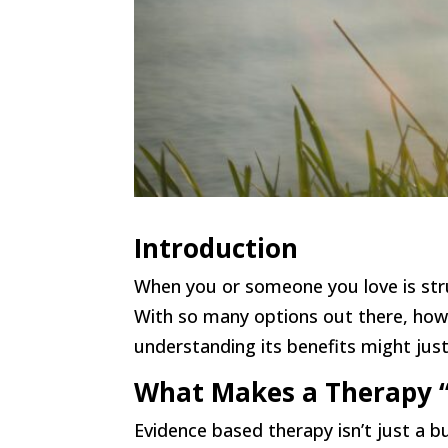
Introduction
When you or someone you love is stru
With so many options out there, how
understanding its benefits might jus
What Makes a Therapy “
Evidence based therapy isn’t just a 