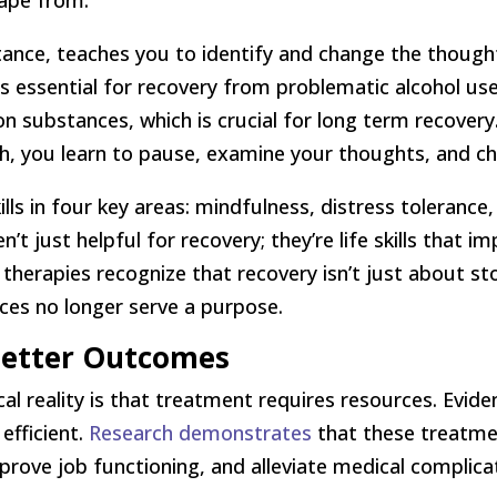
cape from.
stance, teaches you to identify and change the though
s essential for recovery from problematic alcohol use
ng on substances, which is crucial for long term recover
h, you learn to pause, examine your thoughts, and ch
ills in four key areas: mindfulness, distress toleranc
’t just helpful for recovery; they’re life skills that i
 therapies recognize that recovery isn’t just about s
ances no longer serve a purpose.
 Better Outcomes
tical reality is that treatment requires resources. Ev
efficient.
Research demonstrates
that these treatme
mprove job functioning, and alleviate medical complic