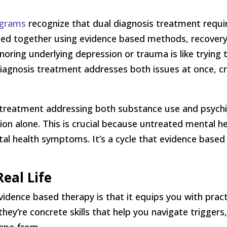
ograms
recognize that dual diagnosis treatment requi
ated together using evidence based methods, recover
gnoring underlying depression or trauma is like trying
diagnosis treatment addresses both issues at once, cr
reatment addressing both substance use and psychia
on alone. This is crucial because untreated mental he
 health symptoms. It’s a cycle that evidence based t
Real Life
dence based therapy is that it equips you with practi
they’re concrete skills that help you navigate trigger