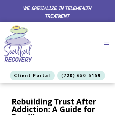
WE SPECIALIZE IN TELEHEALTH
TREATMENT
Client Portal
(720) 650-5159
Rebuilding Trust After
Addiction: A Guide for