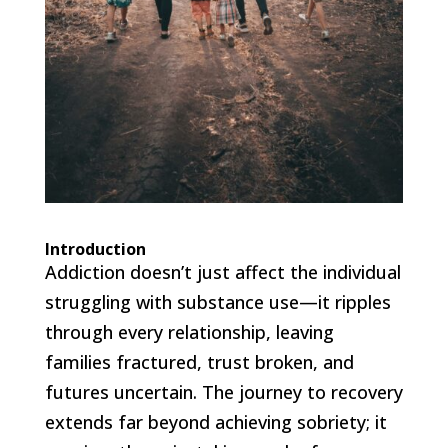
Introduction
Addiction doesn’t just affect the individual
struggling with substance use—it ripples
through every relationship, leaving
families fractured, trust broken, and
futures uncertain. The journey to recovery
extends far beyond achieving sobriety; it