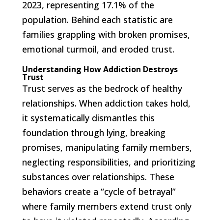
2023, representing 17.1% of the
population. Behind each statistic are
families grappling with broken promises,
emotional turmoil, and eroded trust.
Understanding How Addiction Destroys
Trust
Trust serves as the bedrock of healthy
relationships. When addiction takes hold,
it systematically dismantles this
foundation through lying, breaking
promises, manipulating family members,
neglecting responsibilities, and prioritizing
substances over relationships. These
behaviors create a “cycle of betrayal”
where family members extend trust only