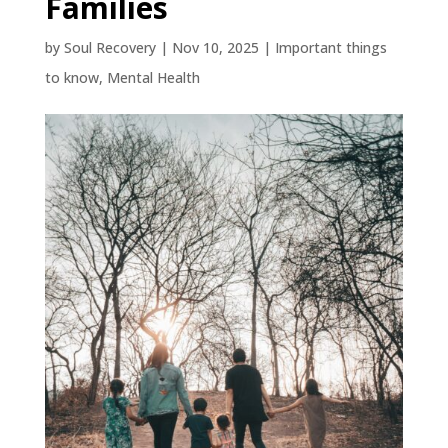
Families
by
Soul Recovery
|
Nov 10, 2025
|
Important things
to know
,
Mental Health