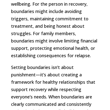
wellbeing. For the person in recovery,
boundaries might include avoiding
triggers, maintaining commitment to
treatment, and being honest about
struggles. For family members,
boundaries might involve limiting financial
support, protecting emotional health, or
establishing consequences for relapse.
Setting boundaries isn’t about
punishment—it’s about creating a
framework for healthy relationships that
support recovery while respecting
everyone’s needs. When boundaries are
clearly communicated and consistently