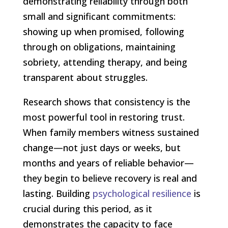
demonstrating reliability through both
small and significant commitments:
showing up when promised, following
through on obligations, maintaining
sobriety, attending therapy, and being
transparent about struggles.
Research shows that consistency is the
most powerful tool in restoring trust.
When family members witness sustained
change—not just days or weeks, but
months and years of reliable behavior—
they begin to believe recovery is real and
lasting. Building
psychological resilience
is
crucial during this period, as it
demonstrates the capacity to face