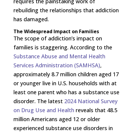
requires the painstaking work of
rebuilding the relationships that addiction
has damaged.
The Widespread Impact on Families
The scope of addiction’s impact on
families is staggering. According to the
Substance Abuse and Mental Health
Services Administration (SAMHSA)
,
approximately 8.7 million children aged 17
or younger live in U.S. households with at
least one parent who has a substance use
disorder. The latest
2024 National Survey
on Drug Use and Health
reveals that 48.5
million Americans aged 12 or older
experienced substance use disorders in