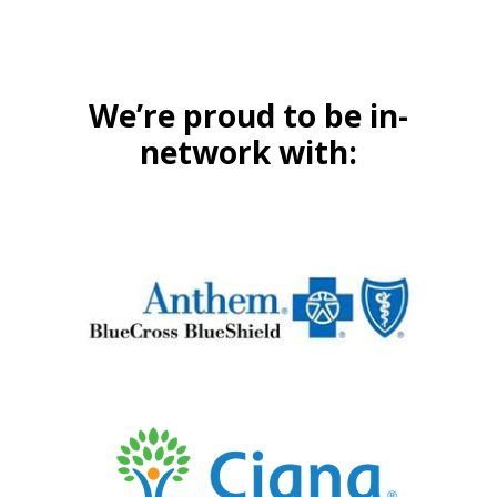
We’re proud to be in-
network with: