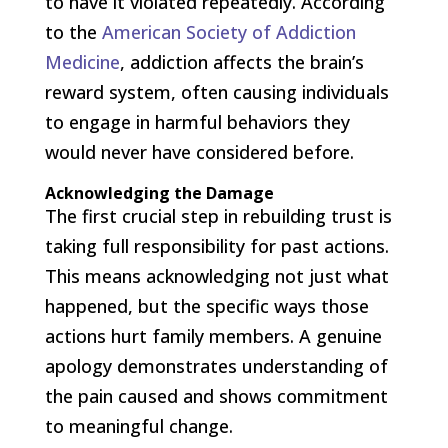
to have it violated repeatedly. According
to the
American Society of Addiction
Medicine
, addiction affects the brain’s
reward system, often causing individuals
to engage in harmful behaviors they
would never have considered before.
Acknowledging the Damage
The first crucial step in rebuilding trust is
taking full responsibility for past actions.
This means acknowledging not just what
happened, but the specific ways those
actions hurt family members. A genuine
apology demonstrates understanding of
the pain caused and shows commitment
to meaningful change.