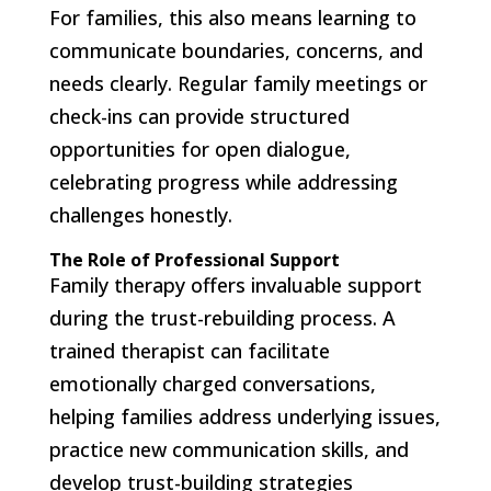
For families, this also means learning to
communicate boundaries, concerns, and
needs clearly. Regular family meetings or
check-ins can provide structured
opportunities for open dialogue,
celebrating progress while addressing
challenges honestly.
The Role of Professional Support
Family therapy offers invaluable support
during the trust-rebuilding process. A
trained therapist can facilitate
emotionally charged conversations,
helping families address underlying issues,
practice new communication skills, and
develop trust-building strategies