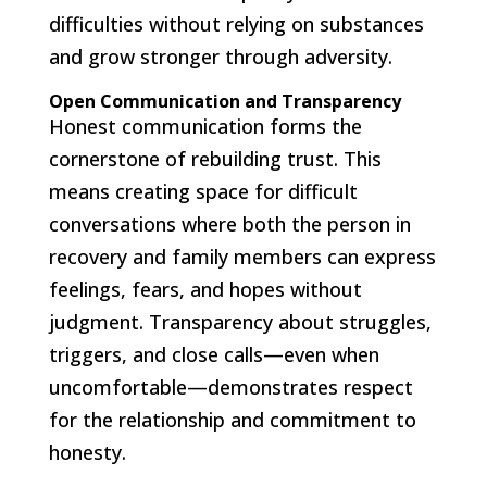
difficulties without relying on substances
and grow stronger through adversity.
Open Communication and Transparency
Honest communication forms the
cornerstone of rebuilding trust. This
means creating space for difficult
conversations where both the person in
recovery and family members can express
feelings, fears, and hopes without
judgment. Transparency about struggles,
triggers, and close calls—even when
uncomfortable—demonstrates respect
for the relationship and commitment to
honesty.