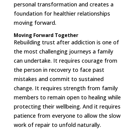
personal transformation and creates a
foundation for healthier relationships
moving forward.
Moving Forward Together
Rebuilding trust after addiction is one of
the most challenging journeys a family
can undertake. It requires courage from
the person in recovery to face past
mistakes and commit to sustained
change. It requires strength from family
members to remain open to healing while
protecting their wellbeing. And it requires
patience from everyone to allow the slow
work of repair to unfold naturally.