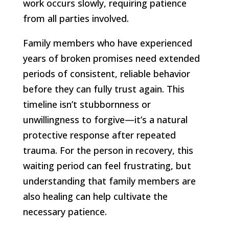
work occurs slowly, requiring patience
from all parties involved.
Family members who have experienced
years of broken promises need extended
periods of consistent, reliable behavior
before they can fully trust again. This
timeline isn’t stubbornness or
unwillingness to forgive—it’s a natural
protective response after repeated
trauma. For the person in recovery, this
waiting period can feel frustrating, but
understanding that family members are
also healing can help cultivate the
necessary patience.