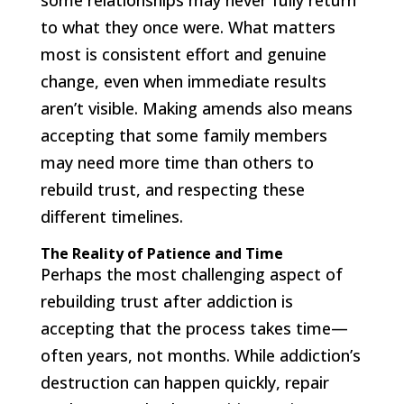
some relationships may never fully return
to what they once were. What matters
most is consistent effort and genuine
change, even when immediate results
aren’t visible. Making amends also means
accepting that some family members
may need more time than others to
rebuild trust, and respecting these
different timelines.
The Reality of Patience and Time
Perhaps the most challenging aspect of
rebuilding trust after addiction is
accepting that the process takes time—
often years, not months. While addiction’s
destruction can happen quickly, repair