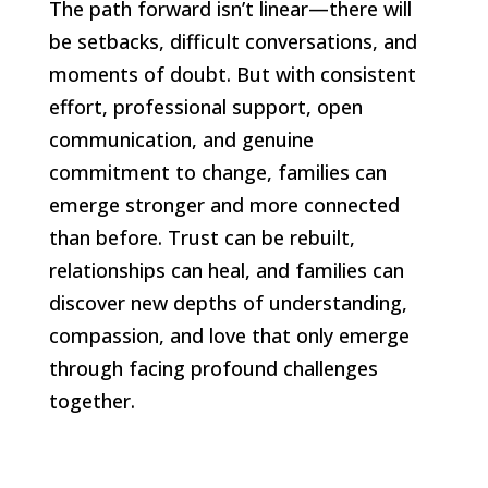
The path forward isn’t linear—there will
be setbacks, difficult conversations, and
moments of doubt. But with consistent
effort, professional support, open
communication, and genuine
commitment to change, families can
emerge stronger and more connected
than before. Trust can be rebuilt,
relationships can heal, and families can
discover new depths of understanding,
compassion, and love that only emerge
through facing profound challenges
together.