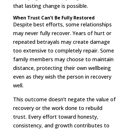
that lasting change is possible.
When Trust Can’t Be Fully Restored
Despite best efforts, some relationships
may never fully recover. Years of hurt or
repeated betrayals may create damage
too extensive to completely repair. Some
family members may choose to maintain
distance, protecting their own wellbeing
even as they wish the person in recovery
well.
This outcome doesn’t negate the value of
recovery or the work done to rebuild
trust. Every effort toward honesty,
consistency, and growth contributes to