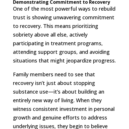
Demonstrating Commitment to Recovery
One of the most powerful ways to rebuild
trust is showing unwavering commitment
to recovery. This means prioritizing
sobriety above all else, actively
participating in treatment programs,
attending support groups, and avoiding
situations that might jeopardize progress.
Family members need to see that
recovery isn’t just about stopping
substance use—it’s about building an
entirely new way of living. When they
witness consistent investment in personal
growth and genuine efforts to address
underlying issues, they begin to believe