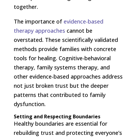
together.
The importance of
evidence-based
therapy approaches
cannot be
overstated. These scientifically validated
methods provide families with concrete
tools for healing. Cognitive-behavioral
therapy, family systems therapy, and
other evidence-based approaches address
not just broken trust but the deeper
patterns that contributed to family
dysfunction.
Setting and Respecting Boundaries
Healthy boundaries are essential for
rebuilding trust and protecting everyone’s