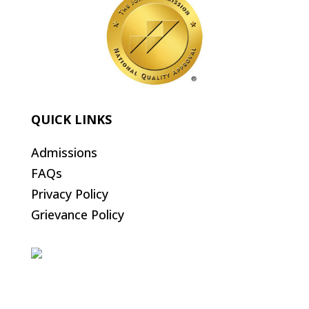
QUICK LINKS
Admissions
FAQs
Privacy Policy
Grievance Policy