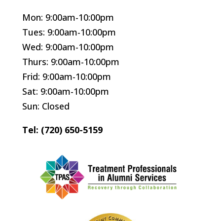
Mon: 9:00am-10:00pm
Tues: 9:00am-10:00pm
Wed: 9:00am-10:00pm
Thurs: 9:00am-10:00pm
Frid: 9:00am-10:00pm
Sat: 9:00am-10:00pm
Sun: Closed
Tel: (720) 650-5159