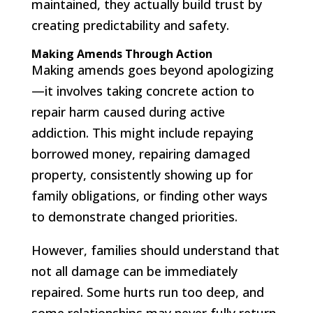
maintained, they actually build trust by
creating predictability and safety.
Making Amends Through Action
Making amends goes beyond apologizing
—it involves taking concrete action to
repair harm caused during active
addiction. This might include repaying
borrowed money, repairing damaged
property, consistently showing up for
family obligations, or finding other ways
to demonstrate changed priorities.
However, families should understand that
not all damage can be immediately
repaired. Some hurts run too deep, and