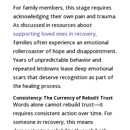
For family members, this stage requires
acknowledging their own pain and trauma.
As discussed in resources about
supporting loved ones in recovery
,
families often experience an emotional
rollercoaster of hope and disappointment.
Years of unpredictable behavior and
repeated letdowns leave deep emotional
scars that deserve recognition as part of
the healing process.
Consistency: The Currency of Rebuilt Trust
Words alone cannot rebuild trust—it
requires consistent action over time. For
someone in recovery, this means