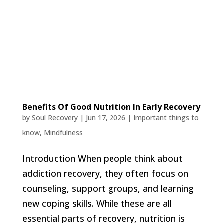
Benefits Of Good Nutrition In Early Recovery
by
Soul Recovery
|
Jun 17, 2026
|
Important things to
know
,
Mindfulness
Introduction When people think about
addiction recovery, they often focus on
counseling, support groups, and learning
new coping skills. While these are all
essential parts of recovery, nutrition is