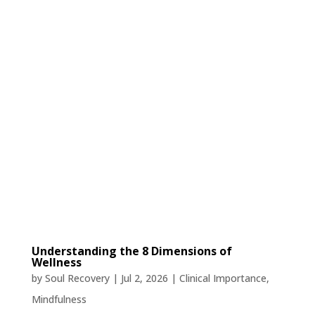
Understanding the 8 Dimensions of
Wellness
by
Soul Recovery
|
Jul 2, 2026
|
Clinical Importance
,
Mindfulness