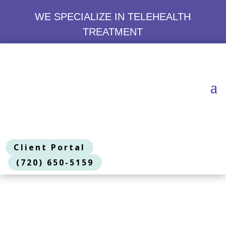
WE SPECIALIZE IN TELEHEALTH
TREATMENT
Client Portal
(720) 650-5159