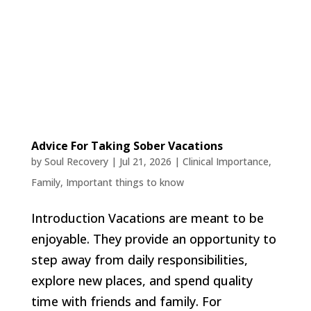
Advice For Taking Sober Vacations
by
Soul Recovery
|
Jul 21, 2026
|
Clinical Importance
,
Family
,
Important things to know
Introduction Vacations are meant to be
enjoyable. They provide an opportunity to
step away from daily responsibilities,
explore new places, and spend quality
time with friends and family. For