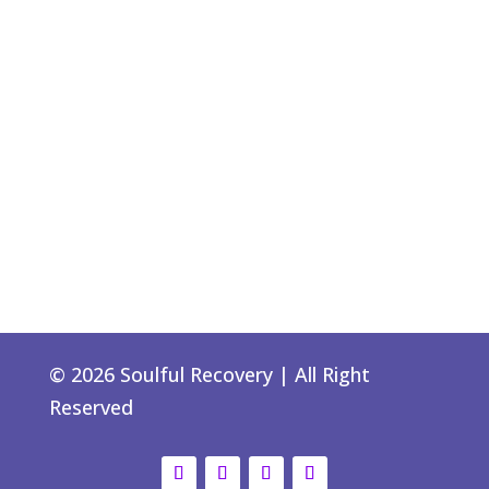
© 2026 Soulful Recovery | All Right
Reserved