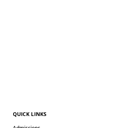
QUICK LINKS
Admissions