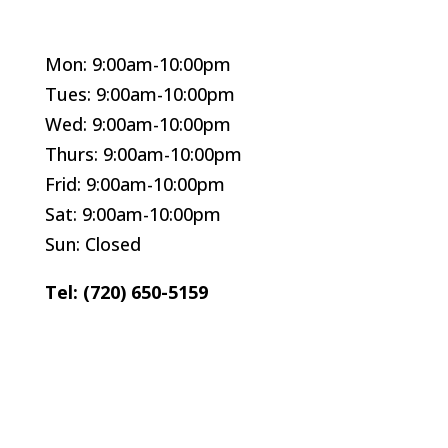
Mon: 9:00am-10:00pm
Tues: 9:00am-10:00pm
Wed: 9:00am-10:00pm
Thurs: 9:00am-10:00pm
Frid: 9:00am-10:00pm
Sat: 9:00am-10:00pm
Sun: Closed
Tel: (720) 650-5159