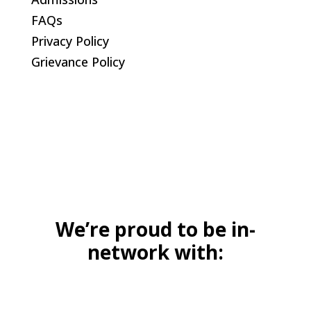
FAQs
Privacy Policy
Grievance Policy
We’re proud to be in-
network with: