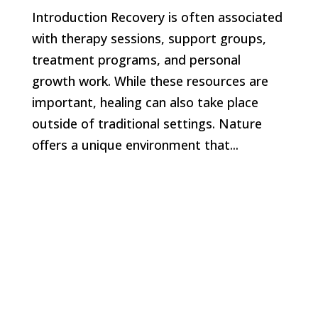
Introduction Recovery is often associated
with therapy sessions, support groups,
treatment programs, and personal
growth work. While these resources are
important, healing can also take place
outside of traditional settings. Nature
offers a unique environment that...