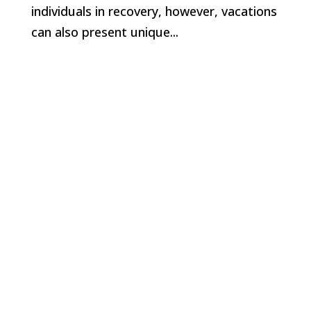
individuals in recovery, however, vacations
can also present unique...