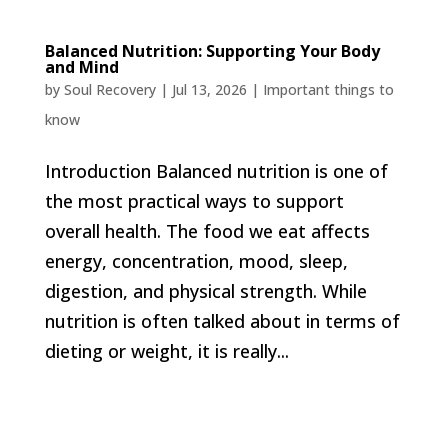
Balanced Nutrition: Supporting Your Body
and Mind
by
Soul Recovery
|
Jul 13, 2026
|
Important things to
know
Introduction Balanced nutrition is one of
the most practical ways to support
overall health. The food we eat affects
energy, concentration, mood, sleep,
digestion, and physical strength. While
nutrition is often talked about in terms of
dieting or weight, it is really...