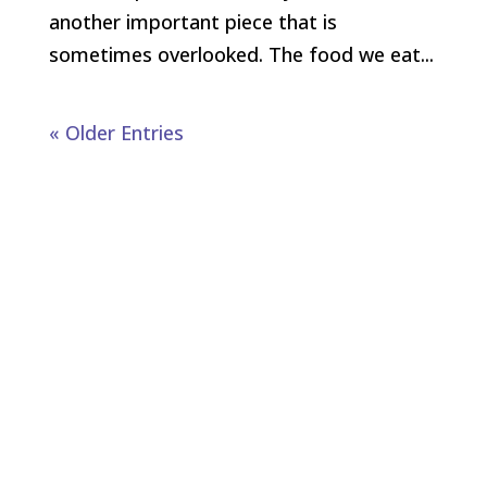
another important piece that is
sometimes overlooked. The food we eat...
« Older Entries