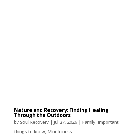
Nature and Recovery: Finding Healing
Through the Outdoors
by
Soul Recovery
|
Jul 27, 2026
|
Family
,
Important
things to know
,
Mindfulness