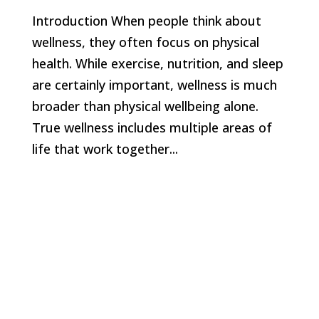
Introduction When people think about
wellness, they often focus on physical
health. While exercise, nutrition, and sleep
are certainly important, wellness is much
broader than physical wellbeing alone.
True wellness includes multiple areas of
life that work together...