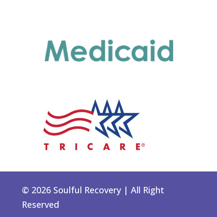
© 2026 Soulful Recovery | All Right
Reserved