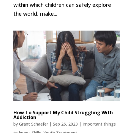
within which children can safely explore
the world, make...
How To Support My Child Struggling With
Addiction
by
Grant Schaefer
|
Sep 26, 2023
|
Important things
to know
,
Skills
,
Youth Treatment