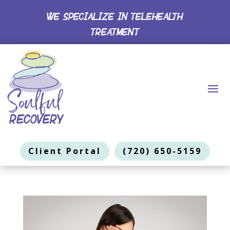
WE SPECIALIZE IN TELEHEALTH
TREATMENT
Client Portal
(720) 650-5159