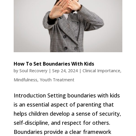
How To Set Boundaries With Kids
by
Soul Recovery
|
Sep 24, 2024
|
Clinical Importance
,
Mindfulness
,
Youth Treatment
Introduction Setting boundaries with kids
is an essential aspect of parenting that
helps children develop a sense of security,
self-discipline, and respect for others.
Boundaries provide a clear framework