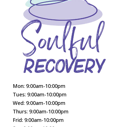
Mon: 9:00am-10:00pm
Tues: 9:00am-10:00pm
Wed: 9:00am-10:00pm
Thurs: 9:00am-10:00pm
Frid: 9:00am-10:00pm