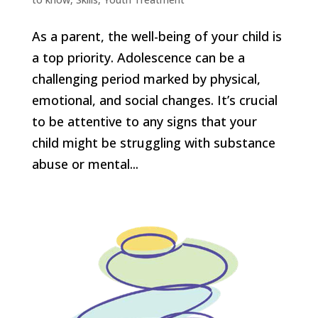
As a parent, the well-being of your child is
a top priority. Adolescence can be a
challenging period marked by physical,
emotional, and social changes. It’s crucial
to be attentive to any signs that your
child might be struggling with substance
abuse or mental...