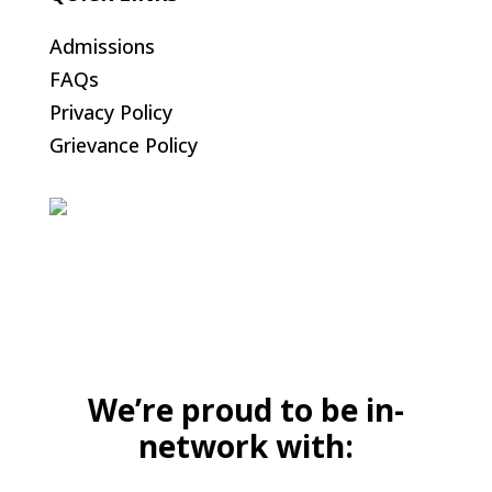
Admissions
FAQs
Privacy Policy
Grievance Policy
We’re proud to be in-
network with: