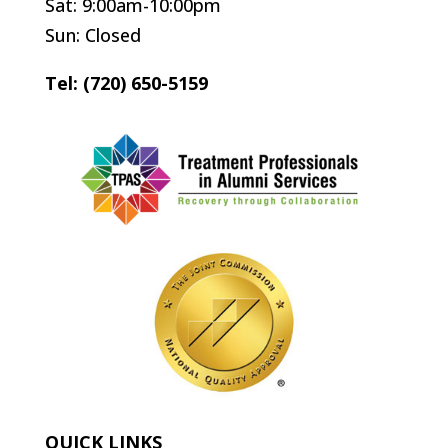
Sat: 9:00am-10:00pm
Sun: Closed
Tel: (720) 650-5159
QUICK LINKS